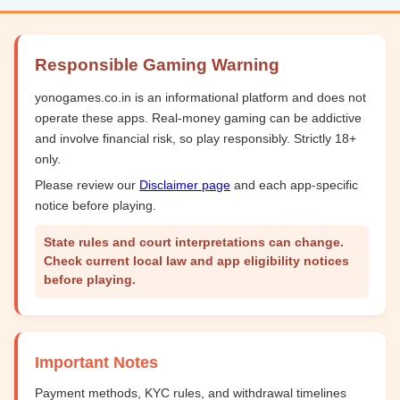
Responsible Gaming Warning
yonogames.co.in is an informational platform and does not
operate these apps. Real-money gaming can be addictive
and involve financial risk, so play responsibly. Strictly 18+
only.
Please review our
Disclaimer page
and each app-specific
notice before playing.
State rules and court interpretations can change.
Check current local law and app eligibility notices
before playing.
Important Notes
Payment methods, KYC rules, and withdrawal timelines