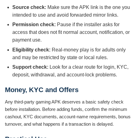
Source check:
Make sure the APK link is the one you
intended to use and avoid forwarded mirror links.
Permission check:
Pause if the installer asks for
access that does not fit normal account, notification, or
payment use.
Eligibility check:
Real-money play is for adults only
and may be restricted by state or local rules.
Support check:
Look for a clear route for login, KYC,
deposit, withdrawal, and account-lock problems.
Money, KYC and Offers
Any third-party gaming APK deserves a basic safety check
before installation. Before adding funds, confirm the minimum
cashout, KYC documents, account-name requirements, bonus
turnover, and what happens if a transaction is delayed.