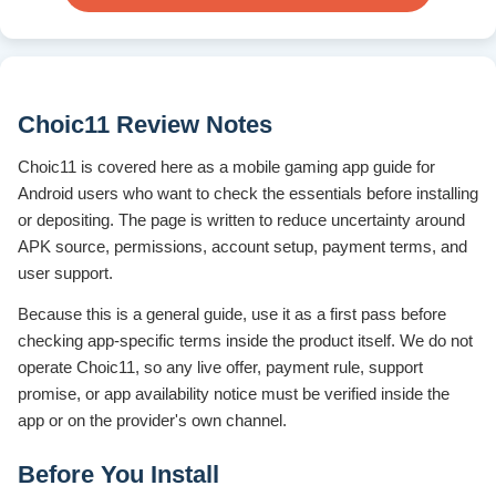
Choic11 Review Notes
Choic11 is covered here as a mobile gaming app guide for
Android users who want to check the essentials before installing
or depositing. The page is written to reduce uncertainty around
APK source, permissions, account setup, payment terms, and
user support.
Because this is a general guide, use it as a first pass before
checking app-specific terms inside the product itself. We do not
operate Choic11, so any live offer, payment rule, support
promise, or app availability notice must be verified inside the
app or on the provider's own channel.
Before You Install