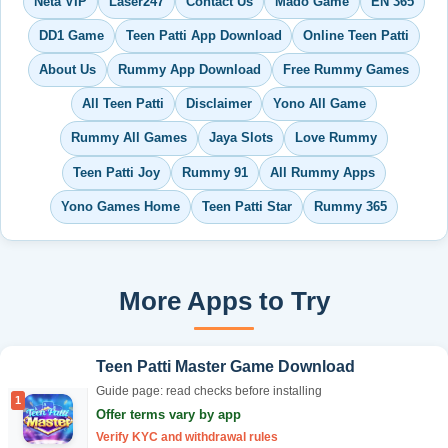
Neta VIP
Laser247
Contact Us
Mado Game
EN 365
DD1 Game
Teen Patti App Download
Online Teen Patti
About Us
Rummy App Download
Free Rummy Games
All Teen Patti
Disclaimer
Yono All Game
Rummy All Games
Jaya Slots
Love Rummy
Teen Patti Joy
Rummy 91
All Rummy Apps
Yono Games Home
Teen Patti Star
Rummy 365
More Apps to Try
Teen Patti Master Game Download
Guide page: read checks before installing
1
Offer terms vary by app
Verify KYC and withdrawal rules