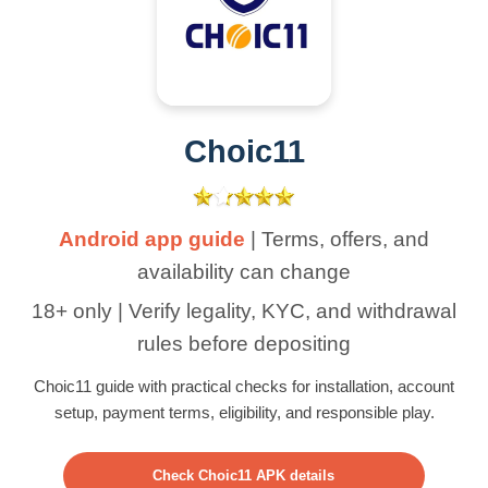
Choic11
Android app guide
| Terms, offers, and
availability can change
18+ only | Verify legality, KYC, and withdrawal
rules before depositing
Choic11 guide with practical checks for installation, account
setup, payment terms, eligibility, and responsible play.
Check Choic11 APK details