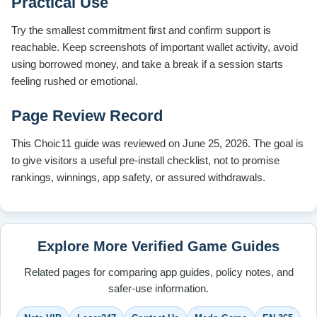
Practical Use
Try the smallest commitment first and confirm support is
reachable. Keep screenshots of important wallet activity, avoid
using borrowed money, and take a break if a session starts
feeling rushed or emotional.
Page Review Record
This Choic11 guide was reviewed on June 25, 2026. The goal is
to give visitors a useful pre-install checklist, not to promise
rankings, winnings, app safety, or assured withdrawals.
Explore More Verified Game Guides
Related pages for comparing app guides, policy notes, and
safer-use information.