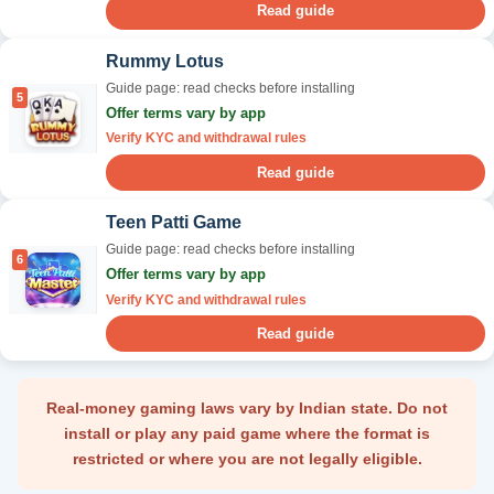
Read guide
Rummy Lotus
Guide page: read checks before installing
5
Offer terms vary by app
Verify KYC and withdrawal rules
Read guide
Teen Patti Game
Guide page: read checks before installing
6
Offer terms vary by app
Verify KYC and withdrawal rules
Read guide
Real-money gaming laws vary by Indian state. Do not
install or play any paid game where the format is
restricted or where you are not legally eligible.