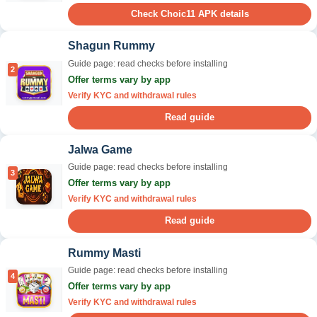
Check Choic11 APK details
Shagun Rummy
Guide page: read checks before installing
2
Offer terms vary by app
Verify KYC and withdrawal rules
Read guide
Jalwa Game
Guide page: read checks before installing
3
Offer terms vary by app
Verify KYC and withdrawal rules
Read guide
Rummy Masti
Guide page: read checks before installing
4
Offer terms vary by app
Verify KYC and withdrawal rules