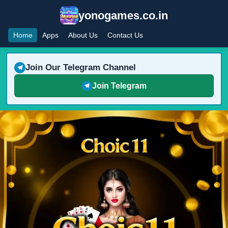
yonogames.co.in
Home
Apps
About Us
Contact Us
Join Our Telegram Channel
Join Telegram