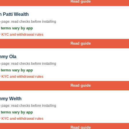
Read guide
 Patti Wealth
 page: read checks before installing
r terms vary by app
y KYC and withdrawal rules
Read guide
my Ola
 page: read checks before installing
r terms vary by app
y KYC and withdrawal rules
Read guide
my Welth
 page: read checks before installing
r terms vary by app
y KYC and withdrawal rules
Read guide