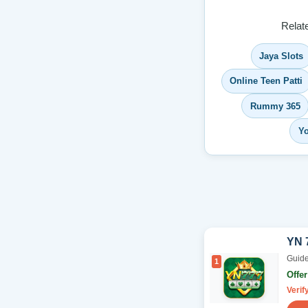
Relat
Jaya Slots
Online Teen Patti
Rummy 365
Y
YN 
Guide
1
Offe
Verif