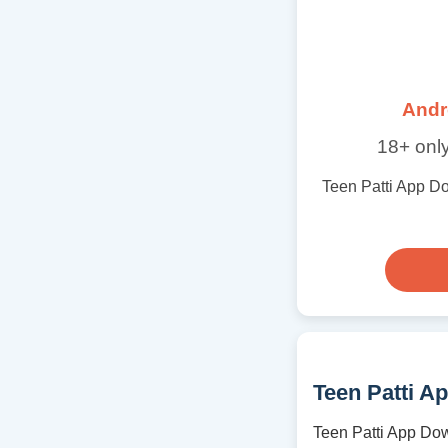
Andr
18+ only
Teen Patti App Do
Teen Patti A
Teen Patti App Dow