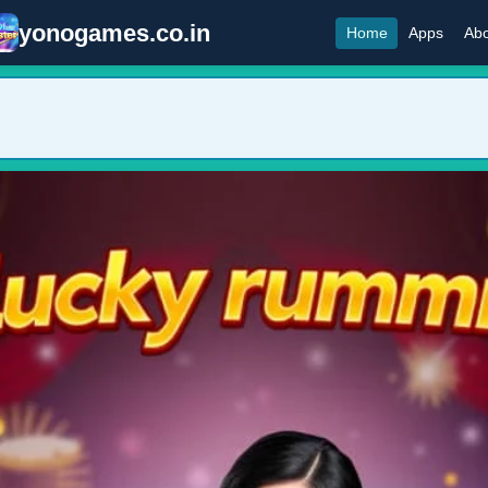
yonogames.co.in
Home
Apps
Abo