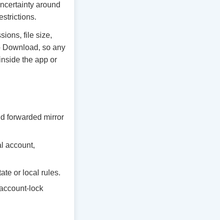
uncertainty around
strictions.
ions, file size,
pp Download, so any
 inside the app or
d forwarded mirror
al account,
te or local rules.
 account-lock