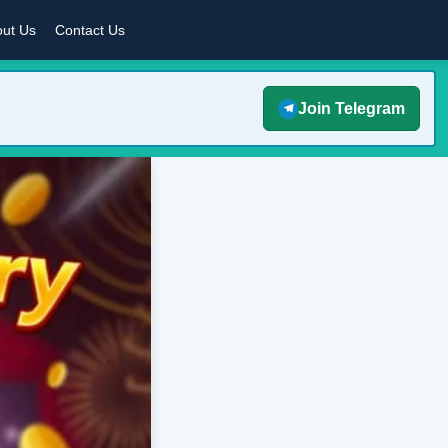
ut Us
Contact Us
Join Telegram