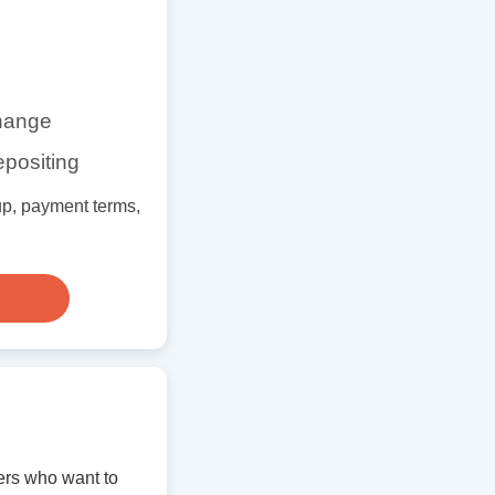
change
epositing
up, payment terms,
ers who want to