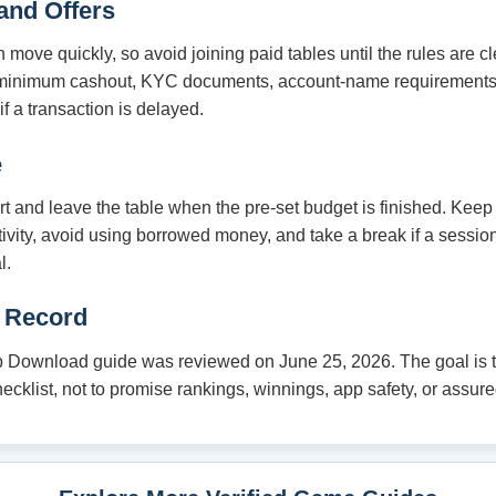
and Offers
 move quickly, so avoid joining paid tables until the rules are c
e minimum cashout, KYC documents, account-name requirements,
 a transaction is delayed.
e
t and leave the table when the pre-set budget is finished. Keep
tivity, avoid using borrowed money, and take a break if a session
l.
 Record
p Download guide was reviewed on June 25, 2026. The goal is to
checklist, not to promise rankings, winnings, app safety, or assur