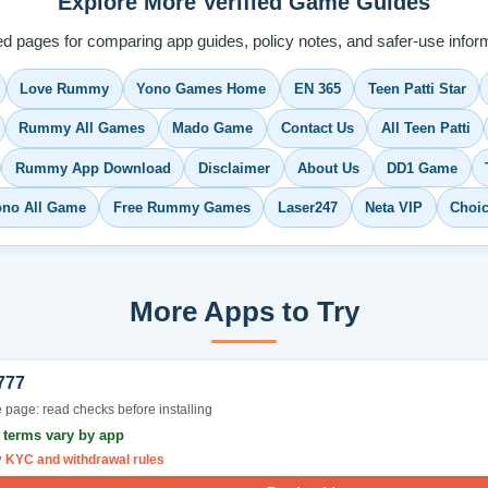
Explore More Verified Game Guides
ed pages for comparing app guides, policy notes, and safer-use inform
Love Rummy
Yono Games Home
EN 365
Teen Patti Star
Rummy All Games
Mado Game
Contact Us
All Teen Patti
Rummy App Download
Disclaimer
About Us
DD1 Game
ono All Game
Free Rummy Games
Laser247
Neta VIP
Choi
More Apps to Try
777
 page: read checks before installing
r terms vary by app
y KYC and withdrawal rules