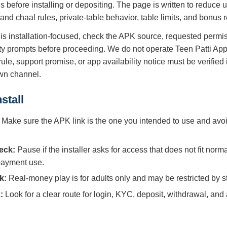
s before installing or depositing. The page is written to reduce 
and chaal rules, private-table behavior, table limits, and bonus re
s installation-focused, check the APK source, requested permiss
ty prompts before proceeding. We do not operate Teen Patti A
rule, support promise, or app availability notice must be verified
own channel.
stall
Make sure the APK link is the one you intended to use and avoi
eck:
Pause if the installer asks for access that does not fit norm
 payment use.
k:
Real-money play is for adults only and may be restricted by sta
:
Look for a clear route for login, KYC, deposit, withdrawal, and