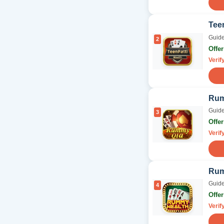
Teen
Guide
2
Offe
Verif
Rum
Guide
3
Offe
Verif
Rum
Guide
4
Offe
Verif