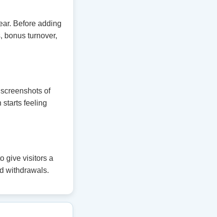
lear. Before adding
 bonus turnover,
 screenshots of
 starts feeling
 give visitors a
ed withdrawals.