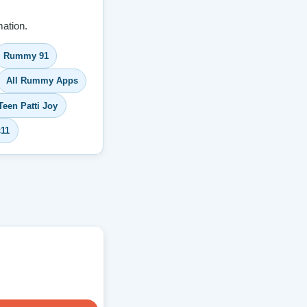
ation.
Rummy 91
All Rummy Apps
Teen Patti Joy
c11