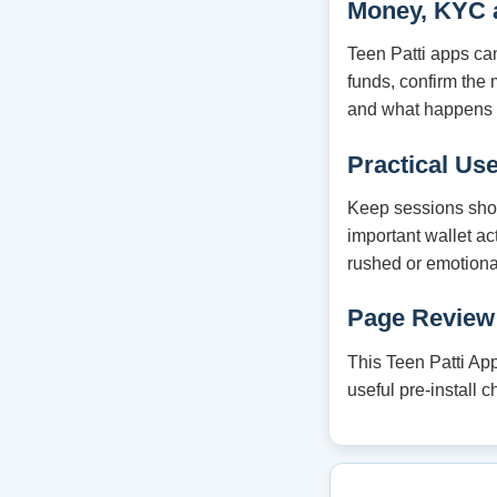
Money, KYC 
Teen Patti apps can
funds, confirm th
and what happens if
Practical Us
Keep sessions shor
important wallet ac
rushed or emotiona
Page Review
This Teen Patti Ap
useful pre-install 