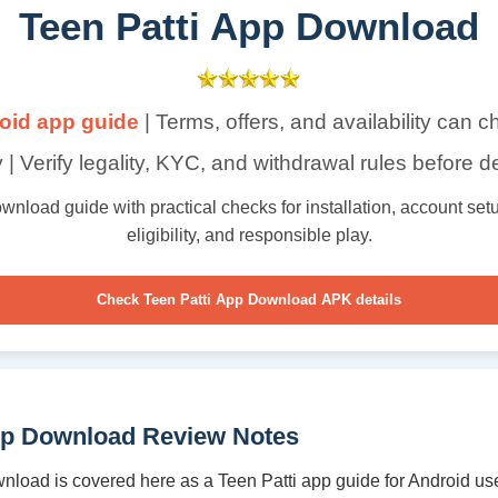
Teen Patti App Download
oid app guide
| Terms, offers, and availability can 
 | Verify legality, KYC, and withdrawal rules before d
wnload guide with practical checks for installation, account set
eligibility, and responsible play.
Check Teen Patti App Download APK details
pp Download Review Notes
nload is covered here as a Teen Patti app guide for Android us