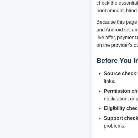
check the essential
boot amount, blind 
Because this page i
and Android securi
live offer, payment 
on the provider's 
Before You In
Source check:
links.
Permission ch
notification, or
Eligibility chec
Support check
problems.