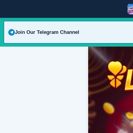
Join Our Telegram Channel