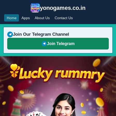
yonogames.co.in
Home
Apps
About Us
Contact Us
Join Our Telegram Channel
Join Telegram