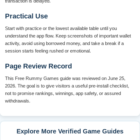
transaction is delayed.
Practical Use
Start with practice or the lowest available table until you
understand the app flow. Keep screenshots of important wallet
activity, avoid using borrowed money, and take a break if a
session starts feeling rushed or emotional.
Page Review Record
This Free Rummy Games guide was reviewed on June 25,
2026. The goal is to give visitors a useful pre-install checklist,
not to promise rankings, winnings, app safety, or assured
withdrawals.
Explore More Verified Game Guides