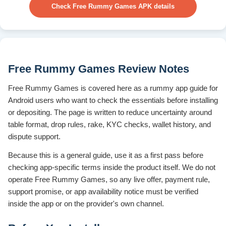
Check Free Rummy Games APK details
Free Rummy Games Review Notes
Free Rummy Games is covered here as a rummy app guide for
Android users who want to check the essentials before installing
or depositing. The page is written to reduce uncertainty around
table format, drop rules, rake, KYC checks, wallet history, and
dispute support.
Because this is a general guide, use it as a first pass before
checking app-specific terms inside the product itself. We do not
operate Free Rummy Games, so any live offer, payment rule,
support promise, or app availability notice must be verified
inside the app or on the provider's own channel.