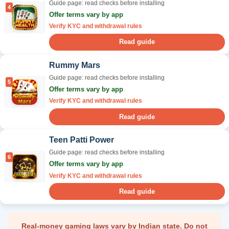
Guide page: read checks before installing
4
Offer terms vary by app
Verify KYC and withdrawal rules
Read guide
Rummy Mars
Guide page: read checks before installing
5
Offer terms vary by app
Verify KYC and withdrawal rules
Read guide
Teen Patti Power
Guide page: read checks before installing
6
Offer terms vary by app
Verify KYC and withdrawal rules
Read guide
Real-money gaming laws vary by Indian state. Do not