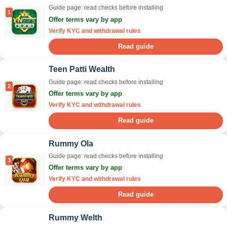
Guide page: read checks before installing
1
Offer terms vary by app
Verify KYC and withdrawal rules
Read guide
Teen Patti Wealth
Guide page: read checks before installing
2
Offer terms vary by app
Verify KYC and withdrawal rules
Read guide
Rummy Ola
Guide page: read checks before installing
3
Offer terms vary by app
Verify KYC and withdrawal rules
Read guide
Rummy Welth