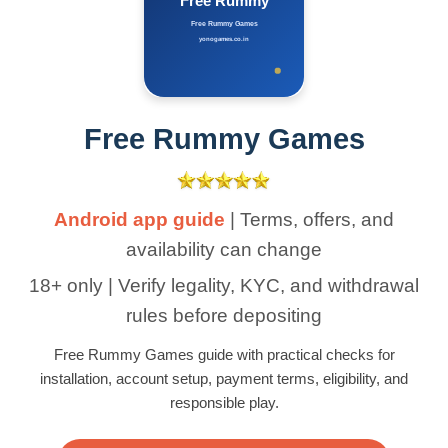
Free Rummy Games
Android app guide
| Terms, offers, and
availability can change
18+ only | Verify legality, KYC, and withdrawal
rules before depositing
Free Rummy Games guide with practical checks for
installation, account setup, payment terms, eligibility, and
responsible play.