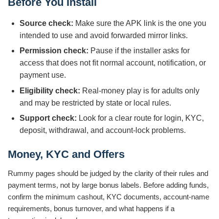
Before You Install
Source check:
Make sure the APK link is the one you
intended to use and avoid forwarded mirror links.
Permission check:
Pause if the installer asks for
access that does not fit normal account, notification, or
payment use.
Eligibility check:
Real-money play is for adults only
and may be restricted by state or local rules.
Support check:
Look for a clear route for login, KYC,
deposit, withdrawal, and account-lock problems.
Money, KYC and Offers
Rummy pages should be judged by the clarity of their rules and
payment terms, not by large bonus labels. Before adding funds,
confirm the minimum cashout, KYC documents, account-name
requirements, bonus turnover, and what happens if a