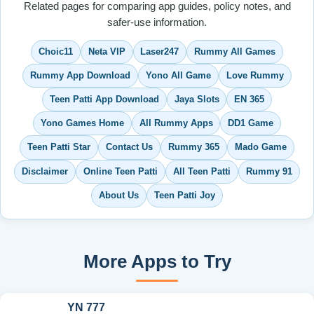
Related pages for comparing app guides, policy notes, and
safer-use information.
Choic11
Neta VIP
Laser247
Rummy All Games
Rummy App Download
Yono All Game
Love Rummy
Teen Patti App Download
Jaya Slots
EN 365
Yono Games Home
All Rummy Apps
DD1 Game
Teen Patti Star
Contact Us
Rummy 365
Mado Game
Disclaimer
Online Teen Patti
All Teen Patti
Rummy 91
About Us
Teen Patti Joy
More Apps to Try
YN 777