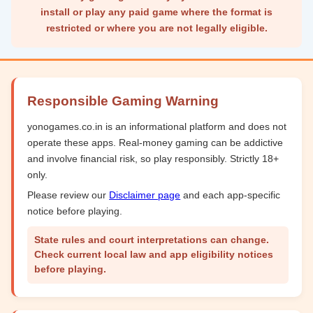
install or play any paid game where the format is
restricted or where you are not legally eligible.
Responsible Gaming Warning
yonogames.co.in is an informational platform and does not
operate these apps. Real-money gaming can be addictive
and involve financial risk, so play responsibly. Strictly 18+
only.
Please review our
Disclaimer page
and each app-specific
notice before playing.
State rules and court interpretations can change.
Check current local law and app eligibility notices
before playing.