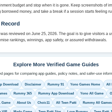
ainment budget and stop when it is gone. Keep screenshots of im
ng borrowed money, and take a break if a session starts feeling r
 Record
as reviewed on June 25, 2026. The goal is to give visitors a use
romise rankings, winnings, app safety, or assured withdrawals.
Explore More Verified Game Guides
ed pages for comparing app guides, policy notes, and safer-use inform
pp Download
Disclaimer
Rummy 91
Yono Games Home
All
ames
Rummy 365
Rummy App Download
Yono All Game
O
1 Game
About Us
Choic11
All Teen Patti
Rummy All Games
a VIP
Mado Game
Teen Patti Star
Love Rummy
Teen Patti 