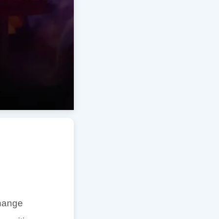
change