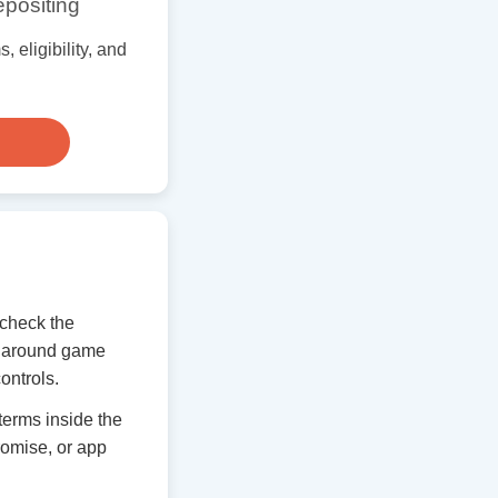
epositing
 eligibility, and
 check the
ty around game
ontrols.
 terms inside the
romise, or app