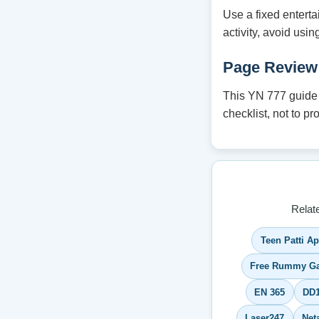
Use a fixed entert
activity, avoid usi
Page Review
This YN 777 guide w
checklist, not to p
Relat
Teen Patti A
Free Rummy G
EN 365
DD
Laser247
Net