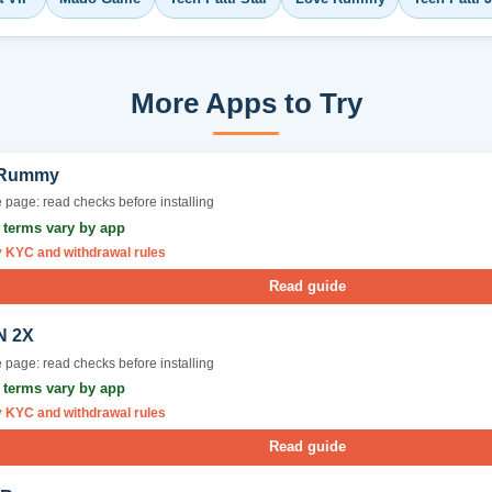
More Apps to Try
 Rummy
 page: read checks before installing
r terms vary by app
y KYC and withdrawal rules
Read guide
N 2X
 page: read checks before installing
r terms vary by app
y KYC and withdrawal rules
Read guide