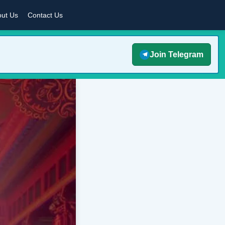
ut Us
Contact Us
Join Telegram