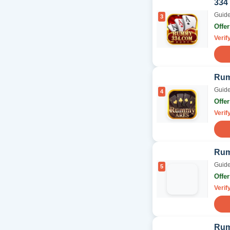
334
Guide
3
Offe
Verif
Rum
Guide
4
Offe
Verif
Rum
Guide
5
Offe
Verif
Rum