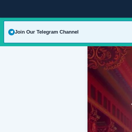
Join Our Telegram Channel