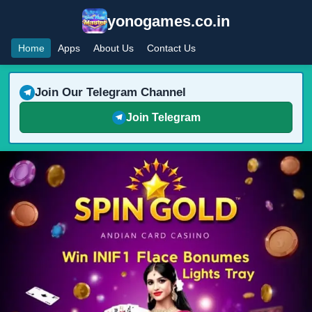
yonogames.co.in
Home
Apps
About Us
Contact Us
Join Our Telegram Channel
Join Telegram