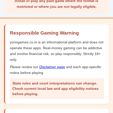
install or play any paid game where the format is
restricted or where you are not legally eligible.
Responsible Gaming Warning
yonogames.co.in is an informational platform and does not
operate these apps. Real-money gaming can be addictive
and involve financial risk, so play responsibly. Strictly 18+
only.
Please review our
Disclaimer page
and each app-specific
notice before playing.
State rules and court interpretations can change.
Check current local law and app eligibility notices
before playing.