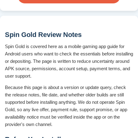
Spin Gold Review Notes
Spin Gold is covered here as a mobile gaming app guide for
Android users who want to check the essentials before installing
or depositing. The page is written to reduce uncertainty around
APK source, permissions, account setup, payment terms, and
user support.
Because this page is about a version or update query, check
the release notes, file date, and whether older builds are still
supported before installing anything. We do not operate Spin
Gold, so any live offer, payment rule, support promise, or app
availability notice must be verified inside the app or on the
provider's own channel.