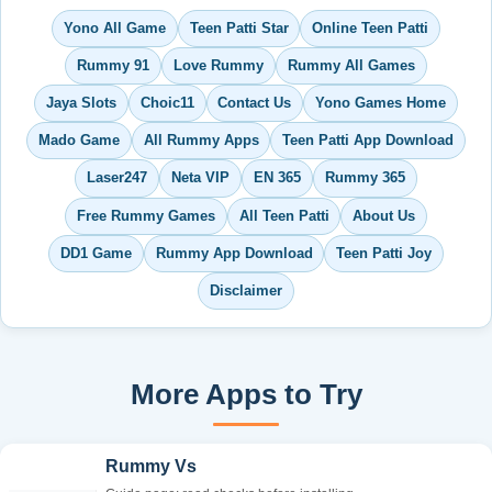
Yono All Game
Teen Patti Star
Online Teen Patti
Rummy 91
Love Rummy
Rummy All Games
Jaya Slots
Choic11
Contact Us
Yono Games Home
Mado Game
All Rummy Apps
Teen Patti App Download
Laser247
Neta VIP
EN 365
Rummy 365
Free Rummy Games
All Teen Patti
About Us
DD1 Game
Rummy App Download
Teen Patti Joy
Disclaimer
More Apps to Try
Rummy Vs