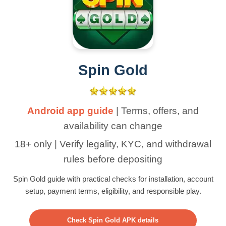
Spin Gold
Android app guide
| Terms, offers, and
availability can change
18+ only | Verify legality, KYC, and withdrawal
rules before depositing
Spin Gold guide with practical checks for installation, account
setup, payment terms, eligibility, and responsible play.
Check Spin Gold APK details