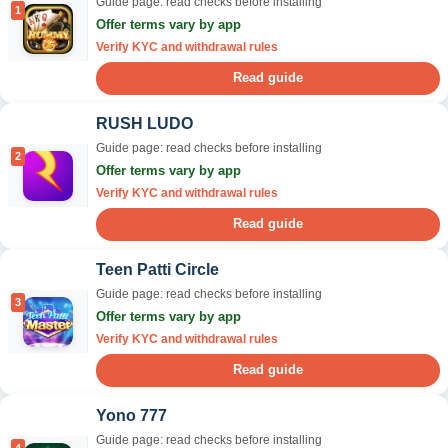
Guide page: read checks before installing
1
Offer terms vary by app
Verify KYC and withdrawal rules
Read guide
RUSH LUDO
Guide page: read checks before installing
2
Offer terms vary by app
Verify KYC and withdrawal rules
Read guide
Teen Patti Circle
Guide page: read checks before installing
3
Offer terms vary by app
Verify KYC and withdrawal rules
Read guide
Yono 777
Guide page: read checks before installing