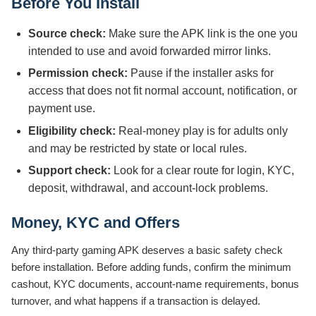
Before You Install
Source check:
Make sure the APK link is the one you
intended to use and avoid forwarded mirror links.
Permission check:
Pause if the installer asks for
access that does not fit normal account, notification, or
payment use.
Eligibility check:
Real-money play is for adults only
and may be restricted by state or local rules.
Support check:
Look for a clear route for login, KYC,
deposit, withdrawal, and account-lock problems.
Money, KYC and Offers
Any third-party gaming APK deserves a basic safety check
before installation. Before adding funds, confirm the minimum
cashout, KYC documents, account-name requirements, bonus
turnover, and what happens if a transaction is delayed.