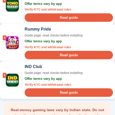
4
Offer terms vary by app
Verify KYC and withdrawal rules
Read guide
Rummy Pride
Guide page: read checks before installing
5
Offer terms vary by app
Verify KYC and withdrawal rules
Read guide
IND Club
Guide page: read checks before installing
6
Offer terms vary by app
Verify KYC and withdrawal rules
Read guide
Real-money gaming laws vary by Indian state. Do not