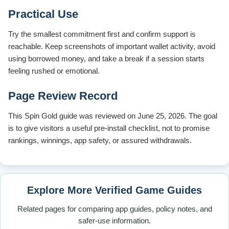
Practical Use
Try the smallest commitment first and confirm support is
reachable. Keep screenshots of important wallet activity, avoid
using borrowed money, and take a break if a session starts
feeling rushed or emotional.
Page Review Record
This Spin Gold guide was reviewed on June 25, 2026. The goal
is to give visitors a useful pre-install checklist, not to promise
rankings, winnings, app safety, or assured withdrawals.
Explore More Verified Game Guides
Related pages for comparing app guides, policy notes, and
safer-use information.