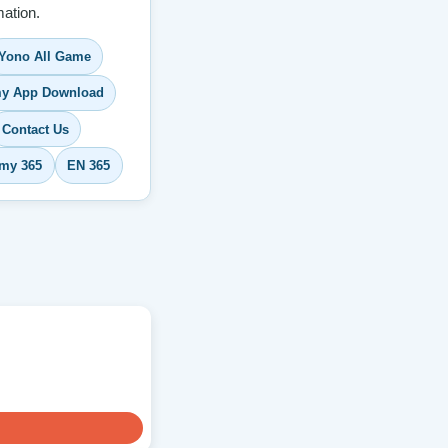
ation.
Yono All Game
y App Download
Contact Us
my 365
EN 365