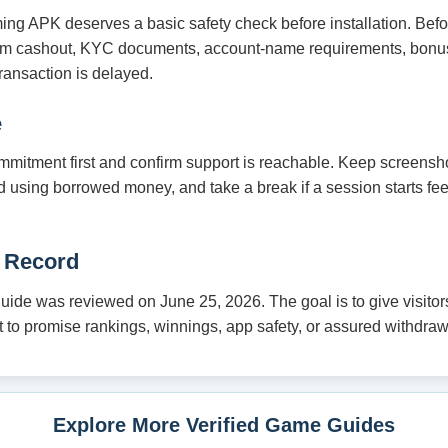
ming APK deserves a basic safety check before installation. Bef
um cashout, KYC documents, account-name requirements, bonus
ransaction is delayed.
e
mmitment first and confirm support is reachable. Keep screensho
oid using borrowed money, and take a break if a session starts fe
 Record
ide was reviewed on June 25, 2026. The goal is to give visitors
not to promise rankings, winnings, app safety, or assured withdraw
Explore More Verified Game Guides