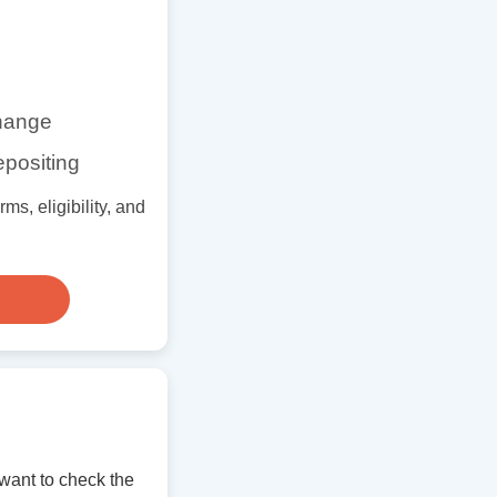
change
epositing
ms, eligibility, and
want to check the