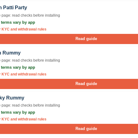
 Patti Party
 page: read checks before installing
r terms vary by app
y KYC and withdrawal rules
Read guide
n Rummy
 page: read checks before installing
r terms vary by app
y KYC and withdrawal rules
Read guide
ky Rummy
 page: read checks before installing
r terms vary by app
y KYC and withdrawal rules
Read guide