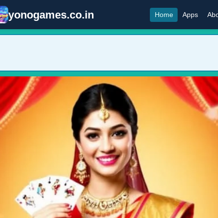
yonogames.co.in
Home
Apps
Abo