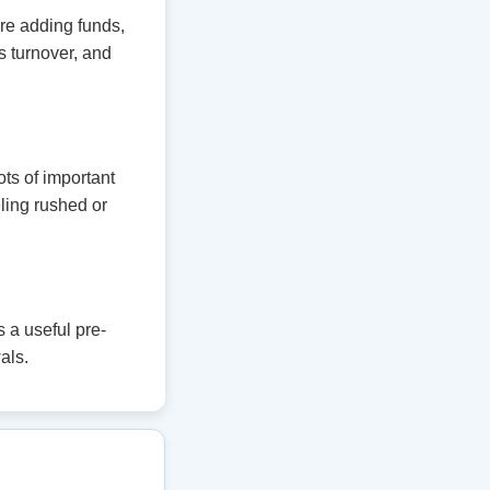
ore adding funds,
 turnover, and
ts of important
eling rushed or
 a useful pre-
als.