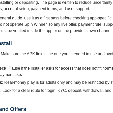
nstalling or depositing. The page is written to reduce uncertain
s, account setup, payment terms, and user support.
eneral guide, use it as a first pass before checking app-specific
do not operate Spin Winner, so any live offer, payment rule, supp
 must be verified inside the app or on the provider's own channel.
stall
Make sure the APK link is the one you intended to use and avoi
eck:
Pause if the installer asks for access that does not fit norm
 payment use.
k:
Real-money play is for adults only and may be restricted by sta
:
Look for a clear route for login, KYC, deposit, withdrawal, and
and Offers