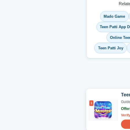
Relat
Mado Game
Teen Patti App 
Online Tee
Teen Patti Joy
Teen
Guide
1
Offe
Verif