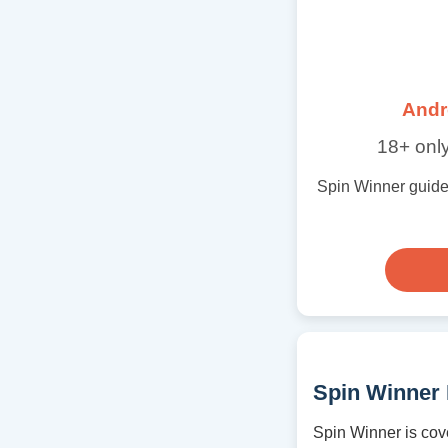
Andr
18+ only
Spin Winner guide w
Spin Winner
Spin Winner is cov