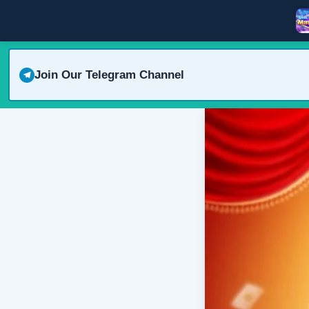
Join Our Telegram Channel