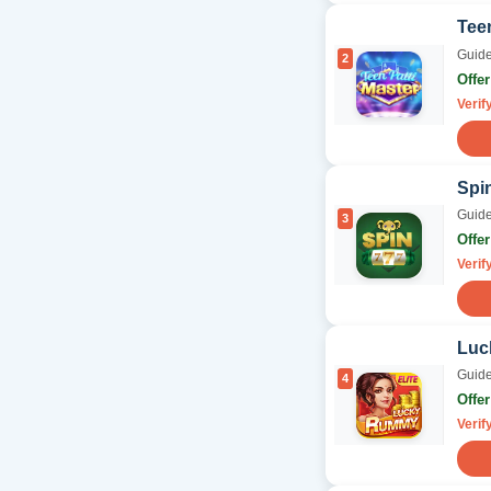
Teen
Guide
2
Offe
Verif
Spi
Guide
3
Offe
Verif
Luc
Guide
4
Offe
Verif