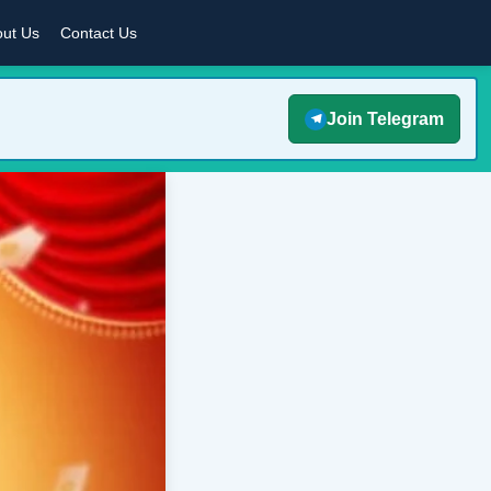
ut Us
Contact Us
Join Telegram