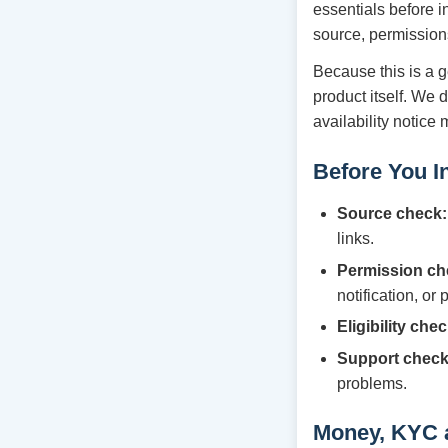
essentials before i
source, permission
Because this is a g
product itself. We 
availability notice
Before You In
Source check:
links.
Permission ch
notification, or
Eligibility chec
Support check
problems.
Money, KYC 