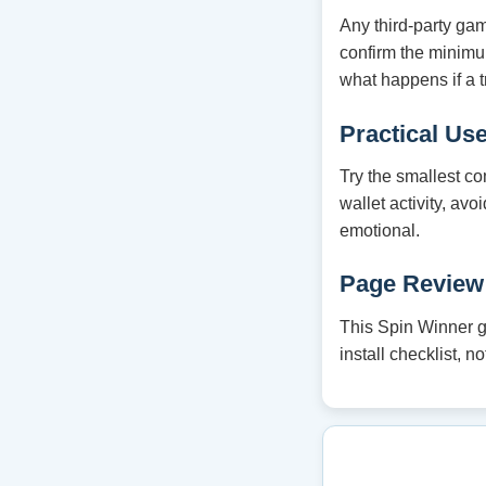
Any third-party ga
confirm the minim
what happens if a t
Practical Us
Try the smallest co
wallet activity, av
emotional.
Page Review
This Spin Winner gu
install checklist, 