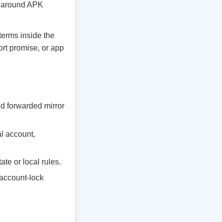
ty around APK
 terms inside the
ort promise, or app
d forwarded mirror
al account,
te or local rules.
 account-lock