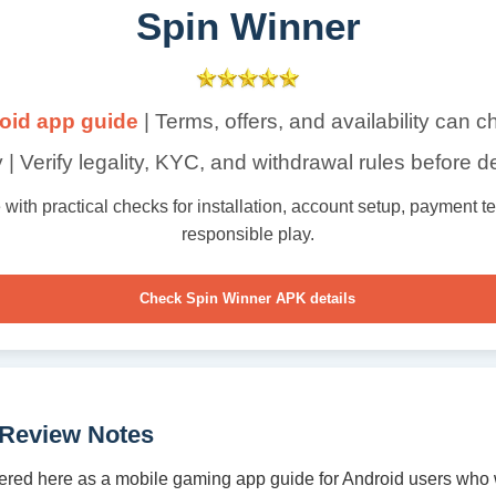
Spin Winner
oid app guide
| Terms, offers, and availability can 
 | Verify legality, KYC, and withdrawal rules before d
ith practical checks for installation, account setup, payment ter
responsible play.
Check Spin Winner APK details
 Review Notes
ered here as a mobile gaming app guide for Android users who 