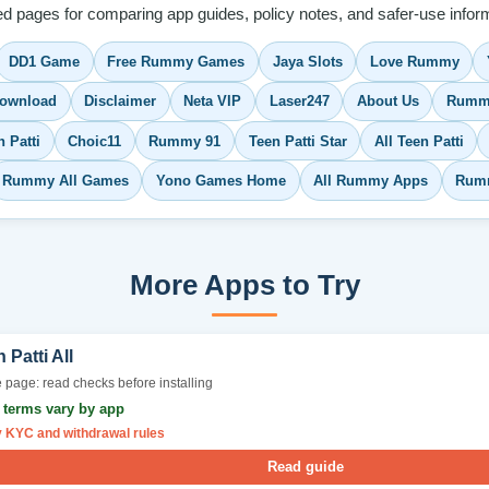
ed pages for comparing app guides, policy notes, and safer-use inform
DD1 Game
Free Rummy Games
Jaya Slots
Love Rummy
Download
Disclaimer
Neta VIP
Laser247
About Us
Rumm
n Patti
Choic11
Rummy 91
Teen Patti Star
All Teen Patti
Rummy All Games
Yono Games Home
All Rummy Apps
Rum
More Apps to Try
 Patti All
 page: read checks before installing
r terms vary by app
y KYC and withdrawal rules
Read guide