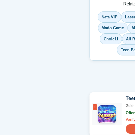
Relat
Neta VIP
Lase
Mado Game
A
Choic11
All 
Teen P
Teen
Guide
1
Offe
Verif