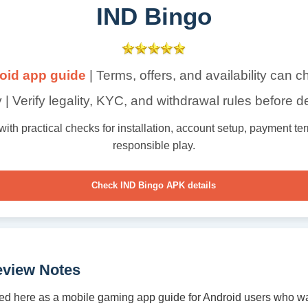
IND Bingo
oid app guide
| Terms, offers, and availability can 
 | Verify legality, KYC, and withdrawal rules before d
th practical checks for installation, account setup, payment term
responsible play.
Check IND Bingo APK details
eview Notes
ed here as a mobile gaming app guide for Android users who wa