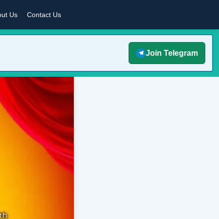
ut Us
Contact Us
Join Telegram