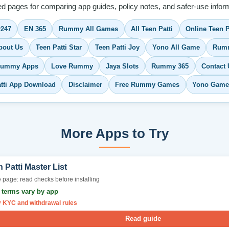
ed pages for comparing app guides, policy notes, and safer-use inform
r247
EN 365
Rummy All Games
All Teen Patti
Online Teen P
bout Us
Teen Patti Star
Teen Patti Joy
Yono All Game
Rumm
Rummy Apps
Love Rummy
Jaya Slots
Rummy 365
Contact 
atti App Download
Disclaimer
Free Rummy Games
Yono Game
More Apps to Try
 Patti Master List
 page: read checks before installing
r terms vary by app
y KYC and withdrawal rules
Read guide