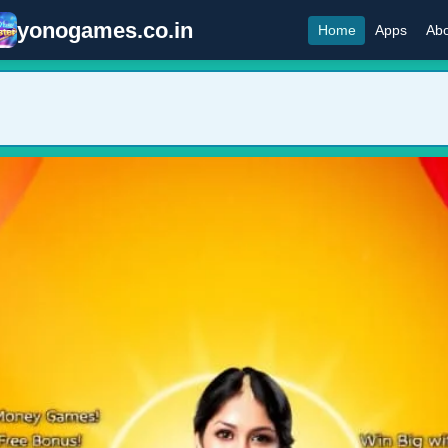
yonogames.co.in
Home
Apps
Abo