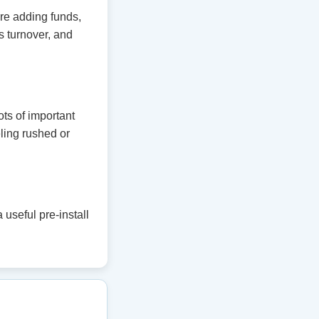
ore adding funds,
 turnover, and
ts of important
eling rushed or
useful pre-install