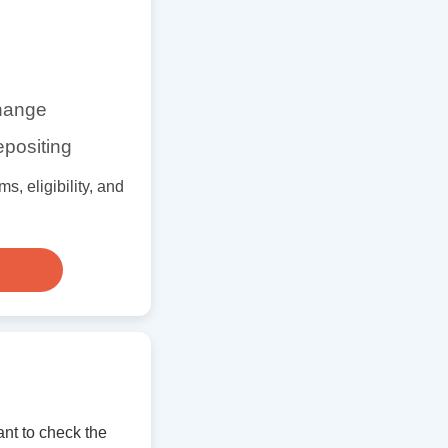
change
epositing
s, eligibility, and
nt to check the