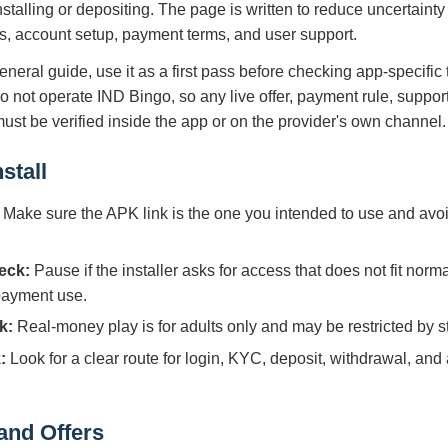
nstalling or depositing. The page is written to reduce uncertain
s, account setup, payment terms, and user support.
eneral guide, use it as a first pass before checking app-specific
do not operate IND Bingo, so any live offer, payment rule, suppor
 must be verified inside the app or on the provider's own channel.
stall
Make sure the APK link is the one you intended to use and avoi
eck:
Pause if the installer asks for access that does not fit norm
 payment use.
k:
Real-money play is for adults only and may be restricted by sta
:
Look for a clear route for login, KYC, deposit, withdrawal, and
and Offers