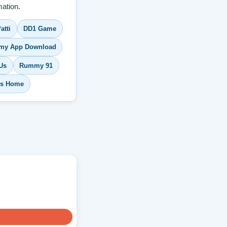
ation.
atti
DD1 Game
y App Download
Us
Rummy 91
s Home