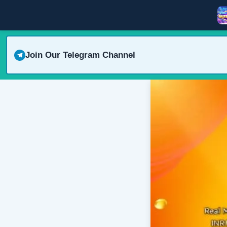
Join Our Telegram Channel