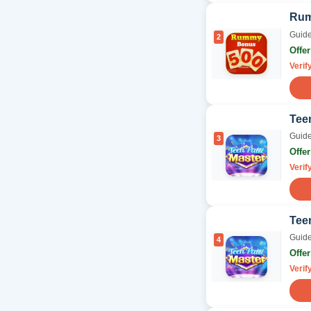
Rum
Guide
2
Offe
Verif
Teen
Guide
3
Offe
Verif
Tee
Guide
4
Offe
Verif