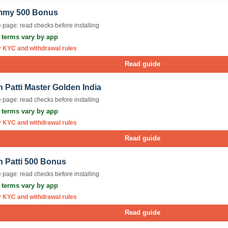
my 500 Bonus
 page: read checks before installing
r terms vary by app
y KYC and withdrawal rules
Read guide
 Patti Master Golden India
 page: read checks before installing
r terms vary by app
y KYC and withdrawal rules
Read guide
n Patti 500 Bonus
 page: read checks before installing
r terms vary by app
y KYC and withdrawal rules
Read guide