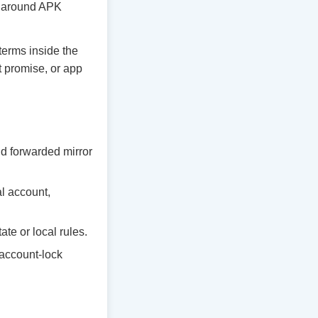
ty around APK
 terms inside the
t promise, or app
d forwarded mirror
al account,
te or local rules.
 account-lock