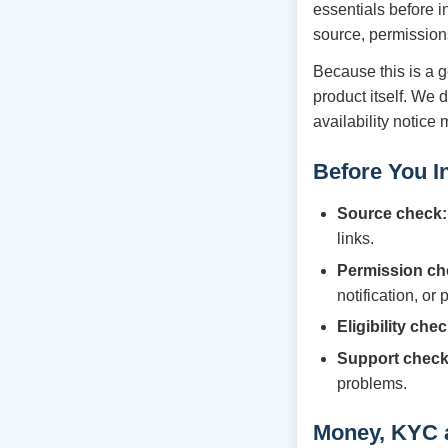
essentials before i
source, permission
Because this is a g
product itself. We 
availability notice
Before You In
Source check:
links.
Permission ch
notification, or
Eligibility chec
Support check
problems.
Money, KYC 