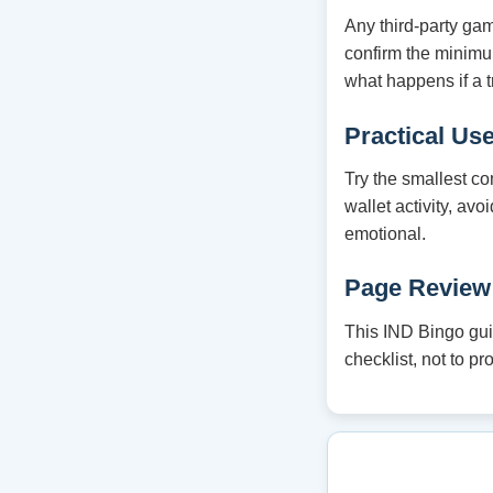
Any third-party ga
confirm the minim
what happens if a t
Practical Us
Try the smallest co
wallet activity, av
emotional.
Page Review
This IND Bingo guid
checklist, not to p