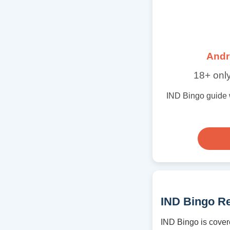
Andr
18+ only
IND Bingo guide wi
IND Bingo R
IND Bingo is cover