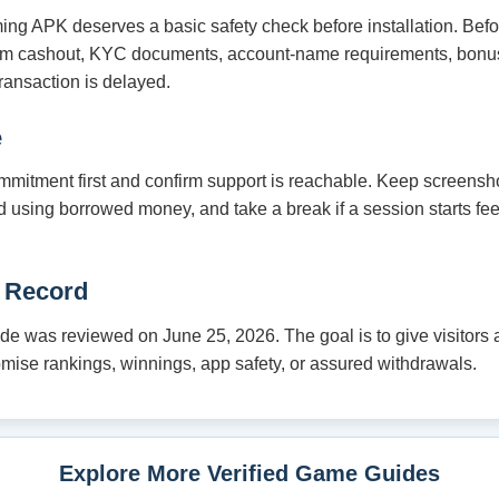
ming APK deserves a basic safety check before installation. Bef
um cashout, KYC documents, account-name requirements, bonus
ransaction is delayed.
e
mmitment first and confirm support is reachable. Keep screensho
oid using borrowed money, and take a break if a session starts fe
 Record
e was reviewed on June 25, 2026. The goal is to give visitors a 
romise rankings, winnings, app safety, or assured withdrawals.
Explore More Verified Game Guides