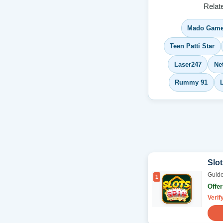
Relat
Mado Gam
Teen Patti Star
Laser247
Ne
Rummy 91
Slo
Guide
1
Offe
Verif