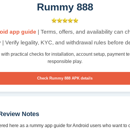
Rummy 888
oid app guide
| Terms, offers, and availability can 
 | Verify legality, KYC, and withdrawal rules before d
th practical checks for installation, account setup, payment term
responsible play.
Check Rummy 888 APK details
eview Notes
ed here as a rummy app guide for Android users who want to 