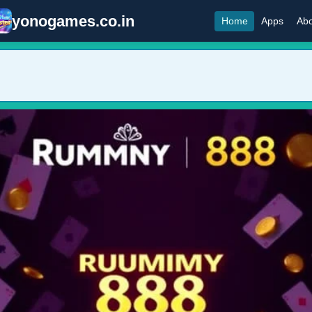
yonogames.co.in
Home
Apps
Abo