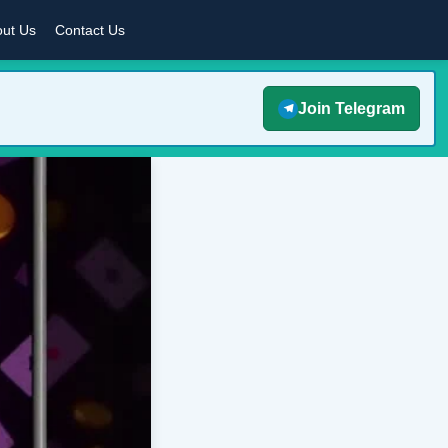
ut Us
Contact Us
Join Telegram