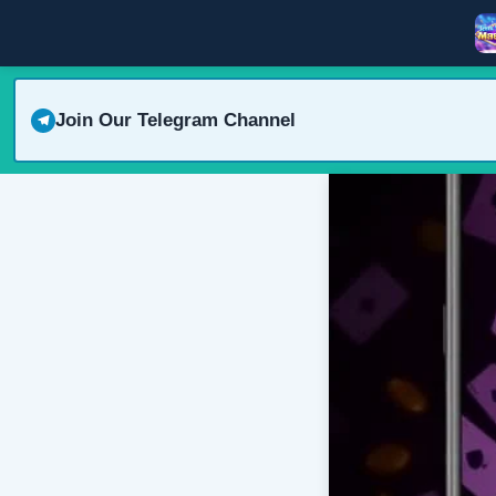
Join Our Telegram Channel