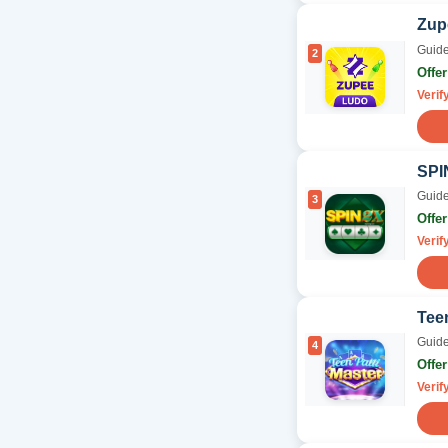
Zup
Guide
2
Offe
Verif
SPI
Guide
3
Offe
Verif
Tee
Guide
4
Offe
Verif