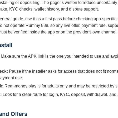
nstalling or depositing. The page is written to reduce uncertaint
 rake, KYC checks, wallet history, and dispute support.
eneral guide, use it as a first pass before checking app-specific
do not operate Rummy 888, so any live offer, payment rule, supp
 must be verified inside the app or on the provider's own channel.
stall
Make sure the APK link is the one you intended to use and avoi
eck:
Pause if the installer asks for access that does not fit norm
 payment use.
k:
Real-money play is for adults only and may be restricted by sta
:
Look for a clear route for login, KYC, deposit, withdrawal, and
and Offers