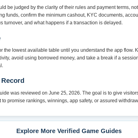
 be judged by the clarity of their rules and payment terms, no
ding funds, confirm the minimum cashout, KYC documents, acco
s turnover, and what happens if a transaction is delayed.
e
 or the lowest available table until you understand the app flow.
tivity, avoid using borrowed money, and take a break if a session
l.
 Record
de was reviewed on June 25, 2026. The goal is to give visitors
not to promise rankings, winnings, app safety, or assured withdraw
Explore More Verified Game Guides