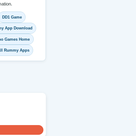
ation.
DD1 Game
y App Download
no Games Home
ll Rummy Apps