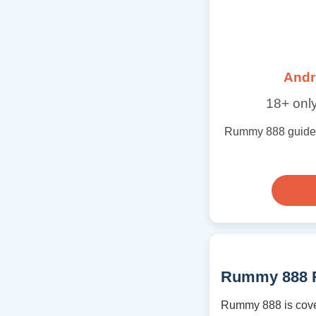
Andr
18+ only
Rummy 888 guide wi
Rummy 888 R
Rummy 888 is cover