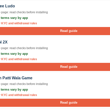
ee Ludo
 page: read checks before installing
r terms vary by app
y KYC and withdrawal rules
Read guide
N 2X
 page: read checks before installing
r terms vary by app
y KYC and withdrawal rules
Read guide
n Patti Wala Game
 page: read checks before installing
r terms vary by app
y KYC and withdrawal rules
Read guide