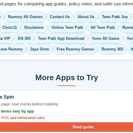
ed pages for comparing app guides, policy notes, and safer-use inform
e
Rummy All Games
Contact Us
About Us
Teen Patti Joy
Choic11
Disclaimer
Online Teen Patti
All Teen Patti
Rumm
ta VIP
EN 365
Teen Patti App Download
Yono All Game
Yo
Love Rummy
Jaya Slots
Free Rummy Games
Rummy 365
A
More Apps to Try
ts Spin
 page: read checks before installing
r terms vary by app
y KYC and withdrawal rules
Read guide