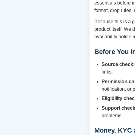
essentials before i
format, drop rules,
Because this is a g
product itself. We 
availability notice
Before You In
Source check:
links.
Permission ch
notification, or
Eligibility chec
Support check
problems.
Money, KYC 