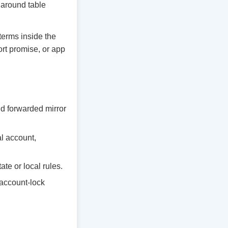
y around table
 terms inside the
ort promise, or app
d forwarded mirror
al account,
te or local rules.
 account-lock