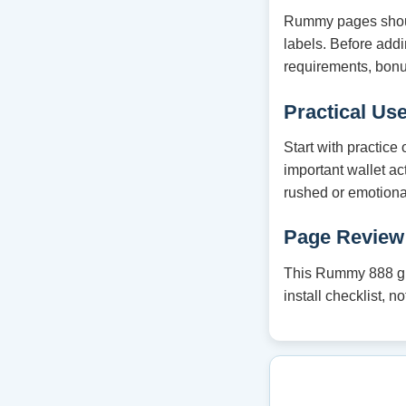
Rummy pages should
labels. Before ad
requirements, bonu
Practical Us
Start with practice
important wallet ac
rushed or emotiona
Page Review
This Rummy 888 gui
install checklist, 