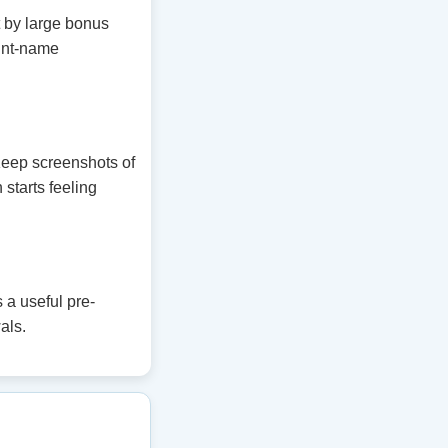
t by large bonus
unt-name
 Keep screenshots of
 starts feeling
 a useful pre-
als.