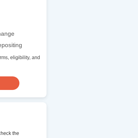
change
epositing
s, eligibility, and
check the