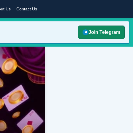
ut Us
Contact Us
Join Telegram