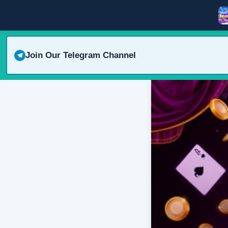
Join Our Telegram Channel