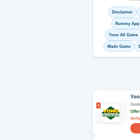
Disclaimer
Rummy App
Yono All Game
Mado Game
Yon
Guide
1
Offe
Verif