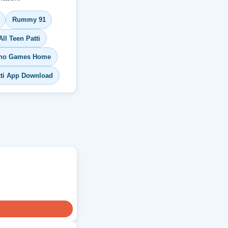
Rummy 91
All Teen Patti
no Games Home
tti App Download