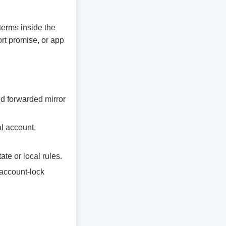
 terms inside the
ort promise, or app
d forwarded mirror
al account,
te or local rules.
 account-lock