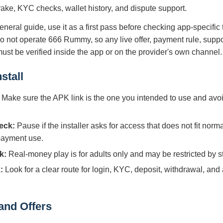
 rake, KYC checks, wallet history, and dispute support.
eneral guide, use it as a first pass before checking app-specific
do not operate 666 Rummy, so any live offer, payment rule, supp
 must be verified inside the app or on the provider's own channel.
stall
Make sure the APK link is the one you intended to use and avoi
eck:
Pause if the installer asks for access that does not fit norm
 payment use.
k:
Real-money play is for adults only and may be restricted by sta
:
Look for a clear route for login, KYC, deposit, withdrawal, and
and Offers