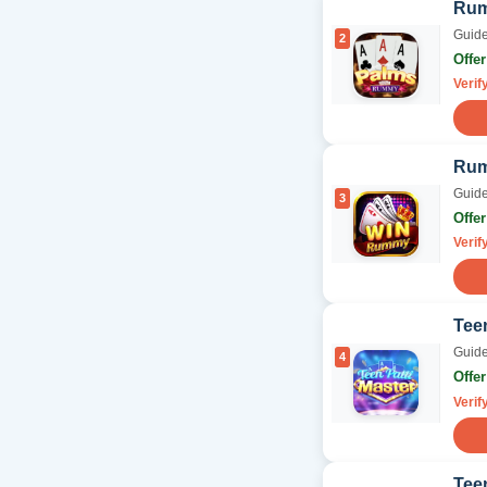
Rum
Guide
2
Offe
Verif
Rum
Guide
3
Offe
Verif
Teen
Guide
4
Offe
Verif
Teen