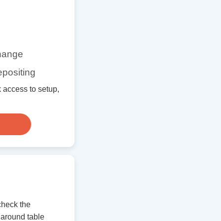
change
epositing
access to setup,
check the
y around table