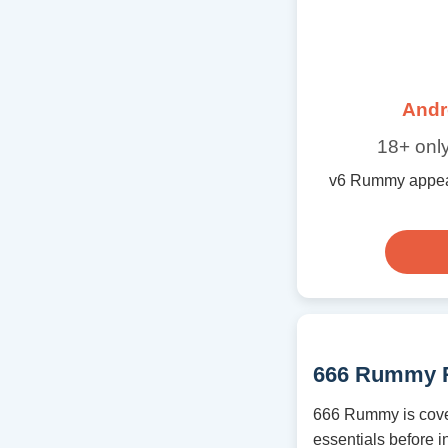
Andr
18+ only
v6 Rummy appear
666 Rummy R
666 Rummy is cover
essentials before i