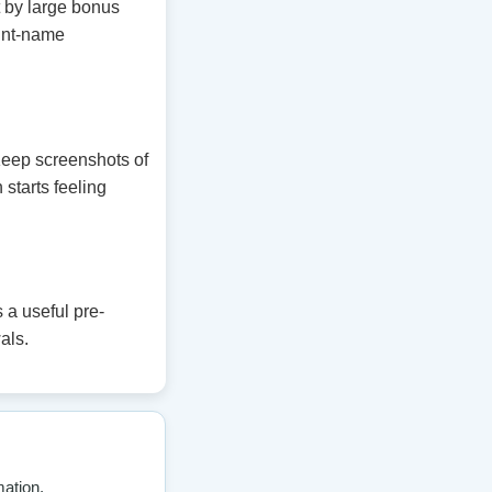
t by large bonus
unt-name
 Keep screenshots of
 starts feeling
 a useful pre-
als.
ation.