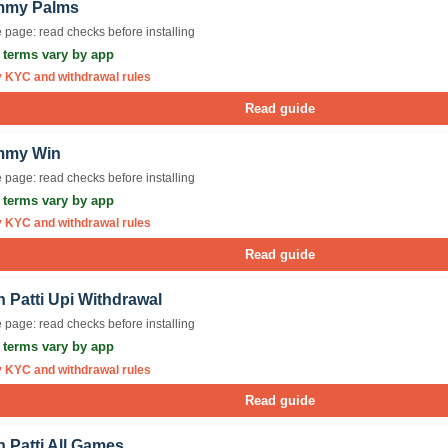
my Palms
 page: read checks before installing
r terms vary by app
y KYC and withdrawal rules
Read guide
my Win
 page: read checks before installing
r terms vary by app
y KYC and withdrawal rules
Read guide
 Patti Upi Withdrawal
 page: read checks before installing
r terms vary by app
y KYC and withdrawal rules
Read guide
 Patti All Games