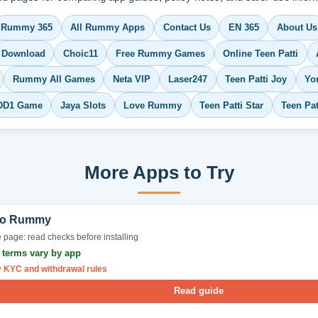
Rummy 365
All Rummy Apps
Contact Us
EN 365
About Us
 Download
Choic11
Free Rummy Games
Online Teen Patti
Rummy All Games
Neta VIP
Laser247
Teen Patti Joy
Yo
DD1 Game
Jaya Slots
Love Rummy
Teen Patti Star
Teen Pa
More Apps to Try
o Rummy
 page: read checks before installing
r terms vary by app
y KYC and withdrawal rules
Read guide