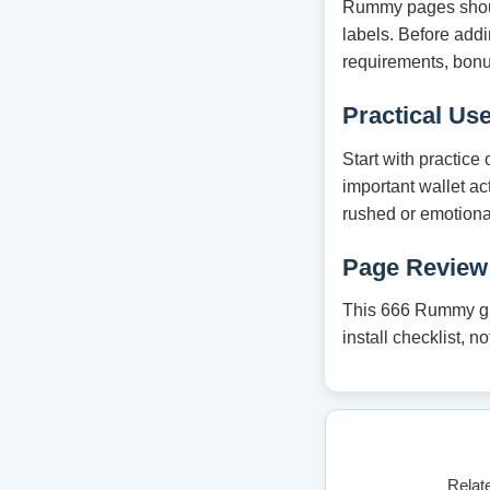
Rummy pages should
labels. Before ad
requirements, bonu
Practical Us
Start with practice
important wallet ac
rushed or emotiona
Page Review
This 666 Rummy gui
install checklist, 
Relat