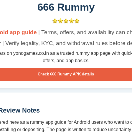
666 Rummy
oid app guide
| Terms, offers, and availability can 
 | Verify legality, KYC, and withdrawal rules before d
s on yonogames.co.in as a trusted rummy app page with quick 
offers, and app basics.
Check 666 Rummy APK details
eview Notes
ed here as a rummy app guide for Android users who want to 
nstalling or depositing. The page is written to reduce uncertaint