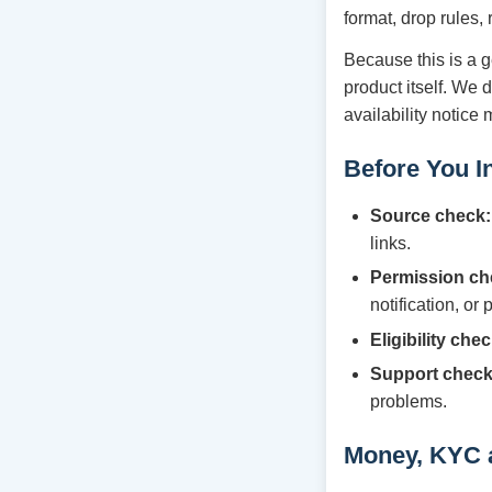
format, drop rules,
Because this is a g
product itself. We 
availability notice
Before You In
Source check:
links.
Permission ch
notification, or
Eligibility chec
Support check
problems.
Money, KYC 