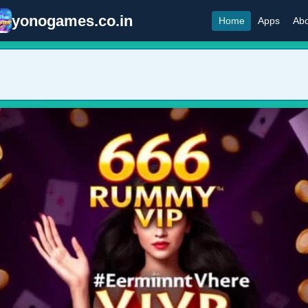
yonogames.co.in
Home
Apps
Abo