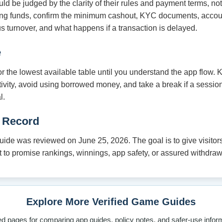
 be judged by the clarity of their rules and payment terms, no
ding funds, confirm the minimum cashout, KYC documents, acco
s turnover, and what happens if a transaction is delayed.
e
 or the lowest available table until you understand the app flow.
tivity, avoid using borrowed money, and take a break if a session
l.
 Record
de was reviewed on June 25, 2026. The goal is to give visitors
not to promise rankings, winnings, app safety, or assured withdraw
Explore More Verified Game Guides
ed pages for comparing app guides, policy notes, and safer-use inform