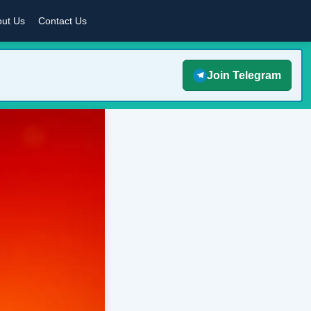
ut Us
Contact Us
Join Telegram