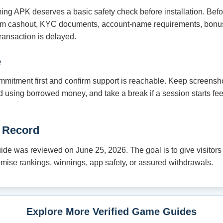
ming APK deserves a basic safety check before installation. Bef
um cashout, KYC documents, account-name requirements, bonus
ransaction is delayed.
e
mmitment first and confirm support is reachable. Keep screensho
oid using borrowed money, and take a break if a session starts fe
 Record
e was reviewed on June 25, 2026. The goal is to give visitors a
romise rankings, winnings, app safety, or assured withdrawals.
Explore More Verified Game Guides