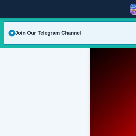
Join Our Telegram Channel