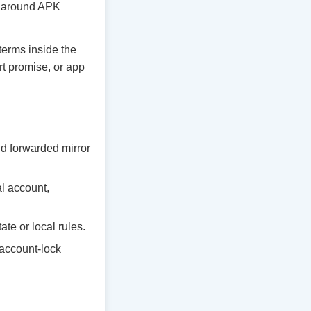
ty around APK
 terms inside the
rt promise, or app
d forwarded mirror
al account,
te or local rules.
 account-lock