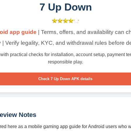
7 Up Down
oid app guide
| Terms, offers, and availability can 
 | Verify legality, KYC, and withdrawal rules before d
th practical checks for installation, account setup, payment term
responsible play.
Check 7 Up Down APK details
eview Notes
ed here as a mobile gaming app guide for Android users who w