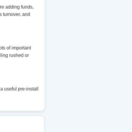
ore adding funds,
 turnover, and
ts of important
eling rushed or
 useful pre-install