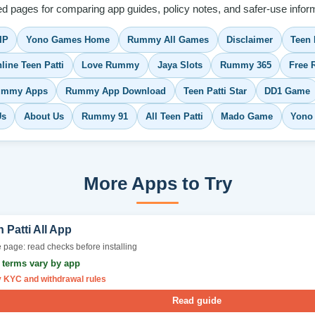
ed pages for comparing app guides, policy notes, and safer-use inform
IP
Yono Games Home
Rummy All Games
Disclaimer
Teen 
line Teen Patti
Love Rummy
Jaya Slots
Rummy 365
Free
Rummy Apps
Rummy App Download
Teen Patti Star
DD1 Game
Us
About Us
Rummy 91
All Teen Patti
Mado Game
Yono
More Apps to Try
 Patti All App
 page: read checks before installing
r terms vary by app
y KYC and withdrawal rules
Read guide