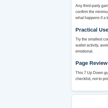
Any third-party ga
confirm the minim
what happens if a t
Practical Us
Try the smallest co
wallet activity, av
emotional.
Page Review
This 7 Up Down guid
checklist, not to p