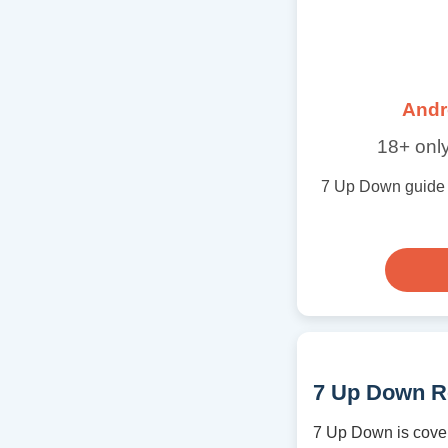
Andr
18+ only
7 Up Down guide wi
7 Up Down R
7 Up Down is cover