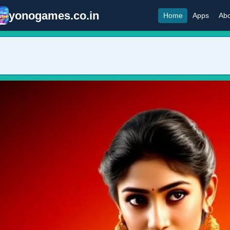
yonogames.co.in
Home
Apps
Abo