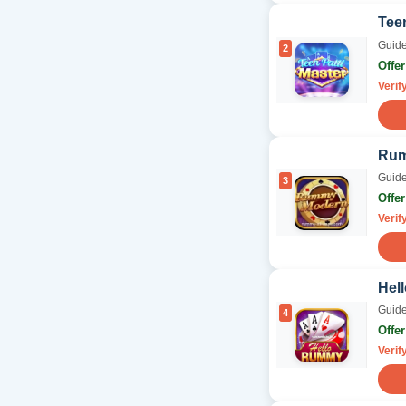
Tee
Guide
2
Offe
Verif
Rum
Guide
3
Offe
Verif
Hel
Guide
4
Offe
Verif