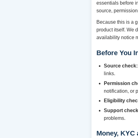
essentials before i
source, permission
Because this is a g
product itself. We 
availability notice
Before You In
Source check:
links.
Permission ch
notification, or
Eligibility chec
Support check
problems.
Money, KYC 