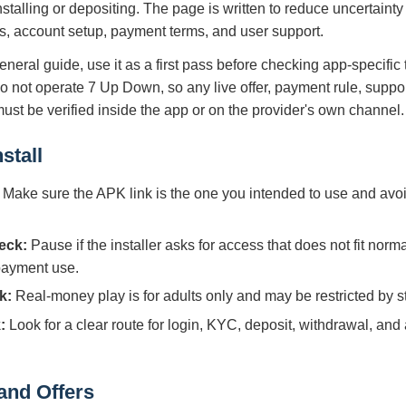
nstalling or depositing. The page is written to reduce uncertain
s, account setup, payment terms, and user support.
eneral guide, use it as a first pass before checking app-specific
do not operate 7 Up Down, so any live offer, payment rule, suppo
 must be verified inside the app or on the provider's own channel.
stall
Make sure the APK link is the one you intended to use and avoi
eck:
Pause if the installer asks for access that does not fit norm
 payment use.
k:
Real-money play is for adults only and may be restricted by sta
:
Look for a clear route for login, KYC, deposit, withdrawal, and
and Offers