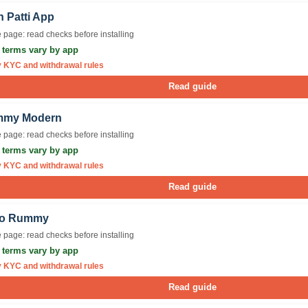
n Patti App
 page: read checks before installing
r terms vary by app
y KYC and withdrawal rules
Read guide
my Modern
 page: read checks before installing
r terms vary by app
y KYC and withdrawal rules
Read guide
lo Rummy
 page: read checks before installing
r terms vary by app
y KYC and withdrawal rules
Read guide