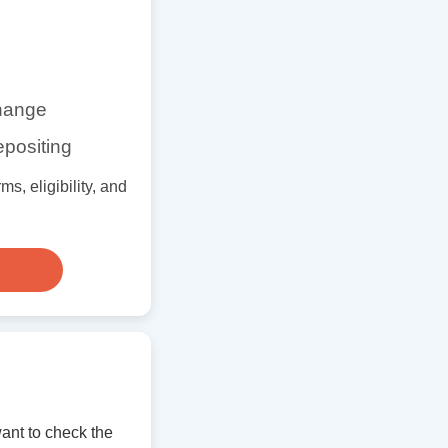
change
epositing
s, eligibility, and
ant to check the