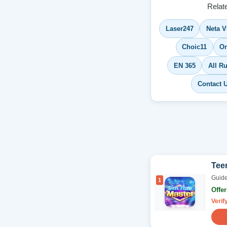
Relat
Laser247
Neta V
Choic11
On
EN 365
All 
Contact 
Teen
Guide
1
Offe
Verif