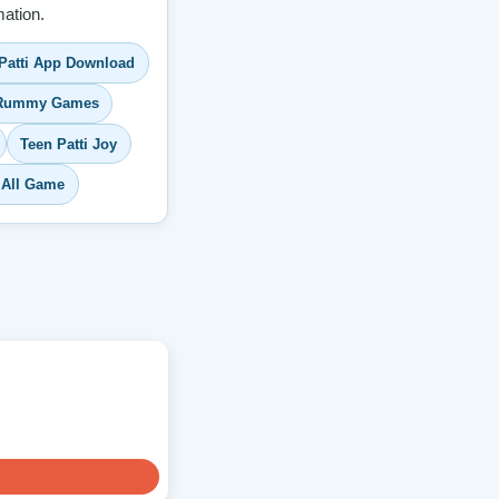
ation.
Patti App Download
 Rummy Games
Teen Patti Joy
 All Game