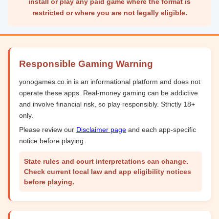
install or play any paid game where the format is
restricted or where you are not legally eligible.
Responsible Gaming Warning
yonogames.co.in is an informational platform and does not
operate these apps. Real-money gaming can be addictive
and involve financial risk, so play responsibly. Strictly 18+
only.
Please review our
Disclaimer page
and each app-specific
notice before playing.
State rules and court interpretations can change.
Check current local law and app eligibility notices
before playing.