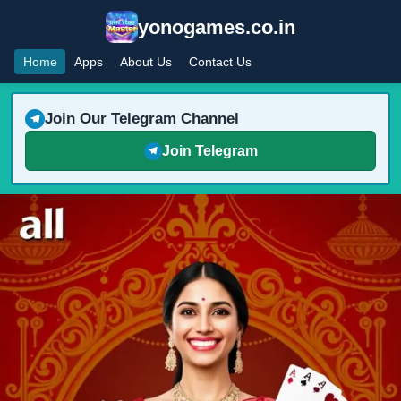
yonogames.co.in
Home
Apps
About Us
Contact Us
Join Our Telegram Channel
Join Telegram