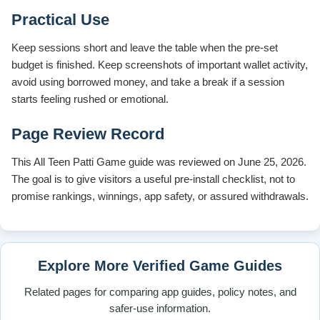
Practical Use
Keep sessions short and leave the table when the pre-set
budget is finished. Keep screenshots of important wallet activity,
avoid using borrowed money, and take a break if a session
starts feeling rushed or emotional.
Page Review Record
This All Teen Patti Game guide was reviewed on June 25, 2026.
The goal is to give visitors a useful pre-install checklist, not to
promise rankings, winnings, app safety, or assured withdrawals.
Explore More Verified Game Guides
Related pages for comparing app guides, policy notes, and
safer-use information.