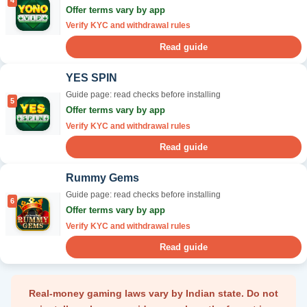
4
Offer terms vary by app
Verify KYC and withdrawal rules
Read guide
YES SPIN
Guide page: read checks before installing
5
Offer terms vary by app
Verify KYC and withdrawal rules
Read guide
Rummy Gems
Guide page: read checks before installing
6
Offer terms vary by app
Verify KYC and withdrawal rules
Read guide
Real-money gaming laws vary by Indian state. Do not