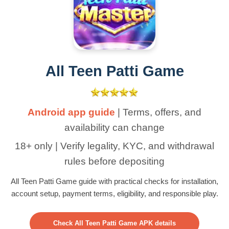
All Teen Patti Game
Android app guide
| Terms, offers, and
availability can change
18+ only | Verify legality, KYC, and withdrawal
rules before depositing
All Teen Patti Game guide with practical checks for installation,
account setup, payment terms, eligibility, and responsible play.
Check All Teen Patti Game APK details