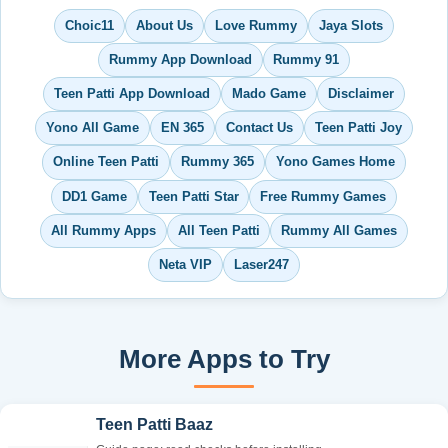
Choic11
About Us
Love Rummy
Jaya Slots
Rummy App Download
Rummy 91
Teen Patti App Download
Mado Game
Disclaimer
Yono All Game
EN 365
Contact Us
Teen Patti Joy
Online Teen Patti
Rummy 365
Yono Games Home
DD1 Game
Teen Patti Star
Free Rummy Games
All Rummy Apps
All Teen Patti
Rummy All Games
Neta VIP
Laser247
More Apps to Try
Teen Patti Baaz