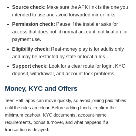
Source check:
Make sure the APK link is the one you
intended to use and avoid forwarded mirror links.
Permission check:
Pause if the installer asks for
access that does not fit normal account, notification, or
payment use.
Eligibility check:
Real-money play is for adults only
and may be restricted by state or local rules.
Support check:
Look for a clear route for login, KYC,
deposit, withdrawal, and account-lock problems.
Money, KYC and Offers
Teen Patti apps can move quickly, so avoid joining paid tables
until the rules are clear. Before adding funds, confirm the
minimum cashout, KYC documents, account-name
requirements, bonus turnover, and what happens if a
transaction is delayed.