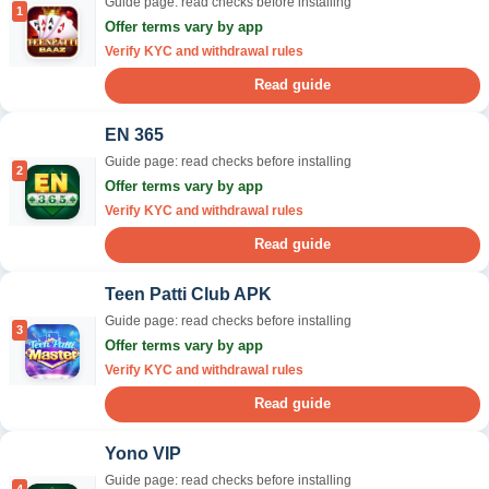
Guide page: read checks before installing
1
Offer terms vary by app
Verify KYC and withdrawal rules
Read guide
EN 365
Guide page: read checks before installing
2
Offer terms vary by app
Verify KYC and withdrawal rules
Read guide
Teen Patti Club APK
Guide page: read checks before installing
3
Offer terms vary by app
Verify KYC and withdrawal rules
Read guide
Yono VIP
Guide page: read checks before installing