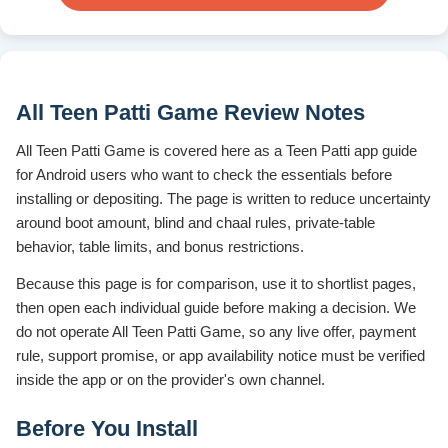
All Teen Patti Game Review Notes
All Teen Patti Game is covered here as a Teen Patti app guide
for Android users who want to check the essentials before
installing or depositing. The page is written to reduce uncertainty
around boot amount, blind and chaal rules, private-table
behavior, table limits, and bonus restrictions.
Because this page is for comparison, use it to shortlist pages,
then open each individual guide before making a decision. We
do not operate All Teen Patti Game, so any live offer, payment
rule, support promise, or app availability notice must be verified
inside the app or on the provider's own channel.
Before You Install