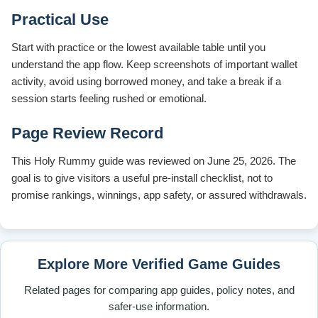
Practical Use
Start with practice or the lowest available table until you
understand the app flow. Keep screenshots of important wallet
activity, avoid using borrowed money, and take a break if a
session starts feeling rushed or emotional.
Page Review Record
This Holy Rummy guide was reviewed on June 25, 2026. The
goal is to give visitors a useful pre-install checklist, not to
promise rankings, winnings, app safety, or assured withdrawals.
Explore More Verified Game Guides
Related pages for comparing app guides, policy notes, and
safer-use information.