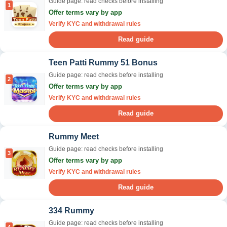
Guide page: read checks before installing
1
Offer terms vary by app
Verify KYC and withdrawal rules
Read guide
Teen Patti Rummy 51 Bonus
Guide page: read checks before installing
2
Offer terms vary by app
Verify KYC and withdrawal rules
Read guide
Rummy Meet
Guide page: read checks before installing
3
Offer terms vary by app
Verify KYC and withdrawal rules
Read guide
334 Rummy
Guide page: read checks before installing