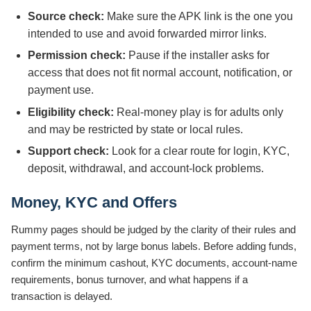
Source check:
Make sure the APK link is the one you
intended to use and avoid forwarded mirror links.
Permission check:
Pause if the installer asks for
access that does not fit normal account, notification, or
payment use.
Eligibility check:
Real-money play is for adults only
and may be restricted by state or local rules.
Support check:
Look for a clear route for login, KYC,
deposit, withdrawal, and account-lock problems.
Money, KYC and Offers
Rummy pages should be judged by the clarity of their rules and
payment terms, not by large bonus labels. Before adding funds,
confirm the minimum cashout, KYC documents, account-name
requirements, bonus turnover, and what happens if a
transaction is delayed.