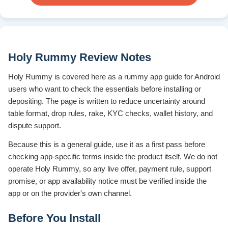
Holy Rummy Review Notes
Holy Rummy is covered here as a rummy app guide for Android
users who want to check the essentials before installing or
depositing. The page is written to reduce uncertainty around
table format, drop rules, rake, KYC checks, wallet history, and
dispute support.
Because this is a general guide, use it as a first pass before
checking app-specific terms inside the product itself. We do not
operate Holy Rummy, so any live offer, payment rule, support
promise, or app availability notice must be verified inside the
app or on the provider's own channel.
Before You Install