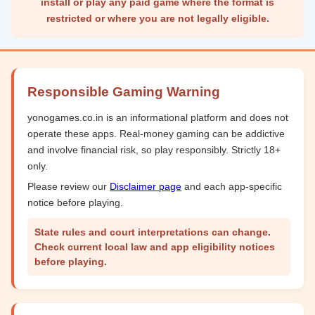
install or play any paid game where the format is
restricted or where you are not legally eligible.
Responsible Gaming Warning
yonogames.co.in is an informational platform and does not
operate these apps. Real-money gaming can be addictive
and involve financial risk, so play responsibly. Strictly 18+
only.
Please review our
Disclaimer page
and each app-specific
notice before playing.
State rules and court interpretations can change.
Check current local law and app eligibility notices
before playing.