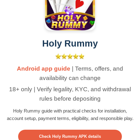
Holy Rummy
Android app guide
| Terms, offers, and
availability can change
18+ only | Verify legality, KYC, and withdrawal
rules before depositing
Holy Rummy guide with practical checks for installation,
account setup, payment terms, eligibility, and responsible play.
Check Holy Rummy APK details