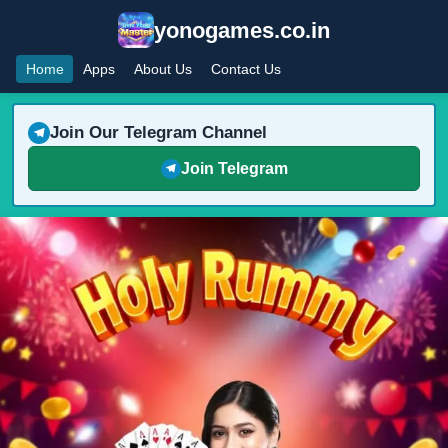
yonogames.co.in
Home
Apps
About Us
Contact Us
Join Our Telegram Channel
Join Telegram