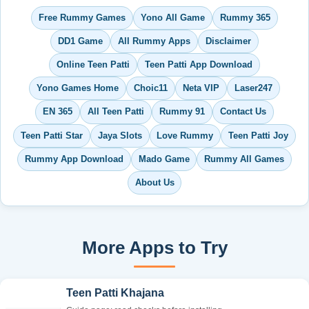
Free Rummy Games
Yono All Game
Rummy 365
DD1 Game
All Rummy Apps
Disclaimer
Online Teen Patti
Teen Patti App Download
Yono Games Home
Choic11
Neta VIP
Laser247
EN 365
All Teen Patti
Rummy 91
Contact Us
Teen Patti Star
Jaya Slots
Love Rummy
Teen Patti Joy
Rummy App Download
Mado Game
Rummy All Games
About Us
More Apps to Try
Teen Patti Khajana