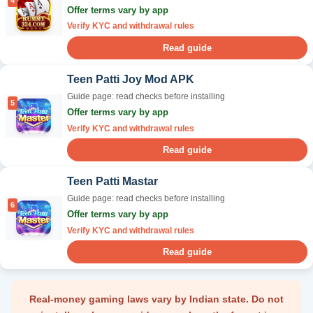
4
Offer terms vary by app
Verify KYC and withdrawal rules
Read guide
Teen Patti Joy Mod APK
Guide page: read checks before installing
5
Offer terms vary by app
Verify KYC and withdrawal rules
Read guide
Teen Patti Mastar
Guide page: read checks before installing
6
Offer terms vary by app
Verify KYC and withdrawal rules
Read guide
Real-money gaming laws vary by Indian state. Do not