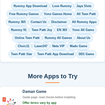
Rummy App Download
Love Rummy
Jaya Slots
Free Rummy Games
Yono Games Home
All Teen Patti
Rummy 365
Contact Us
Disclaimer
All Rummy Apps
Rummy 91
Teen Patti Joy
EN 365
Yono All Game
Online Teen Patti
Rummy All Games
About Us
Choic11
Laser247
Neta VIP
Mado Game
Teen Patti Star
Teen Patti App Download
DD1 Game
More Apps to Try
Daman Game
Guide page: read checks before installing
1
Offer terms vary by app