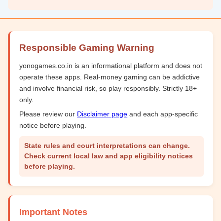
Responsible Gaming Warning
yonogames.co.in is an informational platform and does not
operate these apps. Real-money gaming can be addictive
and involve financial risk, so play responsibly. Strictly 18+
only.
Please review our
Disclaimer page
and each app-specific
notice before playing.
State rules and court interpretations can change.
Check current local law and app eligibility notices
before playing.
Important Notes