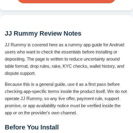
JJ Rummy Review Notes
JJ Rummy is covered here as a rummy app guide for Android
users who want to check the essentials before installing or
depositing. The page is written to reduce uncertainty around
table format, drop rules, rake, KYC checks, wallet history, and
dispute support.
Because this is a general guide, use it as a first pass before
checking app-specific terms inside the product itself. We do not
operate JJ Rummy, so any live offer, payment rule, support
promise, or app availability notice must be verified inside the
app or on the provider's own channel.
Before You Install