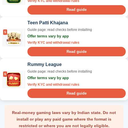
Verify KYC and withdrawal rules
Read guide
Teen Patti Khajana
Guide page: read checks before installing
5
Offer terms vary by app
Verify KYC and withdrawal rules
Read guide
Rummy League
Guide page: read checks before installing
6
Offer terms vary by app
Verify KYC and withdrawal rules
Read guide
Real-money gaming laws vary by Indian state. Do not
install or play any paid game where the format is
restricted or where you are not legally eligible.