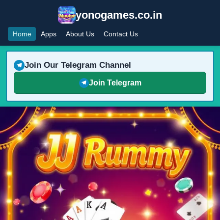
yonogames.co.in
Home
Apps
About Us
Contact Us
Join Our Telegram Channel
Join Telegram