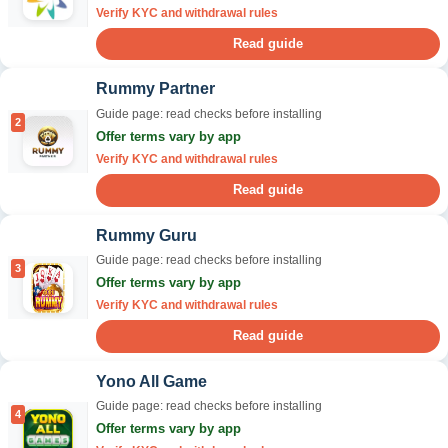
Verify KYC and withdrawal rules
Read guide
Rummy Partner
Guide page: read checks before installing
2
Offer terms vary by app
Verify KYC and withdrawal rules
Read guide
Rummy Guru
Guide page: read checks before installing
3
Offer terms vary by app
Verify KYC and withdrawal rules
Read guide
Yono All Game
Guide page: read checks before installing
4
Offer terms vary by app