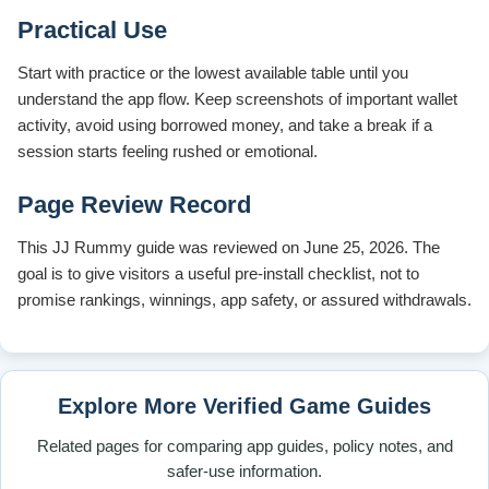
Practical Use
Start with practice or the lowest available table until you
understand the app flow. Keep screenshots of important wallet
activity, avoid using borrowed money, and take a break if a
session starts feeling rushed or emotional.
Page Review Record
This JJ Rummy guide was reviewed on June 25, 2026. The
goal is to give visitors a useful pre-install checklist, not to
promise rankings, winnings, app safety, or assured withdrawals.
Explore More Verified Game Guides
Related pages for comparing app guides, policy notes, and
safer-use information.