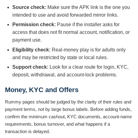
Source check:
Make sure the APK link is the one you
intended to use and avoid forwarded mirror links.
Permission check:
Pause if the installer asks for
access that does not fit normal account, notification, or
payment use.
Eligibility check:
Real-money play is for adults only
and may be restricted by state or local rules.
Support check:
Look for a clear route for login, KYC,
deposit, withdrawal, and account-lock problems.
Money, KYC and Offers
Rummy pages should be judged by the clarity of their rules and
payment terms, not by large bonus labels. Before adding funds,
confirm the minimum cashout, KYC documents, account-name
requirements, bonus turnover, and what happens if a
transaction is delayed.