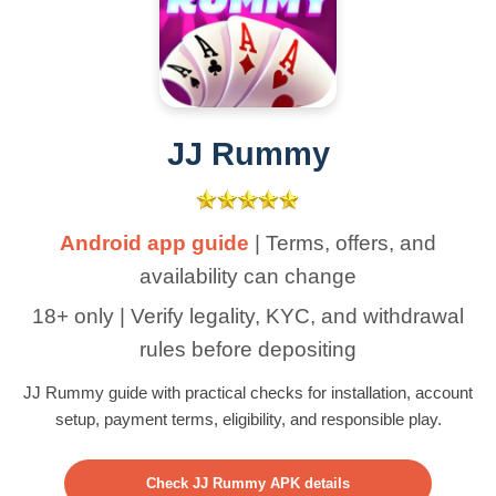
JJ Rummy
Android app guide
| Terms, offers, and
availability can change
18+ only | Verify legality, KYC, and withdrawal
rules before depositing
JJ Rummy guide with practical checks for installation, account
setup, payment terms, eligibility, and responsible play.
Check JJ Rummy APK details