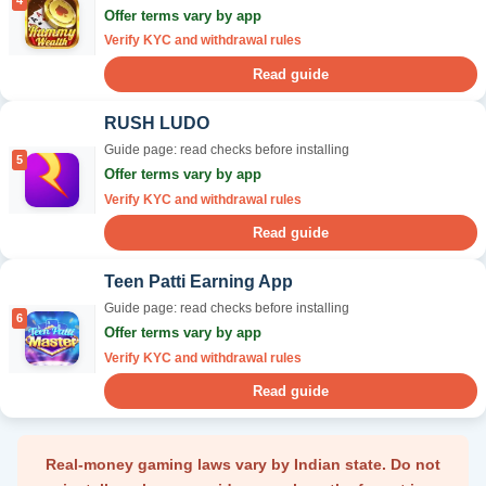
4
Offer terms vary by app
Verify KYC and withdrawal rules
Read guide
RUSH LUDO
Guide page: read checks before installing
5
Offer terms vary by app
Verify KYC and withdrawal rules
Read guide
Teen Patti Earning App
Guide page: read checks before installing
6
Offer terms vary by app
Verify KYC and withdrawal rules
Read guide
Real-money gaming laws vary by Indian state. Do not