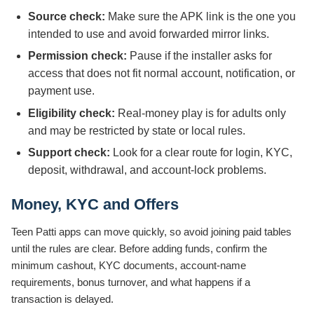
Source check:
Make sure the APK link is the one you
intended to use and avoid forwarded mirror links.
Permission check:
Pause if the installer asks for
access that does not fit normal account, notification, or
payment use.
Eligibility check:
Real-money play is for adults only
and may be restricted by state or local rules.
Support check:
Look for a clear route for login, KYC,
deposit, withdrawal, and account-lock problems.
Money, KYC and Offers
Teen Patti apps can move quickly, so avoid joining paid tables
until the rules are clear. Before adding funds, confirm the
minimum cashout, KYC documents, account-name
requirements, bonus turnover, and what happens if a
transaction is delayed.