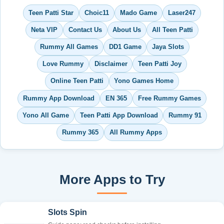
Teen Patti Star
Choic11
Mado Game
Laser247
Neta VIP
Contact Us
About Us
All Teen Patti
Rummy All Games
DD1 Game
Jaya Slots
Love Rummy
Disclaimer
Teen Patti Joy
Online Teen Patti
Yono Games Home
Rummy App Download
EN 365
Free Rummy Games
Yono All Game
Teen Patti App Download
Rummy 91
Rummy 365
All Rummy Apps
More Apps to Try
Slots Spin