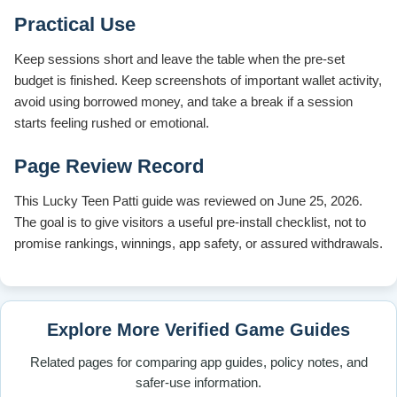
Practical Use
Keep sessions short and leave the table when the pre-set
budget is finished. Keep screenshots of important wallet activity,
avoid using borrowed money, and take a break if a session
starts feeling rushed or emotional.
Page Review Record
This Lucky Teen Patti guide was reviewed on June 25, 2026.
The goal is to give visitors a useful pre-install checklist, not to
promise rankings, winnings, app safety, or assured withdrawals.
Explore More Verified Game Guides
Related pages for comparing app guides, policy notes, and
safer-use information.