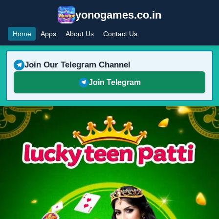
yonogames.co.in
Home
Apps
About Us
Contact Us
Join Our Telegram Channel
Join Telegram