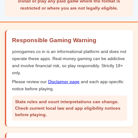
install or play any paid game where the format is
restricted or where you are not legally eligible.
Responsible Gaming Warning
yonogames.co.in is an informational platform and does not
operate these apps. Real-money gaming can be addictive
and involve financial risk, so play responsibly. Strictly 18+
only.
Please review our
Disclaimer page
and each app-specific
notice before playing.
State rules and court interpretations can change.
Check current local law and app eligibility notices
before playing.