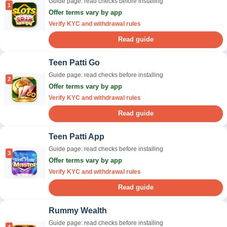
Guide page: read checks before installing
1
Offer terms vary by app
Verify KYC and withdrawal rules
Read guide
Teen Patti Go
Guide page: read checks before installing
2
Offer terms vary by app
Verify KYC and withdrawal rules
Read guide
Teen Patti App
Guide page: read checks before installing
3
Offer terms vary by app
Verify KYC and withdrawal rules
Read guide
Rummy Wealth
Guide page: read checks before installing