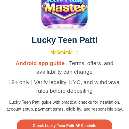
Lucky Teen Patti
Android app guide
| Terms, offers, and
availability can change
18+ only | Verify legality, KYC, and withdrawal
rules before depositing
Lucky Teen Patti guide with practical checks for installation,
account setup, payment terms, eligibility, and responsible play.
Check Lucky Teen Patti APK details