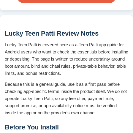
Lucky Teen Patti Review Notes
Lucky Teen Patti is covered here as a Teen Patti app guide for
Android users who want to check the essentials before installing
or depositing. The page is written to reduce uncertainty around
boot amount, blind and chaal rules, private-table behavior, table
limits, and bonus restrictions.
Because this is a general guide, use it as a first pass before
checking app-specific terms inside the product itself. We do not
operate Lucky Teen Patti, so any live offer, payment rule,
support promise, or app availability notice must be verified
inside the app or on the provider's own channel.
Before You Install