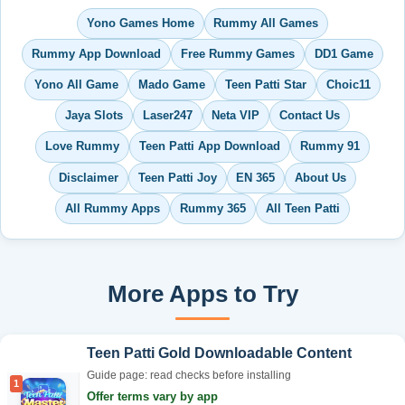
Yono Games Home
Rummy All Games
Rummy App Download
Free Rummy Games
DD1 Game
Yono All Game
Mado Game
Teen Patti Star
Choic11
Jaya Slots
Laser247
Neta VIP
Contact Us
Love Rummy
Teen Patti App Download
Rummy 91
Disclaimer
Teen Patti Joy
EN 365
About Us
All Rummy Apps
Rummy 365
All Teen Patti
More Apps to Try
Teen Patti Gold Downloadable Content
Guide page: read checks before installing
1
Offer terms vary by app