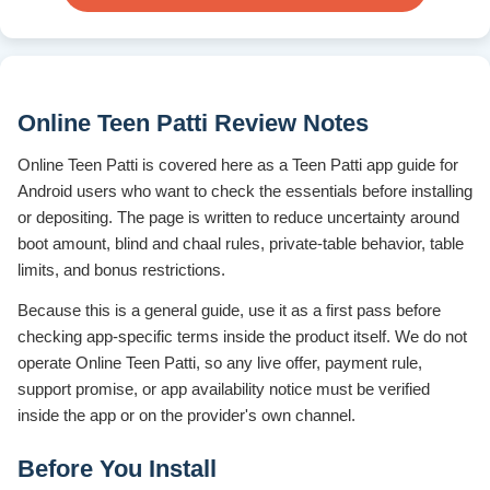
Online Teen Patti Review Notes
Online Teen Patti is covered here as a Teen Patti app guide for
Android users who want to check the essentials before installing
or depositing. The page is written to reduce uncertainty around
boot amount, blind and chaal rules, private-table behavior, table
limits, and bonus restrictions.
Because this is a general guide, use it as a first pass before
checking app-specific terms inside the product itself. We do not
operate Online Teen Patti, so any live offer, payment rule,
support promise, or app availability notice must be verified
inside the app or on the provider's own channel.
Before You Install