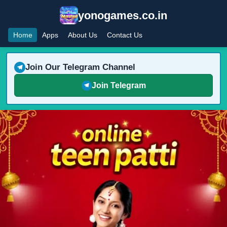
yonogames.co.in
Home
Apps
About Us
Contact Us
Join Our Telegram Channel
Join Telegram