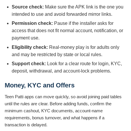
Source check:
Make sure the APK link is the one you
intended to use and avoid forwarded mirror links.
Permission check:
Pause if the installer asks for
access that does not fit normal account, notification, or
payment use.
Eligibility check:
Real-money play is for adults only
and may be restricted by state or local rules.
Support check:
Look for a clear route for login, KYC,
deposit, withdrawal, and account-lock problems.
Money, KYC and Offers
Teen Patti apps can move quickly, so avoid joining paid tables
until the rules are clear. Before adding funds, confirm the
minimum cashout, KYC documents, account-name
requirements, bonus turnover, and what happens if a
transaction is delayed.