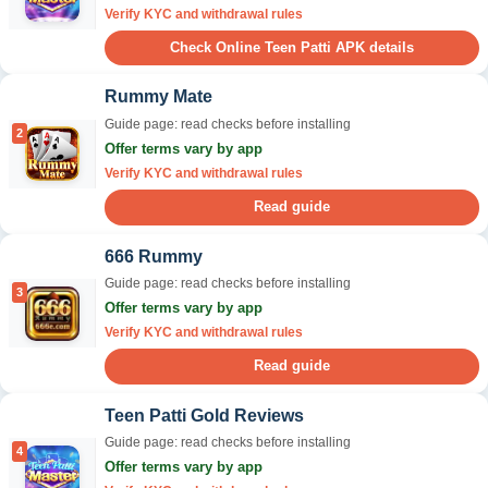
Verify KYC and withdrawal rules
Check Online Teen Patti APK details
Rummy Mate
Guide page: read checks before installing
2
Offer terms vary by app
Verify KYC and withdrawal rules
Read guide
666 Rummy
Guide page: read checks before installing
3
Offer terms vary by app
Verify KYC and withdrawal rules
Read guide
Teen Patti Gold Reviews
Guide page: read checks before installing
4
Offer terms vary by app