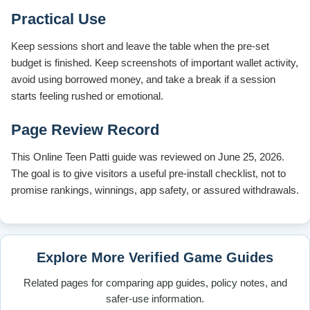
Practical Use
Keep sessions short and leave the table when the pre-set
budget is finished. Keep screenshots of important wallet activity,
avoid using borrowed money, and take a break if a session
starts feeling rushed or emotional.
Page Review Record
This Online Teen Patti guide was reviewed on June 25, 2026.
The goal is to give visitors a useful pre-install checklist, not to
promise rankings, winnings, app safety, or assured withdrawals.
Explore More Verified Game Guides
Related pages for comparing app guides, policy notes, and
safer-use information.