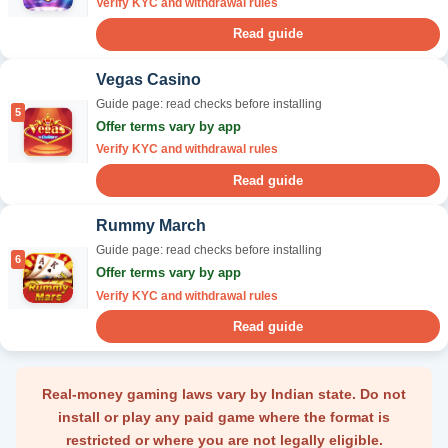
Verify KYC and withdrawal rules
Read guide
Vegas Casino
Guide page: read checks before installing
5
Offer terms vary by app
Verify KYC and withdrawal rules
Read guide
Rummy March
Guide page: read checks before installing
6
Offer terms vary by app
Verify KYC and withdrawal rules
Read guide
Real-money gaming laws vary by Indian state. Do not
install or play any paid game where the format is
restricted or where you are not legally eligible.