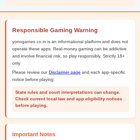
Responsible Gaming Warning
yonogames.co.in is an informational platform and does not
operate these apps. Real-money gaming can be addictive
and involve financial risk, so play responsibly. Strictly 18+
only.
Please review our
Disclaimer page
and each app-specific
notice before playing.
State rules and court interpretations can change.
Check current local law and app eligibility notices
before playing.
Important Notes