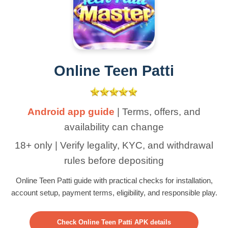
Online Teen Patti
Android app guide
| Terms, offers, and
availability can change
18+ only | Verify legality, KYC, and withdrawal
rules before depositing
Online Teen Patti guide with practical checks for installation,
account setup, payment terms, eligibility, and responsible play.
Check Online Teen Patti APK details