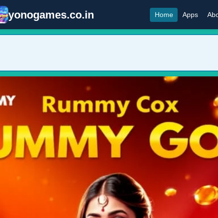
yonogames.co.in
Home
Apps
Abo