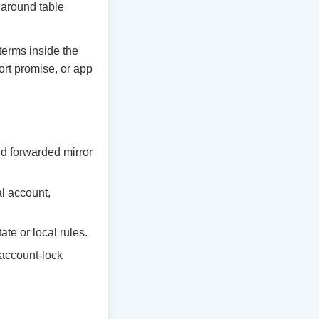
y around table
 terms inside the
ort promise, or app
d forwarded mirror
al account,
te or local rules.
 account-lock