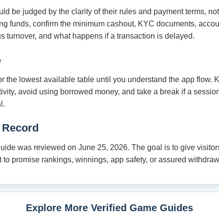
 be judged by the clarity of their rules and payment terms, no
ding funds, confirm the minimum cashout, KYC documents, acco
s turnover, and what happens if a transaction is delayed.
e
 or the lowest available table until you understand the app flow.
tivity, avoid using borrowed money, and take a break if a session
l.
 Record
de was reviewed on June 25, 2026. The goal is to give visitors
not to promise rankings, winnings, app safety, or assured withdraw
Explore More Verified Game Guides