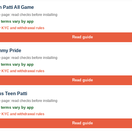
 Patti All Game
 page: read checks before installing
r terms vary by app
y KYC and withdrawal rules
Read guide
my Pride
 page: read checks before installing
r terms vary by app
y KYC and withdrawal rules
Read guide
s Teen Patti
 page: read checks before installing
r terms vary by app
y KYC and withdrawal rules
Read guide