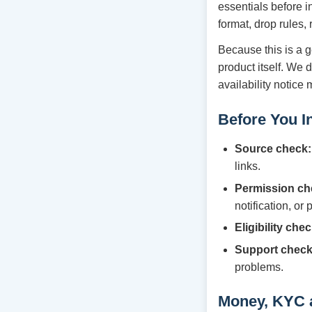
essentials before i
format, drop rules,
Because this is a g
product itself. We 
availability notice
Before You In
Source check:
links.
Permission ch
notification, or
Eligibility chec
Support check
problems.
Money, KYC 