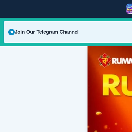
Join Our Telegram Channel