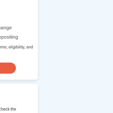
change
epositing
s, eligibility, and
check the