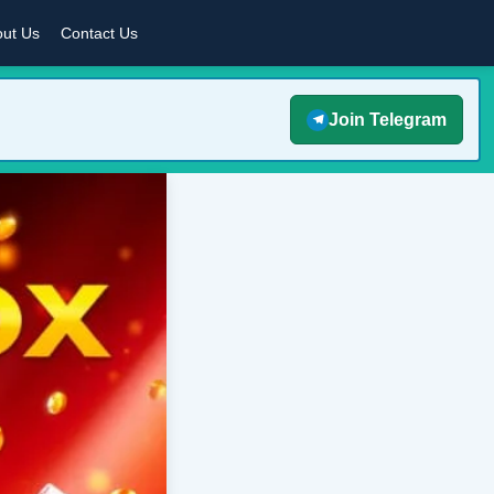
ut Us
Contact Us
Join Telegram