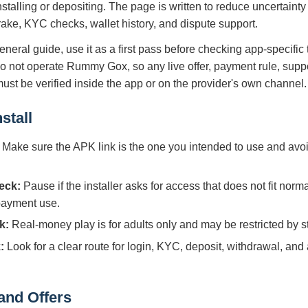
nstalling or depositing. The page is written to reduce uncertaint
 rake, KYC checks, wallet history, and dispute support.
eneral guide, use it as a first pass before checking app-specific
do not operate Rummy Gox, so any live offer, payment rule, supp
 must be verified inside the app or on the provider's own channel.
stall
Make sure the APK link is the one you intended to use and avoi
eck:
Pause if the installer asks for access that does not fit norm
 payment use.
k:
Real-money play is for adults only and may be restricted by sta
:
Look for a clear route for login, KYC, deposit, withdrawal, and
and Offers