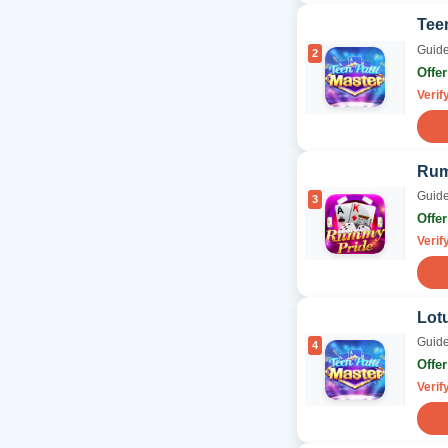
Teen
Guide
2
Offe
Verif
Rum
Guide
3
Offe
Verif
Lotu
Guide
4
Offe
Verif