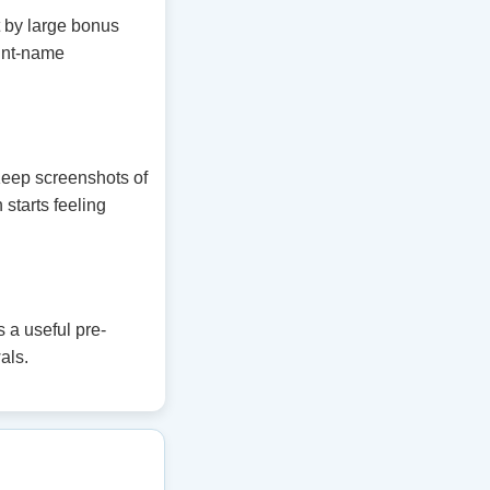
t by large bonus
unt-name
 Keep screenshots of
 starts feeling
 a useful pre-
als.