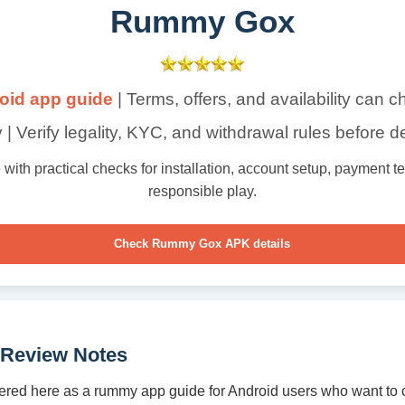
Rummy Gox
oid app guide
| Terms, offers, and availability can 
 | Verify legality, KYC, and withdrawal rules before d
th practical checks for installation, account setup, payment term
responsible play.
Check Rummy Gox APK details
Review Notes
red here as a rummy app guide for Android users who want to 