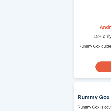
Andr
18+ only
Rummy Gox guide wi
Rummy Gox 
Rummy Gox is cove