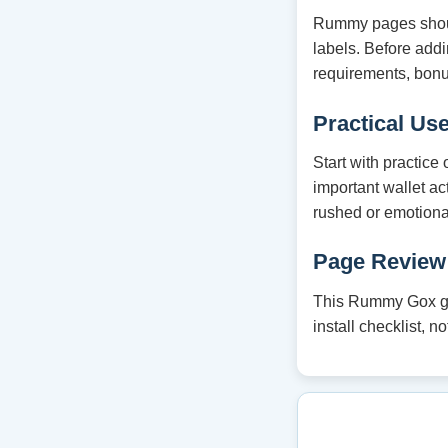
Rummy pages should
labels. Before ad
requirements, bonu
Practical Us
Start with practice
important wallet ac
rushed or emotiona
Page Review
This Rummy Gox gui
install checklist, 