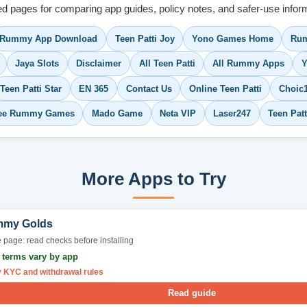
ed pages for comparing app guides, policy notes, and safer-use inform
Rummy App Download
Teen Patti Joy
Yono Games Home
Rum
Jaya Slots
Disclaimer
All Teen Patti
All Rummy Apps
Y
Teen Patti Star
EN 365
Contact Us
Online Teen Patti
Choic
ee Rummy Games
Mado Game
Neta VIP
Laser247
Teen Pat
More Apps to Try
my Golds
 page: read checks before installing
r terms vary by app
y KYC and withdrawal rules
Read guide