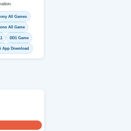
ation.
my All Games
ono All Game
11
DD1 Game
ti App Download