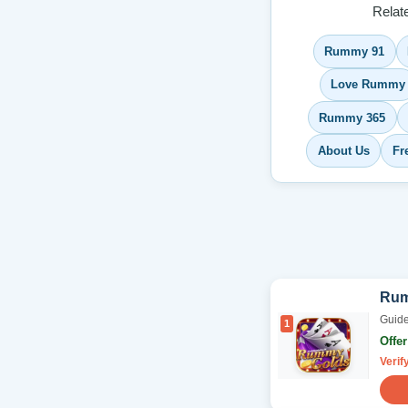
Relat
Rummy 91
Love Rummy
Rummy 365
About Us
Fr
Rum
Guide
1
Offe
Verif