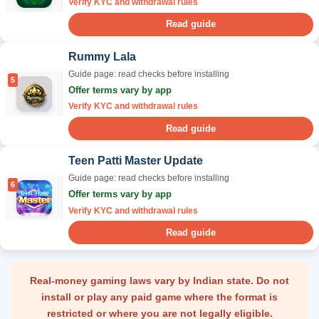
Verify KYC and withdrawal rules
Read guide
Rummy Lala
Guide page: read checks before installing
5
Offer terms vary by app
Verify KYC and withdrawal rules
Read guide
Teen Patti Master Update
Guide page: read checks before installing
6
Offer terms vary by app
Verify KYC and withdrawal rules
Read guide
Real-money gaming laws vary by Indian state. Do not
install or play any paid game where the format is
restricted or where you are not legally eligible.