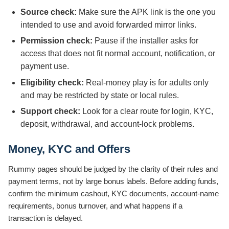
Source check:
Make sure the APK link is the one you
intended to use and avoid forwarded mirror links.
Permission check:
Pause if the installer asks for
access that does not fit normal account, notification, or
payment use.
Eligibility check:
Real-money play is for adults only
and may be restricted by state or local rules.
Support check:
Look for a clear route for login, KYC,
deposit, withdrawal, and account-lock problems.
Money, KYC and Offers
Rummy pages should be judged by the clarity of their rules and
payment terms, not by large bonus labels. Before adding funds,
confirm the minimum cashout, KYC documents, account-name
requirements, bonus turnover, and what happens if a
transaction is delayed.