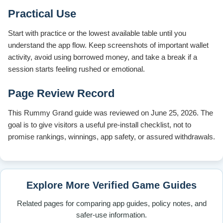
Practical Use
Start with practice or the lowest available table until you
understand the app flow. Keep screenshots of important wallet
activity, avoid using borrowed money, and take a break if a
session starts feeling rushed or emotional.
Page Review Record
This Rummy Grand guide was reviewed on June 25, 2026. The
goal is to give visitors a useful pre-install checklist, not to
promise rankings, winnings, app safety, or assured withdrawals.
Explore More Verified Game Guides
Related pages for comparing app guides, policy notes, and
safer-use information.