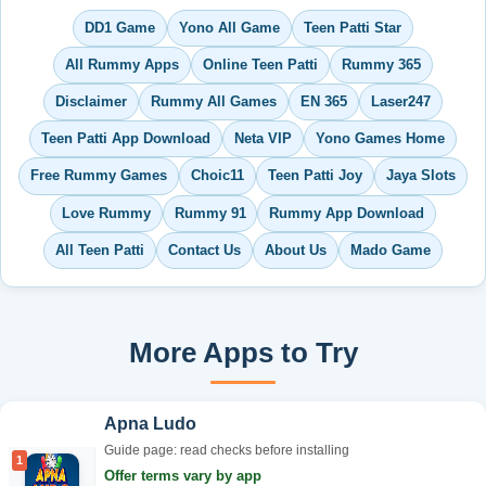
DD1 Game
Yono All Game
Teen Patti Star
All Rummy Apps
Online Teen Patti
Rummy 365
Disclaimer
Rummy All Games
EN 365
Laser247
Teen Patti App Download
Neta VIP
Yono Games Home
Free Rummy Games
Choic11
Teen Patti Joy
Jaya Slots
Love Rummy
Rummy 91
Rummy App Download
All Teen Patti
Contact Us
About Us
Mado Game
More Apps to Try
Apna Ludo
Guide page: read checks before installing
1
Offer terms vary by app