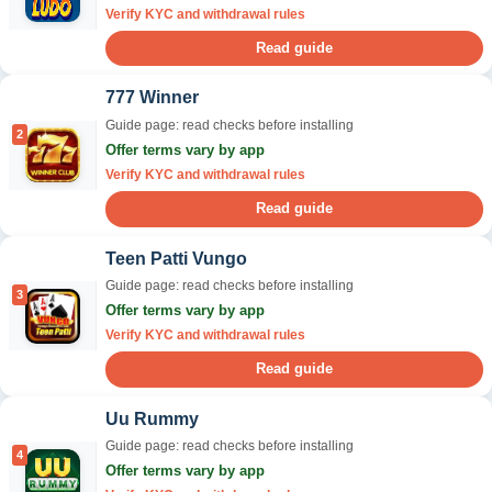
Verify KYC and withdrawal rules
Read guide
777 Winner
Guide page: read checks before installing
2
Offer terms vary by app
Verify KYC and withdrawal rules
Read guide
Teen Patti Vungo
Guide page: read checks before installing
3
Offer terms vary by app
Verify KYC and withdrawal rules
Read guide
Uu Rummy
Guide page: read checks before installing
4
Offer terms vary by app