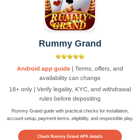
Rummy Grand
Android app guide
| Terms, offers, and
availability can change
18+ only | Verify legality, KYC, and withdrawal
rules before depositing
Rummy Grand guide with practical checks for installation,
account setup, payment terms, eligibility, and responsible play.
Check Rummy Grand APK details