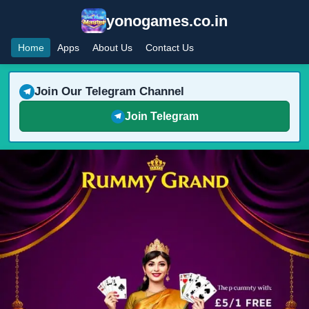
yonogames.co.in
Home
Apps
About Us
Contact Us
Join Our Telegram Channel
Join Telegram