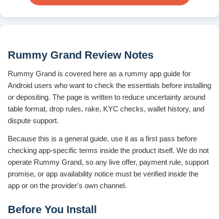
Rummy Grand Review Notes
Rummy Grand is covered here as a rummy app guide for
Android users who want to check the essentials before installing
or depositing. The page is written to reduce uncertainty around
table format, drop rules, rake, KYC checks, wallet history, and
dispute support.
Because this is a general guide, use it as a first pass before
checking app-specific terms inside the product itself. We do not
operate Rummy Grand, so any live offer, payment rule, support
promise, or app availability notice must be verified inside the
app or on the provider's own channel.
Before You Install