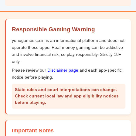
Responsible Gaming Warning
yonogames.co.in is an informational platform and does not
operate these apps. Real-money gaming can be addictive
and involve financial risk, so play responsibly. Strictly 18+
only.
Please review our
Disclaimer page
and each app-specific
notice before playing.
State rules and court interpretations can change.
Check current local law and app eligibility notices
before playing.
Important Notes