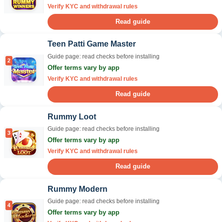
Verify KYC and withdrawal rules
Read guide
Teen Patti Game Master
Guide page: read checks before installing
2
Offer terms vary by app
Verify KYC and withdrawal rules
Read guide
Rummy Loot
Guide page: read checks before installing
3
Offer terms vary by app
Verify KYC and withdrawal rules
Read guide
Rummy Modern
Guide page: read checks before installing
4
Offer terms vary by app