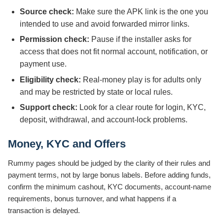
Source check:
Make sure the APK link is the one you
intended to use and avoid forwarded mirror links.
Permission check:
Pause if the installer asks for
access that does not fit normal account, notification, or
payment use.
Eligibility check:
Real-money play is for adults only
and may be restricted by state or local rules.
Support check:
Look for a clear route for login, KYC,
deposit, withdrawal, and account-lock problems.
Money, KYC and Offers
Rummy pages should be judged by the clarity of their rules and
payment terms, not by large bonus labels. Before adding funds,
confirm the minimum cashout, KYC documents, account-name
requirements, bonus turnover, and what happens if a
transaction is delayed.