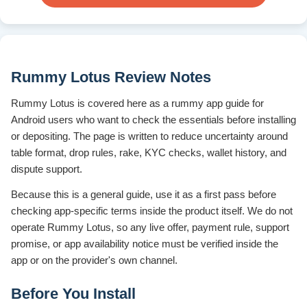
Rummy Lotus Review Notes
Rummy Lotus is covered here as a rummy app guide for
Android users who want to check the essentials before installing
or depositing. The page is written to reduce uncertainty around
table format, drop rules, rake, KYC checks, wallet history, and
dispute support.
Because this is a general guide, use it as a first pass before
checking app-specific terms inside the product itself. We do not
operate Rummy Lotus, so any live offer, payment rule, support
promise, or app availability notice must be verified inside the
app or on the provider's own channel.
Before You Install