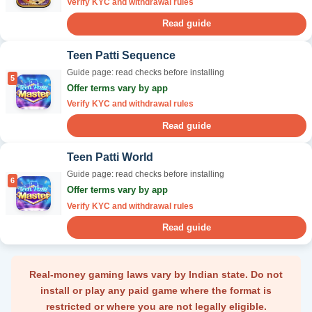
Verify KYC and withdrawal rules
Read guide
Teen Patti Sequence
Guide page: read checks before installing
5
Offer terms vary by app
Verify KYC and withdrawal rules
Read guide
Teen Patti World
Guide page: read checks before installing
6
Offer terms vary by app
Verify KYC and withdrawal rules
Read guide
Real-money gaming laws vary by Indian state. Do not
install or play any paid game where the format is
restricted or where you are not legally eligible.