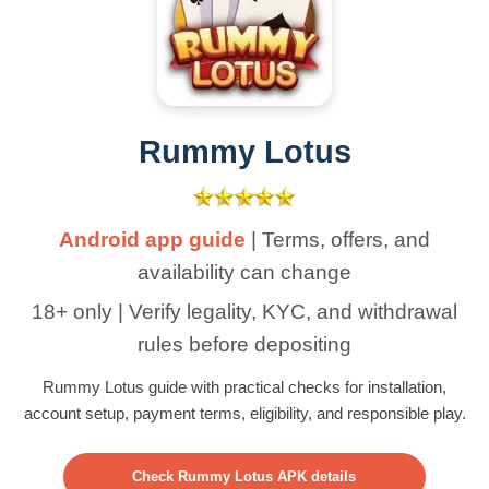
Rummy Lotus
Android app guide
| Terms, offers, and
availability can change
18+ only | Verify legality, KYC, and withdrawal
rules before depositing
Rummy Lotus guide with practical checks for installation,
account setup, payment terms, eligibility, and responsible play.
Check Rummy Lotus APK details