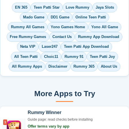
EN 365
Teen Patti Star
Love Rummy
Jaya Slots
Mado Game
DD1 Game
Online Teen Patti
Rummy All Games
Yono Games Home
Yono All Game
Free Rummy Games
Contact Us
Rummy App Download
Neta VIP
Laser247
Teen Patti App Download
All Teen Patti
Choic11
Rummy 91
Teen Patti Joy
All Rummy Apps
Disclaimer
Rummy 365
About Us
More Apps to Try
Rummy Winner
Guide page: read checks before installing
1
Offer terms vary by app