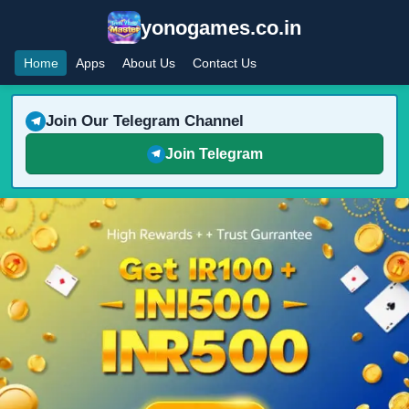
yonogames.co.in
Home
Apps
About Us
Contact Us
Join Our Telegram Channel
Join Telegram