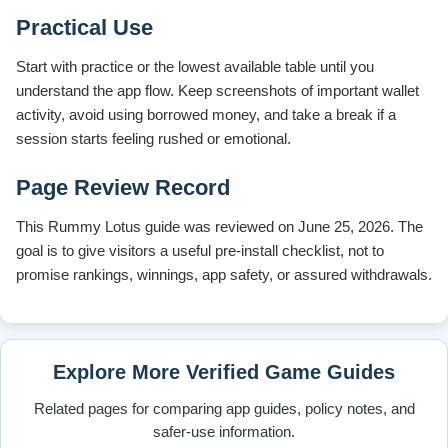
Practical Use
Start with practice or the lowest available table until you
understand the app flow. Keep screenshots of important wallet
activity, avoid using borrowed money, and take a break if a
session starts feeling rushed or emotional.
Page Review Record
This Rummy Lotus guide was reviewed on June 25, 2026. The
goal is to give visitors a useful pre-install checklist, not to
promise rankings, winnings, app safety, or assured withdrawals.
Explore More Verified Game Guides
Related pages for comparing app guides, policy notes, and
safer-use information.