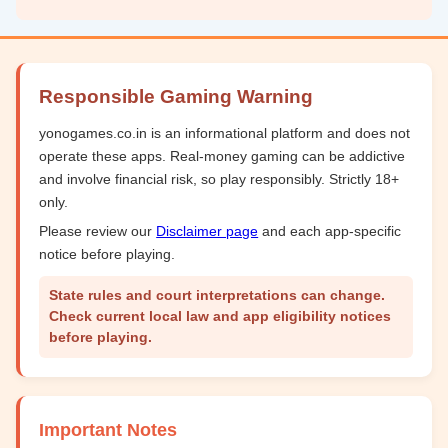
Responsible Gaming Warning
yonogames.co.in is an informational platform and does not
operate these apps. Real-money gaming can be addictive
and involve financial risk, so play responsibly. Strictly 18+
only.
Please review our
Disclaimer page
and each app-specific
notice before playing.
State rules and court interpretations can change.
Check current local law and app eligibility notices
before playing.
Important Notes