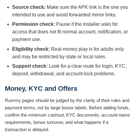
Source check:
Make sure the APK link is the one you
intended to use and avoid forwarded mirror links.
Permission check:
Pause if the installer asks for
access that does not fit normal account, notification, or
payment use.
Eligibility check:
Real-money play is for adults only
and may be restricted by state or local rules.
Support check:
Look for a clear route for login, KYC,
deposit, withdrawal, and account-lock problems.
Money, KYC and Offers
Rummy pages should be judged by the clarity of their rules and
payment terms, not by large bonus labels. Before adding funds,
confirm the minimum cashout, KYC documents, account-name
requirements, bonus turnover, and what happens if a
transaction is delayed.