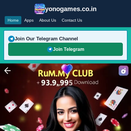
yonogames.co.in
Home
Apps
About Us
Contact Us
Join Our Telegram Channel
Join Telegram