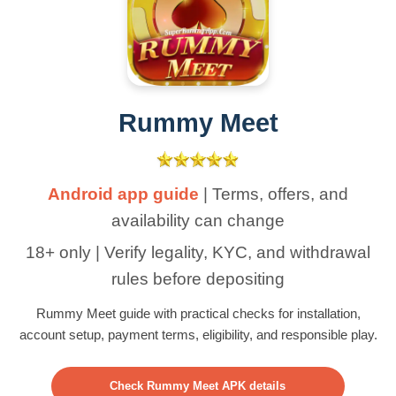
Rummy Meet
Android app guide
| Terms, offers, and
availability can change
18+ only | Verify legality, KYC, and withdrawal
rules before depositing
Rummy Meet guide with practical checks for installation,
account setup, payment terms, eligibility, and responsible play.
Check Rummy Meet APK details