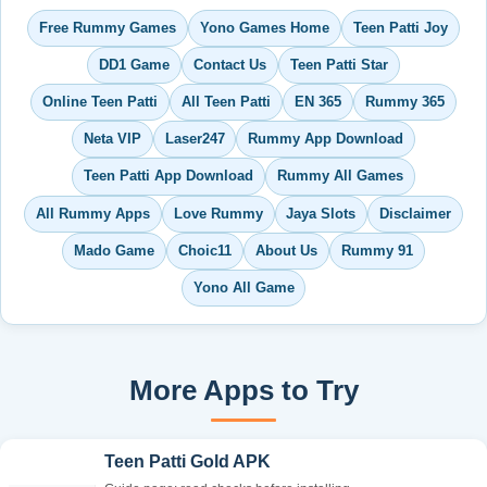
Free Rummy Games
Yono Games Home
Teen Patti Joy
DD1 Game
Contact Us
Teen Patti Star
Online Teen Patti
All Teen Patti
EN 365
Rummy 365
Neta VIP
Laser247
Rummy App Download
Teen Patti App Download
Rummy All Games
All Rummy Apps
Love Rummy
Jaya Slots
Disclaimer
Mado Game
Choic11
About Us
Rummy 91
Yono All Game
More Apps to Try
Teen Patti Gold APK