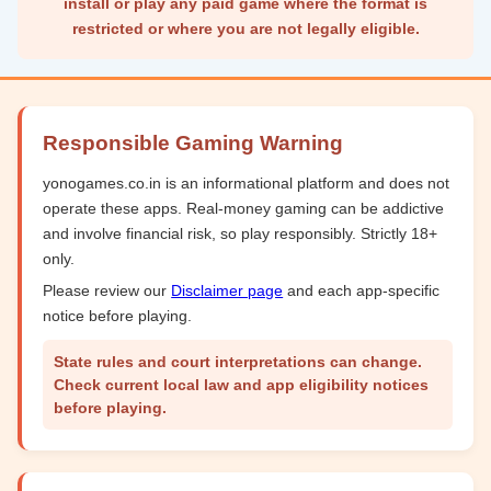
install or play any paid game where the format is
restricted or where you are not legally eligible.
Responsible Gaming Warning
yonogames.co.in is an informational platform and does not
operate these apps. Real-money gaming can be addictive
and involve financial risk, so play responsibly. Strictly 18+
only.
Please review our
Disclaimer page
and each app-specific
notice before playing.
State rules and court interpretations can change.
Check current local law and app eligibility notices
before playing.