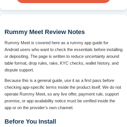
Rummy Meet Review Notes
Rummy Meet is covered here as a rummy app guide for
Android users who want to check the essentials before installing
or depositing. The page is written to reduce uncertainty around
table format, drop rules, rake, KYC checks, wallet history, and
dispute support.
Because this is a general guide, use it as a first pass before
checking app-specific terms inside the product itself. We do not
operate Rummy Meet, so any live offer, payment rule, support
promise, or app availability notice must be verified inside the
app or on the provider's own channel.
Before You Install