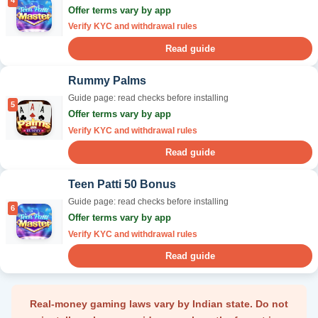
4
Offer terms vary by app
Verify KYC and withdrawal rules
Read guide
Rummy Palms
Guide page: read checks before installing
5
Offer terms vary by app
Verify KYC and withdrawal rules
Read guide
Teen Patti 50 Bonus
Guide page: read checks before installing
6
Offer terms vary by app
Verify KYC and withdrawal rules
Read guide
Real-money gaming laws vary by Indian state. Do not