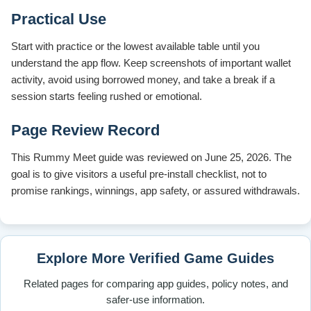
Practical Use
Start with practice or the lowest available table until you
understand the app flow. Keep screenshots of important wallet
activity, avoid using borrowed money, and take a break if a
session starts feeling rushed or emotional.
Page Review Record
This Rummy Meet guide was reviewed on June 25, 2026. The
goal is to give visitors a useful pre-install checklist, not to
promise rankings, winnings, app safety, or assured withdrawals.
Explore More Verified Game Guides
Related pages for comparing app guides, policy notes, and
safer-use information.