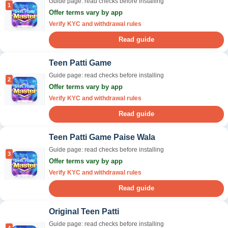
Guide page: read checks before installing
1
Offer terms vary by app
Verify KYC and withdrawal rules
Read guide
Teen Patti Game
Guide page: read checks before installing
2
Offer terms vary by app
Verify KYC and withdrawal rules
Read guide
Teen Patti Game Paise Wala
Guide page: read checks before installing
3
Offer terms vary by app
Verify KYC and withdrawal rules
Read guide
Original Teen Patti
Guide page: read checks before installing