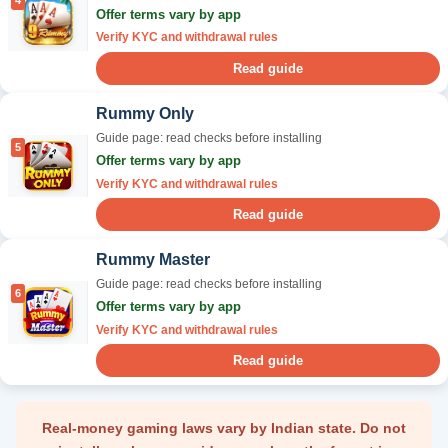
4
Offer terms vary by app
Verify KYC and withdrawal rules
Read guide
Rummy Only
Guide page: read checks before installing
5
Offer terms vary by app
Verify KYC and withdrawal rules
Read guide
Rummy Master
Guide page: read checks before installing
6
Offer terms vary by app
Verify KYC and withdrawal rules
Read guide
Real-money gaming laws vary by Indian state. Do not