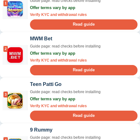
Guide page: read checks before installing
1
Offer terms vary by app
Verify KYC and withdrawal rules
Read guide
MWM Bet
Guide page: read checks before installing
2
Offer terms vary by app
Verify KYC and withdrawal rules
Read guide
Teen Patti Go
Guide page: read checks before installing
3
Offer terms vary by app
Verify KYC and withdrawal rules
Read guide
9 Rummy
Guide page: read checks before installing