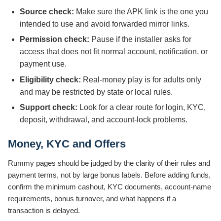
Source check:
Make sure the APK link is the one you
intended to use and avoid forwarded mirror links.
Permission check:
Pause if the installer asks for
access that does not fit normal account, notification, or
payment use.
Eligibility check:
Real-money play is for adults only
and may be restricted by state or local rules.
Support check:
Look for a clear route for login, KYC,
deposit, withdrawal, and account-lock problems.
Money, KYC and Offers
Rummy pages should be judged by the clarity of their rules and
payment terms, not by large bonus labels. Before adding funds,
confirm the minimum cashout, KYC documents, account-name
requirements, bonus turnover, and what happens if a
transaction is delayed.