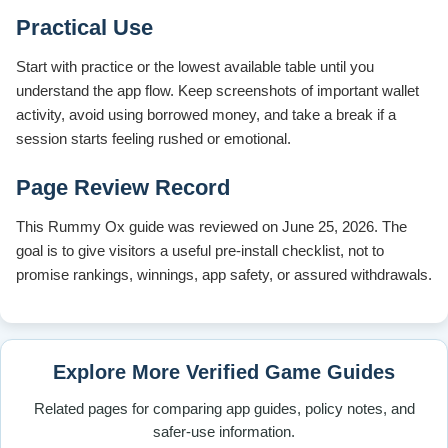
Practical Use
Start with practice or the lowest available table until you
understand the app flow. Keep screenshots of important wallet
activity, avoid using borrowed money, and take a break if a
session starts feeling rushed or emotional.
Page Review Record
This Rummy Ox guide was reviewed on June 25, 2026. The
goal is to give visitors a useful pre-install checklist, not to
promise rankings, winnings, app safety, or assured withdrawals.
Explore More Verified Game Guides
Related pages for comparing app guides, policy notes, and
safer-use information.