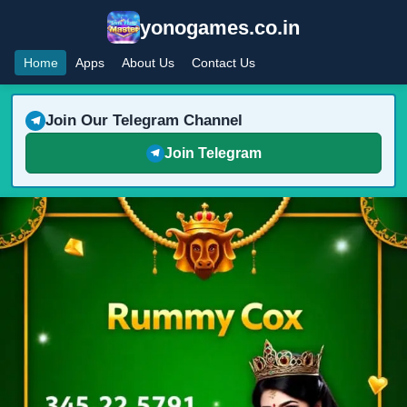
yonogames.co.in
Home
Apps
About Us
Contact Us
Join Our Telegram Channel
Join Telegram