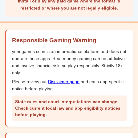
install or play any paid game where the format is
restricted or where you are not legally eligible.
Responsible Gaming Warning
yonogames.co.in is an informational platform and does not
operate these apps. Real-money gaming can be addictive
and involve financial risk, so play responsibly. Strictly 18+
only.
Please review our
Disclaimer page
and each app-specific
notice before playing.
State rules and court interpretations can change.
Check current local law and app eligibility notices
before playing.