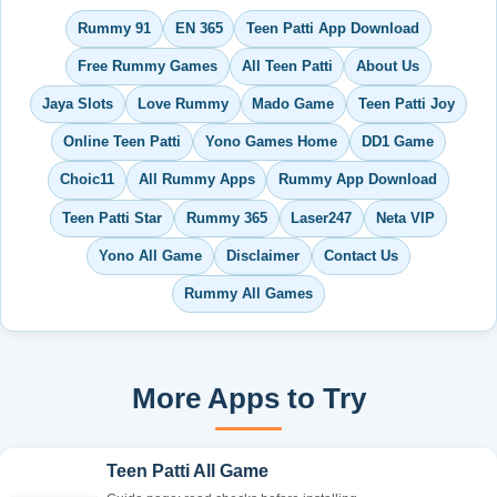
Rummy 91
EN 365
Teen Patti App Download
Free Rummy Games
All Teen Patti
About Us
Jaya Slots
Love Rummy
Mado Game
Teen Patti Joy
Online Teen Patti
Yono Games Home
DD1 Game
Choic11
All Rummy Apps
Rummy App Download
Teen Patti Star
Rummy 365
Laser247
Neta VIP
Yono All Game
Disclaimer
Contact Us
Rummy All Games
More Apps to Try
Teen Patti All Game