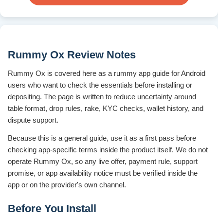
Rummy Ox Review Notes
Rummy Ox is covered here as a rummy app guide for Android
users who want to check the essentials before installing or
depositing. The page is written to reduce uncertainty around
table format, drop rules, rake, KYC checks, wallet history, and
dispute support.
Because this is a general guide, use it as a first pass before
checking app-specific terms inside the product itself. We do not
operate Rummy Ox, so any live offer, payment rule, support
promise, or app availability notice must be verified inside the
app or on the provider's own channel.
Before You Install