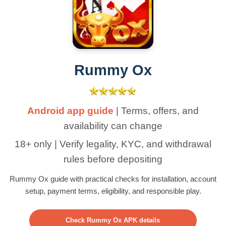
Rummy Ox
Android app guide
| Terms, offers, and
availability can change
18+ only | Verify legality, KYC, and withdrawal
rules before depositing
Rummy Ox guide with practical checks for installation, account
setup, payment terms, eligibility, and responsible play.
Check Rummy Ox APK details