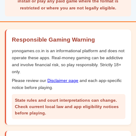
install or play any paid game where the format is
restricted or where you are not legally eligible.
Responsible Gaming Warning
yonogames.co.in is an informational platform and does not
operate these apps. Real-money gaming can be addictive
and involve financial risk, so play responsibly. Strictly 18+
only.
Please review our
Disclaimer page
and each app-specific
notice before playing.
State rules and court interpretations can change.
Check current local law and app eligibility notices
before playing.