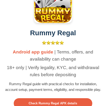
Rummy Regal
Android app guide
| Terms, offers, and
availability can change
18+ only | Verify legality, KYC, and withdrawal
rules before depositing
Rummy Regal guide with practical checks for installation,
account setup, payment terms, eligibility, and responsible play.
Check Rummy Regal APK details