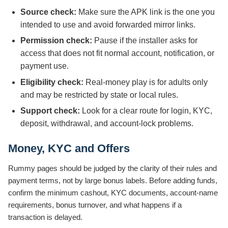
Source check:
Make sure the APK link is the one you
intended to use and avoid forwarded mirror links.
Permission check:
Pause if the installer asks for
access that does not fit normal account, notification, or
payment use.
Eligibility check:
Real-money play is for adults only
and may be restricted by state or local rules.
Support check:
Look for a clear route for login, KYC,
deposit, withdrawal, and account-lock problems.
Money, KYC and Offers
Rummy pages should be judged by the clarity of their rules and
payment terms, not by large bonus labels. Before adding funds,
confirm the minimum cashout, KYC documents, account-name
requirements, bonus turnover, and what happens if a
transaction is delayed.