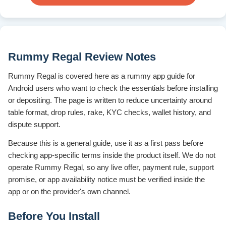
Rummy Regal Review Notes
Rummy Regal is covered here as a rummy app guide for
Android users who want to check the essentials before installing
or depositing. The page is written to reduce uncertainty around
table format, drop rules, rake, KYC checks, wallet history, and
dispute support.
Because this is a general guide, use it as a first pass before
checking app-specific terms inside the product itself. We do not
operate Rummy Regal, so any live offer, payment rule, support
promise, or app availability notice must be verified inside the
app or on the provider's own channel.
Before You Install