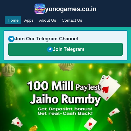
yonogames.co.in
Home
Apps
About Us
Contact Us
Join Our Telegram Channel
Join Telegram