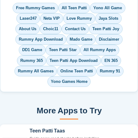
Free Rummy Games
All Teen Patti
Yono All Game
Laser247
Neta VIP
Love Rummy
Jaya Slots
About Us
Choic11
Contact Us
Teen Patti Joy
Rummy App Download
Mado Game
Disclaimer
DD1 Game
Teen Patti Star
All Rummy Apps
Rummy 365
Teen Patti App Download
EN 365
Rummy All Games
Online Teen Patti
Rummy 91
Yono Games Home
More Apps to Try
Teen Patti Taas