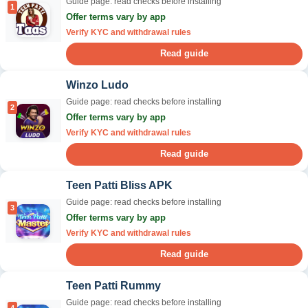
Guide page: read checks before installing
1
Offer terms vary by app
Verify KYC and withdrawal rules
Read guide
Winzo Ludo
Guide page: read checks before installing
2
Offer terms vary by app
Verify KYC and withdrawal rules
Read guide
Teen Patti Bliss APK
Guide page: read checks before installing
3
Offer terms vary by app
Verify KYC and withdrawal rules
Read guide
Teen Patti Rummy
Guide page: read checks before installing