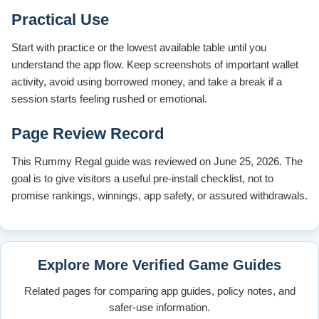
Practical Use
Start with practice or the lowest available table until you
understand the app flow. Keep screenshots of important wallet
activity, avoid using borrowed money, and take a break if a
session starts feeling rushed or emotional.
Page Review Record
This Rummy Regal guide was reviewed on June 25, 2026. The
goal is to give visitors a useful pre-install checklist, not to
promise rankings, winnings, app safety, or assured withdrawals.
Explore More Verified Game Guides
Related pages for comparing app guides, policy notes, and
safer-use information.