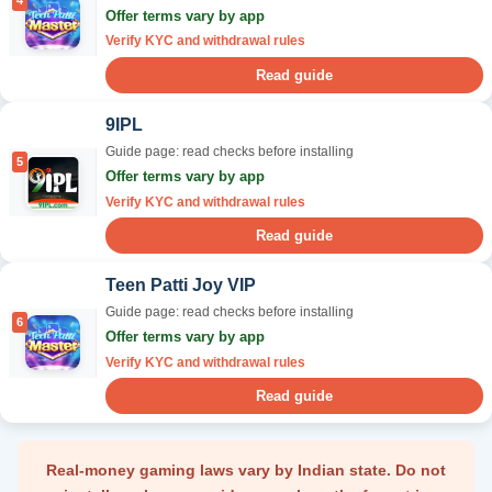
4
Offer terms vary by app
Verify KYC and withdrawal rules
Read guide
9IPL
Guide page: read checks before installing
5
Offer terms vary by app
Verify KYC and withdrawal rules
Read guide
Teen Patti Joy VIP
Guide page: read checks before installing
6
Offer terms vary by app
Verify KYC and withdrawal rules
Read guide
Real-money gaming laws vary by Indian state. Do not