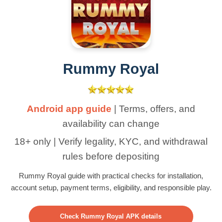
Rummy Royal
Android app guide
| Terms, offers, and
availability can change
18+ only | Verify legality, KYC, and withdrawal
rules before depositing
Rummy Royal guide with practical checks for installation,
account setup, payment terms, eligibility, and responsible play.
Check Rummy Royal APK details