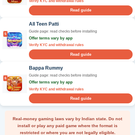
Verify KYC and withdrawal rules
Read guide
All Teen Patti
Guide page: read checks before installing
5
Offer terms vary by app
Verify KYC and withdrawal rules
Read guide
Bappa Rummy
Guide page: read checks before installing
6
Offer terms vary by app
Verify KYC and withdrawal rules
Read guide
Real-money gaming laws vary by Indian state. Do not
install or play any paid game where the format is
restricted or where you are not legally eligible.