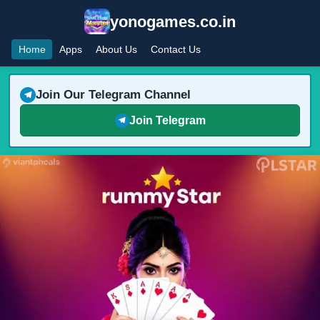
yonogames.co.in
Home
Apps
About Us
Contact Us
Join Our Telegram Channel
Join Telegram