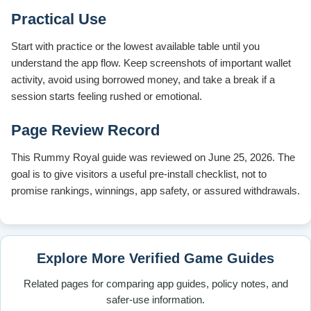
Practical Use
Start with practice or the lowest available table until you
understand the app flow. Keep screenshots of important wallet
activity, avoid using borrowed money, and take a break if a
session starts feeling rushed or emotional.
Page Review Record
This Rummy Royal guide was reviewed on June 25, 2026. The
goal is to give visitors a useful pre-install checklist, not to
promise rankings, winnings, app safety, or assured withdrawals.
Explore More Verified Game Guides
Related pages for comparing app guides, policy notes, and
safer-use information.