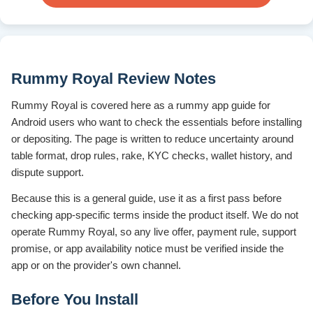
Rummy Royal Review Notes
Rummy Royal is covered here as a rummy app guide for
Android users who want to check the essentials before installing
or depositing. The page is written to reduce uncertainty around
table format, drop rules, rake, KYC checks, wallet history, and
dispute support.
Because this is a general guide, use it as a first pass before
checking app-specific terms inside the product itself. We do not
operate Rummy Royal, so any live offer, payment rule, support
promise, or app availability notice must be verified inside the
app or on the provider's own channel.
Before You Install