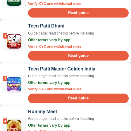
Verify KYC and withdrawal rules
Read guide
Teen Patti Dhani
Guide page: read checks before installing
2
Offer terms vary by app
Verify KYC and withdrawal rules
Read guide
Teen Patti Master Golden India
Guide page: read checks before installing
3
Offer terms vary by app
Verify KYC and withdrawal rules
Read guide
Rummy Meet
Guide page: read checks before installing
4
Offer terms vary by app