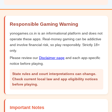
Responsible Gaming Warning
yonogames.co.in is an informational platform and does not
operate these apps. Real-money gaming can be addictive
and involve financial risk, so play responsibly. Strictly 18+
only.
Please review our
Disclaimer page
and each app-specific
notice before playing.
State rules and court interpretations can change.
Check current local law and app eligibility notices
before playing.
Important Notes