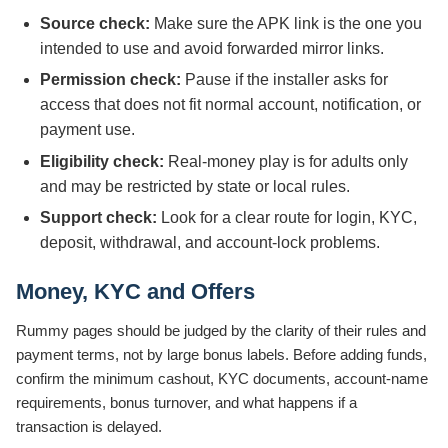
Source check:
Make sure the APK link is the one you
intended to use and avoid forwarded mirror links.
Permission check:
Pause if the installer asks for
access that does not fit normal account, notification, or
payment use.
Eligibility check:
Real-money play is for adults only
and may be restricted by state or local rules.
Support check:
Look for a clear route for login, KYC,
deposit, withdrawal, and account-lock problems.
Money, KYC and Offers
Rummy pages should be judged by the clarity of their rules and
payment terms, not by large bonus labels. Before adding funds,
confirm the minimum cashout, KYC documents, account-name
requirements, bonus turnover, and what happens if a
transaction is delayed.