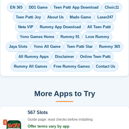
EN 365
DD1 Game
Teen Patti App Download
Choic11
Teen Patti Joy
About Us
Mado Game
Laser247
Neta VIP
Rummy App Download
All Teen Patti
Yono Games Home
Rummy 91
Love Rummy
Jaya Slots
Yono All Game
Teen Patti Star
Rummy 365
All Rummy Apps
Disclaimer
Online Teen Patti
Rummy All Games
Free Rummy Games
Contact Us
More Apps to Try
567 Slots
Guide page: read checks before installing
1
Offer terms vary by app