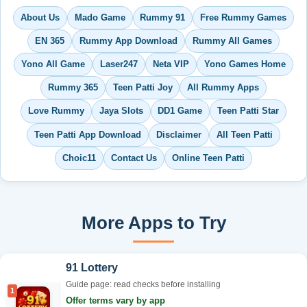
About Us
Mado Game
Rummy 91
Free Rummy Games
EN 365
Rummy App Download
Rummy All Games
Yono All Game
Laser247
Neta VIP
Yono Games Home
Rummy 365
Teen Patti Joy
All Rummy Apps
Love Rummy
Jaya Slots
DD1 Game
Teen Patti Star
Teen Patti App Download
Disclaimer
All Teen Patti
Choic11
Contact Us
Online Teen Patti
More Apps to Try
91 Lottery
Guide page: read checks before installing
1
Offer terms vary by app