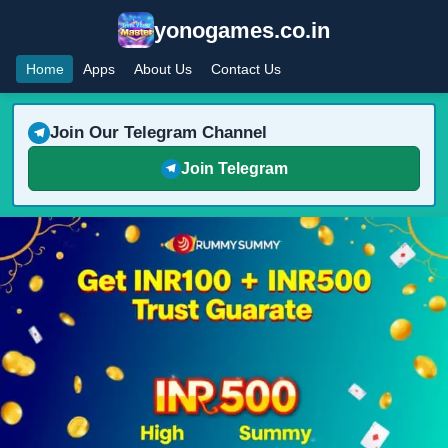
yonogames.co.in
Home
Apps
About Us
Contact Us
Join Our Telegram Channel
Join Telegram