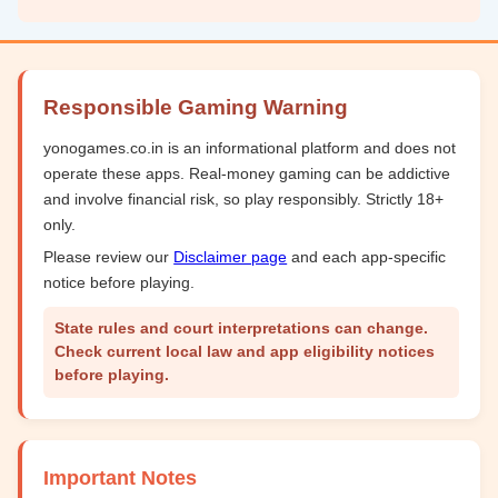
Responsible Gaming Warning
yonogames.co.in is an informational platform and does not
operate these apps. Real-money gaming can be addictive
and involve financial risk, so play responsibly. Strictly 18+
only.
Please review our
Disclaimer page
and each app-specific
notice before playing.
State rules and court interpretations can change.
Check current local law and app eligibility notices
before playing.
Important Notes