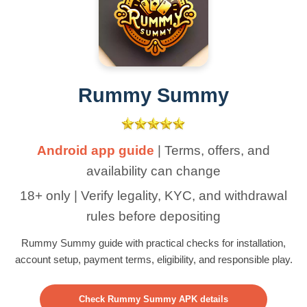
Rummy Summy
Android app guide
| Terms, offers, and
availability can change
18+ only | Verify legality, KYC, and withdrawal
rules before depositing
Rummy Summy guide with practical checks for installation,
account setup, payment terms, eligibility, and responsible play.
Check Rummy Summy APK details