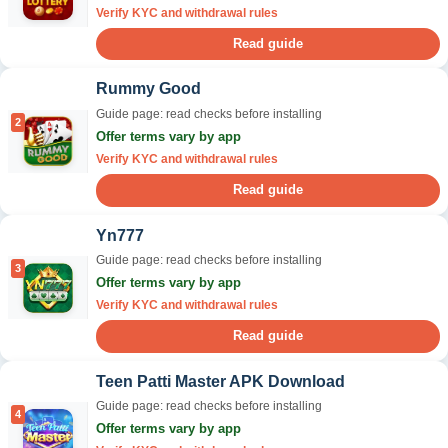
Verify KYC and withdrawal rules
Read guide
Rummy Good
Guide page: read checks before installing
2
Offer terms vary by app
Verify KYC and withdrawal rules
Read guide
Yn777
Guide page: read checks before installing
3
Offer terms vary by app
Verify KYC and withdrawal rules
Read guide
Teen Patti Master APK Download
Guide page: read checks before installing
4
Offer terms vary by app