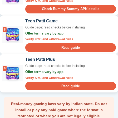
Verify KYC and withdrawal rules
Check Rummy Summy APK details
Teen Patti Game
Guide page: read checks before installing
5
Offer terms vary by app
Verify KYC and withdrawal rules
Read guide
Teen Patti Plus
Guide page: read checks before installing
6
Offer terms vary by app
Verify KYC and withdrawal rules
Read guide
Real-money gaming laws vary by Indian state. Do not
install or play any paid game where the format is
restricted or where you are not legally eligible.