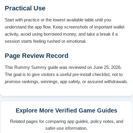
Practical Use
Start with practice or the lowest available table until you
understand the app flow. Keep screenshots of important wallet
activity, avoid using borrowed money, and take a break if a
session starts feeling rushed or emotional.
Page Review Record
This Rummy Summy guide was reviewed on June 25, 2026.
The goal is to give visitors a useful pre-install checklist, not to
promise rankings, winnings, app safety, or assured withdrawals.
Explore More Verified Game Guides
Related pages for comparing app guides, policy notes, and
safer-use information.