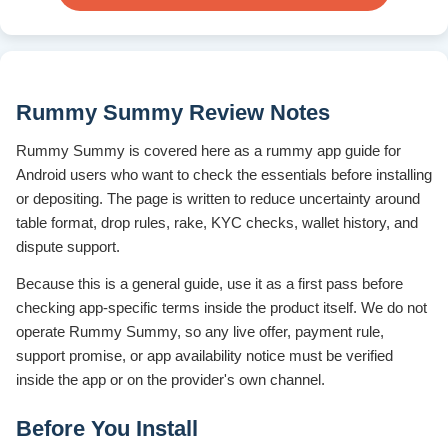
Rummy Summy Review Notes
Rummy Summy is covered here as a rummy app guide for
Android users who want to check the essentials before installing
or depositing. The page is written to reduce uncertainty around
table format, drop rules, rake, KYC checks, wallet history, and
dispute support.
Because this is a general guide, use it as a first pass before
checking app-specific terms inside the product itself. We do not
operate Rummy Summy, so any live offer, payment rule,
support promise, or app availability notice must be verified
inside the app or on the provider's own channel.
Before You Install