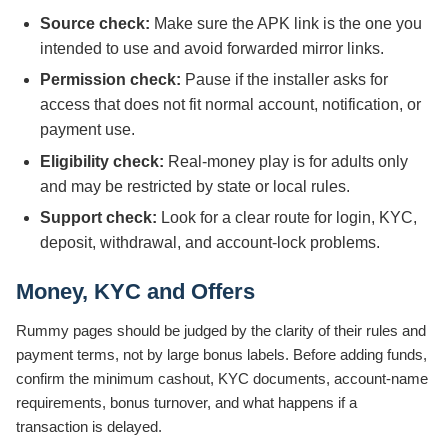
Source check:
Make sure the APK link is the one you
intended to use and avoid forwarded mirror links.
Permission check:
Pause if the installer asks for
access that does not fit normal account, notification, or
payment use.
Eligibility check:
Real-money play is for adults only
and may be restricted by state or local rules.
Support check:
Look for a clear route for login, KYC,
deposit, withdrawal, and account-lock problems.
Money, KYC and Offers
Rummy pages should be judged by the clarity of their rules and
payment terms, not by large bonus labels. Before adding funds,
confirm the minimum cashout, KYC documents, account-name
requirements, bonus turnover, and what happens if a
transaction is delayed.