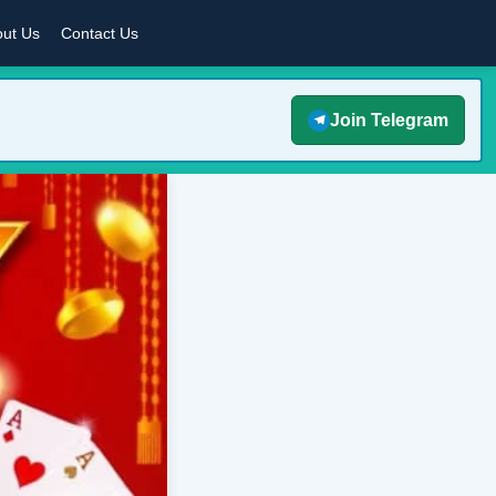
ut Us
Contact Us
Join Telegram