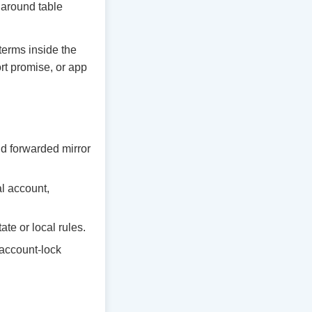
y around table
 terms inside the
rt promise, or app
d forwarded mirror
al account,
te or local rules.
 account-lock