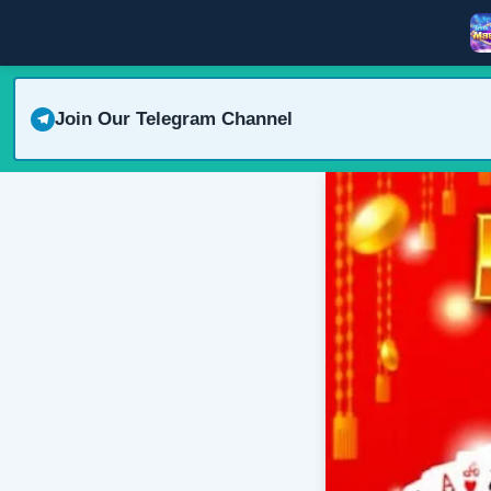
Join Our Telegram Channel