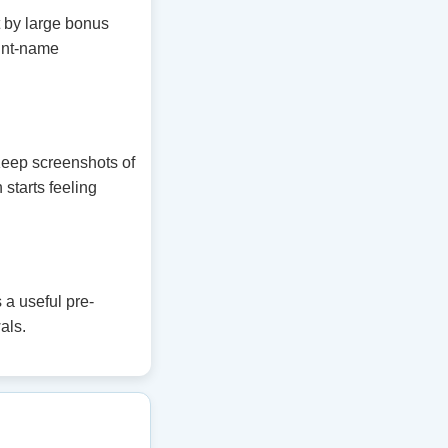
t by large bonus
unt-name
 Keep screenshots of
 starts feeling
 a useful pre-
als.