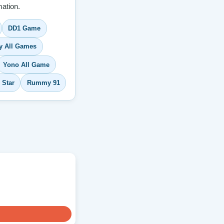
ation.
DD1 Game
 All Games
Yono All Game
 Star
Rummy 91