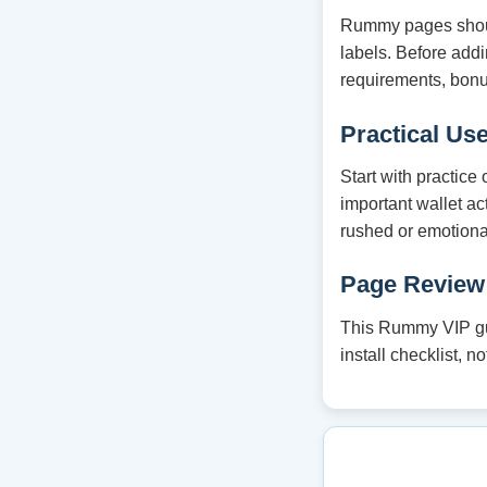
Rummy pages should
labels. Before ad
requirements, bonu
Practical Us
Start with practice
important wallet ac
rushed or emotiona
Page Review
This Rummy VIP gui
install checklist, 