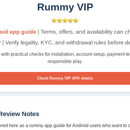
Rummy VIP
oid app guide
| Terms, offers, and availability can 
 | Verify legality, KYC, and withdrawal rules before d
th practical checks for installation, account setup, payment term
responsible play.
Check Rummy VIP APK details
eview Notes
ed here as a rummy app guide for Android users who want to 