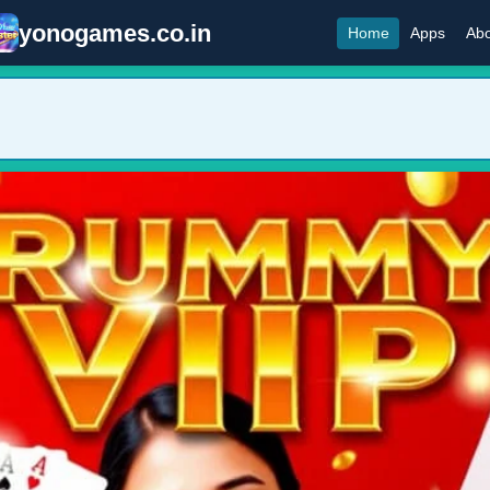
yonogames.co.in
Home
Apps
Abo