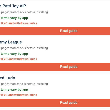
 Patti Joy VIP
 page: read checks before installing
r terms vary by app
y KYC and withdrawal rules
Read guide
my League
 page: read checks before installing
r terms vary by app
y KYC and withdrawal rules
Read guide
ed Ludo
 page: read checks before installing
r terms vary by app
y KYC and withdrawal rules
Read guide