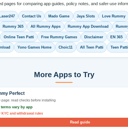
ed pages for comparing app guides, policy notes, and safer-use inform
Laser247
Contact Us
Mado Game
Jaya Slots
Love Rummy
Rummy 365
All Rummy Apps
Rummy App Download
Rummy
Online Teen Patti
Free Rummy Games
Disclaimer
EN 365
wnload
Yono Games Home
Choic11
All Teen Patti
Teen Patti
More Apps to Try
my Perfect
 page: read checks before installing
r terms vary by app
y KYC and withdrawal rules
Read guide