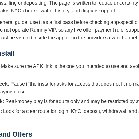
nstalling or depositing. The page is written to reduce uncertaint
 rake, KYC checks, wallet history, and dispute support.
eneral guide, use it as a first pass before checking app-specific
do not operate Rummy VIP, so any live offer, payment rule, suppo
 must be verified inside the app or on the provider's own channel.
stall
Make sure the APK link is the one you intended to use and avoi
eck:
Pause if the installer asks for access that does not fit norm
 payment use.
k:
Real-money play is for adults only and may be restricted by sta
:
Look for a clear route for login, KYC, deposit, withdrawal, and
and Offers