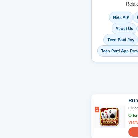
Relat
Neta VIP
About Us
Teen Patti Joy
Teen Patti App Do
Rum
Guide
1
Offe
Verif