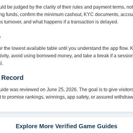
 be judged by the clarity of their rules and payment terms, no
ding funds, confirm the minimum cashout, KYC documents, acco
s turnover, and what happens if a transaction is delayed.
e
 or the lowest available table until you understand the app flow.
tivity, avoid using borrowed money, and take a break if a session
l.
 Record
de was reviewed on June 25, 2026. The goal is to give visitors
not to promise rankings, winnings, app safety, or assured withdraw
Explore More Verified Game Guides