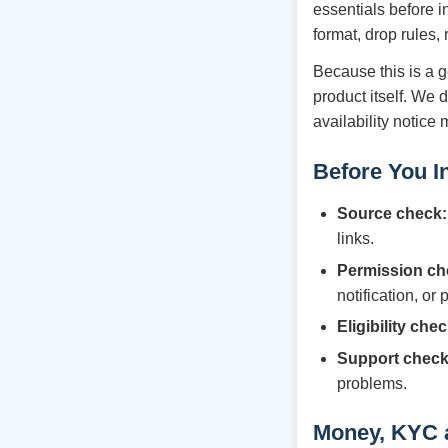
essentials before i
format, drop rules,
Because this is a g
product itself. We 
availability notice
Before You In
Source check:
links.
Permission ch
notification, or
Eligibility chec
Support check
problems.
Money, KYC 