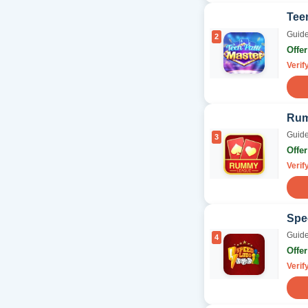
Teen
Guide
2
Offe
Verif
Rum
Guide
3
Offe
Verif
Spe
Guide
4
Offe
Verif