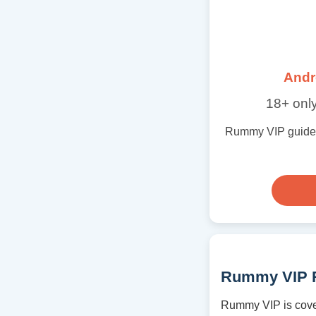
Andr
18+ only
Rummy VIP guide wi
Rummy VIP R
Rummy VIP is cover