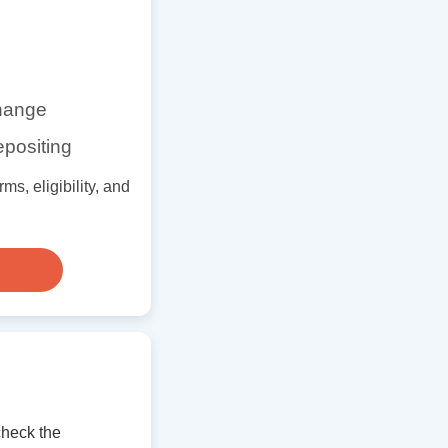
change
epositing
s, eligibility, and
check the