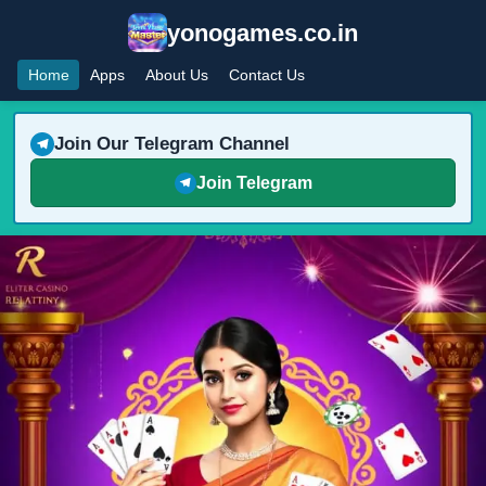
yonogames.co.in
Home
Apps
About Us
Contact Us
Join Our Telegram Channel
Join Telegram