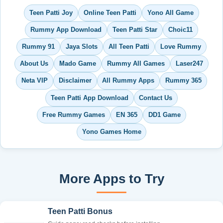
Teen Patti Joy
Online Teen Patti
Yono All Game
Rummy App Download
Teen Patti Star
Choic11
Rummy 91
Jaya Slots
All Teen Patti
Love Rummy
About Us
Mado Game
Rummy All Games
Laser247
Neta VIP
Disclaimer
All Rummy Apps
Rummy 365
Teen Patti App Download
Contact Us
Free Rummy Games
EN 365
DD1 Game
Yono Games Home
More Apps to Try
Teen Patti Bonus