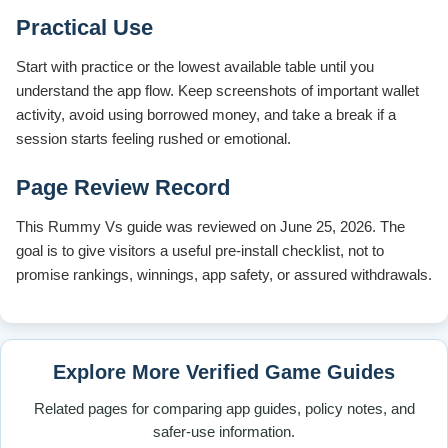
Practical Use
Start with practice or the lowest available table until you
understand the app flow. Keep screenshots of important wallet
activity, avoid using borrowed money, and take a break if a
session starts feeling rushed or emotional.
Page Review Record
This Rummy Vs guide was reviewed on June 25, 2026. The
goal is to give visitors a useful pre-install checklist, not to
promise rankings, winnings, app safety, or assured withdrawals.
Explore More Verified Game Guides
Related pages for comparing app guides, policy notes, and
safer-use information.