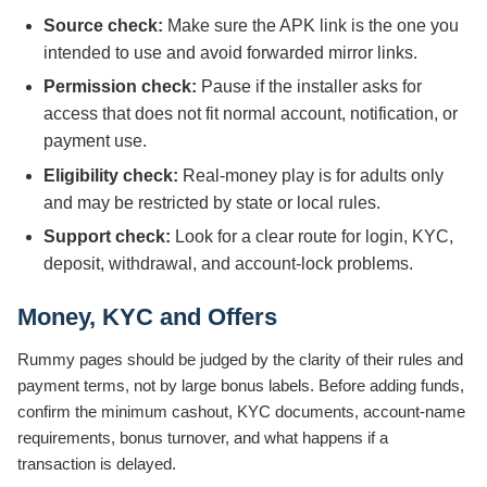
Source check:
Make sure the APK link is the one you
intended to use and avoid forwarded mirror links.
Permission check:
Pause if the installer asks for
access that does not fit normal account, notification, or
payment use.
Eligibility check:
Real-money play is for adults only
and may be restricted by state or local rules.
Support check:
Look for a clear route for login, KYC,
deposit, withdrawal, and account-lock problems.
Money, KYC and Offers
Rummy pages should be judged by the clarity of their rules and
payment terms, not by large bonus labels. Before adding funds,
confirm the minimum cashout, KYC documents, account-name
requirements, bonus turnover, and what happens if a
transaction is delayed.