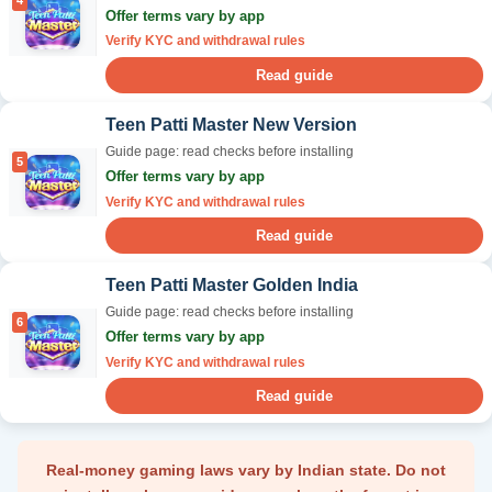
4
Offer terms vary by app
Verify KYC and withdrawal rules
Read guide
Teen Patti Master New Version
Guide page: read checks before installing
5
Offer terms vary by app
Verify KYC and withdrawal rules
Read guide
Teen Patti Master Golden India
Guide page: read checks before installing
6
Offer terms vary by app
Verify KYC and withdrawal rules
Read guide
Real-money gaming laws vary by Indian state. Do not