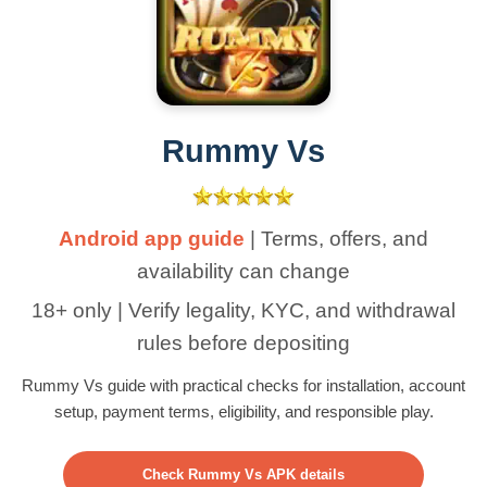
Rummy Vs
Android app guide
| Terms, offers, and
availability can change
18+ only | Verify legality, KYC, and withdrawal
rules before depositing
Rummy Vs guide with practical checks for installation, account
setup, payment terms, eligibility, and responsible play.
Check Rummy Vs APK details