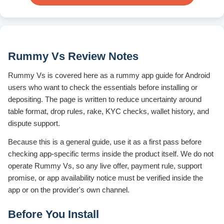
Rummy Vs Review Notes
Rummy Vs is covered here as a rummy app guide for Android
users who want to check the essentials before installing or
depositing. The page is written to reduce uncertainty around
table format, drop rules, rake, KYC checks, wallet history, and
dispute support.
Because this is a general guide, use it as a first pass before
checking app-specific terms inside the product itself. We do not
operate Rummy Vs, so any live offer, payment rule, support
promise, or app availability notice must be verified inside the
app or on the provider's own channel.
Before You Install