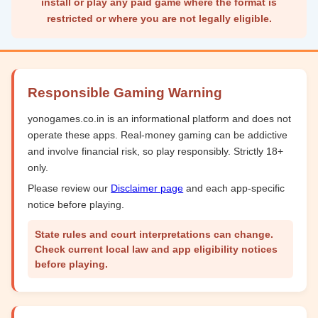
install or play any paid game where the format is
restricted or where you are not legally eligible.
Responsible Gaming Warning
yonogames.co.in is an informational platform and does not
operate these apps. Real-money gaming can be addictive
and involve financial risk, so play responsibly. Strictly 18+
only.
Please review our
Disclaimer page
and each app-specific
notice before playing.
State rules and court interpretations can change.
Check current local law and app eligibility notices
before playing.