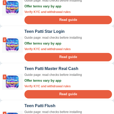
Guide page: read checks before installing
1
Offer terms vary by app
Verify KYC and withdrawal rules
Read guide
Teen Patti Star Login
Guide page: read checks before installing
2
Offer terms vary by app
Verify KYC and withdrawal rules
Read guide
Teen Patti Master Real Cash
Guide page: read checks before installing
3
Offer terms vary by app
Verify KYC and withdrawal rules
Read guide
Teen Patti Flush
Guide page: read checks before installing