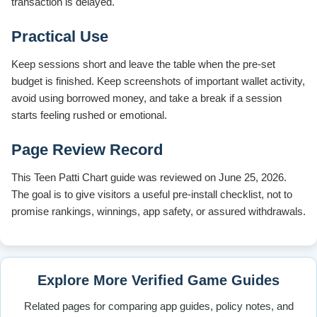
transaction is delayed.
Practical Use
Keep sessions short and leave the table when the pre-set
budget is finished. Keep screenshots of important wallet activity,
avoid using borrowed money, and take a break if a session
starts feeling rushed or emotional.
Page Review Record
This Teen Patti Chart guide was reviewed on June 25, 2026.
The goal is to give visitors a useful pre-install checklist, not to
promise rankings, winnings, app safety, or assured withdrawals.
Explore More Verified Game Guides
Related pages for comparing app guides, policy notes, and