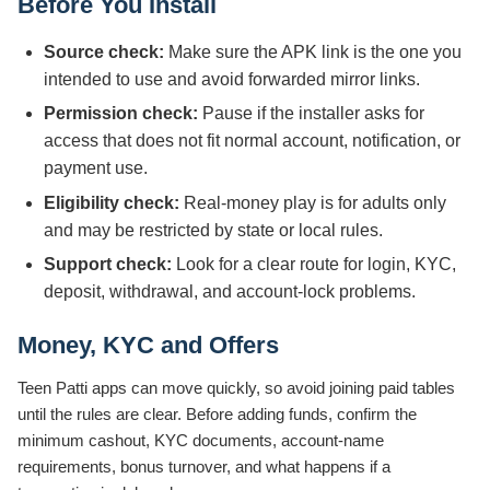
Before You Install
Source check:
Make sure the APK link is the one you
intended to use and avoid forwarded mirror links.
Permission check:
Pause if the installer asks for
access that does not fit normal account, notification, or
payment use.
Eligibility check:
Real-money play is for adults only
and may be restricted by state or local rules.
Support check:
Look for a clear route for login, KYC,
deposit, withdrawal, and account-lock problems.
Money, KYC and Offers
Teen Patti apps can move quickly, so avoid joining paid tables
until the rules are clear. Before adding funds, confirm the
minimum cashout, KYC documents, account-name
requirements, bonus turnover, and what happens if a