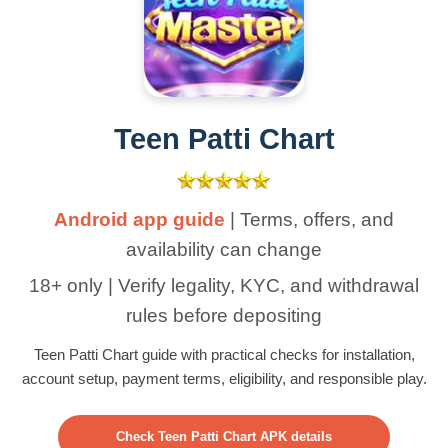
Teen Patti Chart
Android app guide
| Terms, offers, and
availability can change
18+ only | Verify legality, KYC, and withdrawal
rules before depositing
Teen Patti Chart guide with practical checks for installation,
account setup, payment terms, eligibility, and responsible play.
Check Teen Patti Chart APK details