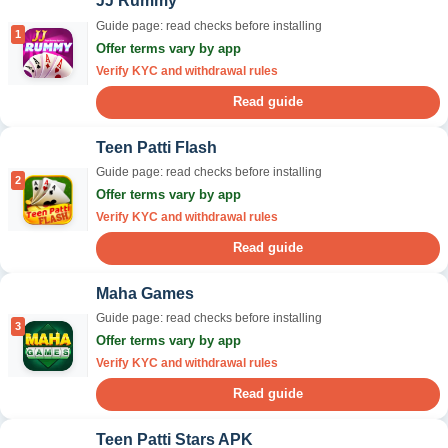
JJ Rummy
Guide page: read checks before installing
1
Offer terms vary by app
Verify KYC and withdrawal rules
Read guide
Teen Patti Flash
Guide page: read checks before installing
2
Offer terms vary by app
Verify KYC and withdrawal rules
Read guide
Maha Games
Guide page: read checks before installing
3
Offer terms vary by app
Verify KYC and withdrawal rules
Read guide
Teen Patti Stars APK