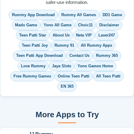
safer-use information.
Rummy App Download
Rummy All Games
DD1 Game
Mado Game
Yono All Game
Choic11
Disclaimer
Teen Patti Star
About Us
Neta VIP
Laser247
Teen Patti Joy
Rummy 91
All Rummy Apps
Teen Patti App Download
Contact Us
Rummy 365
Love Rummy
Jaya Slots
Yono Games Home
Free Rummy Games
Online Teen Patti
All Teen Patti
EN 365
More Apps to Try