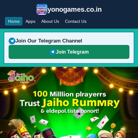
yonogames.co.in
Home
Apps
About Us
Contact Us
Join Our Telegram Channel
Join Telegram