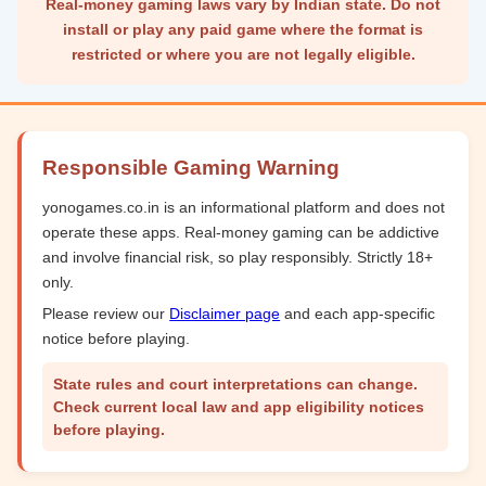
Real-money gaming laws vary by Indian state. Do not
install or play any paid game where the format is
restricted or where you are not legally eligible.
Responsible Gaming Warning
yonogames.co.in is an informational platform and does not
operate these apps. Real-money gaming can be addictive
and involve financial risk, so play responsibly. Strictly 18+
only.
Please review our
Disclaimer page
and each app-specific
notice before playing.
State rules and court interpretations can change.
Check current local law and app eligibility notices
before playing.