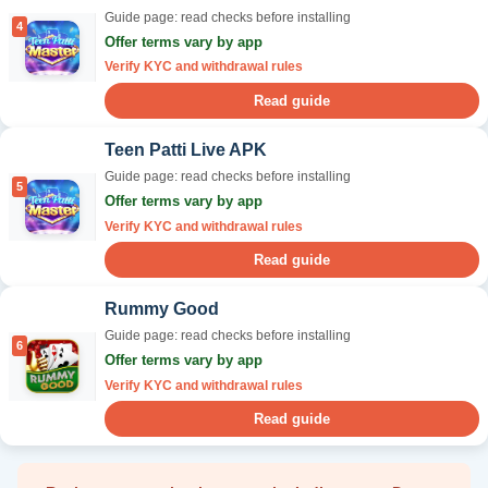
Guide page: read checks before installing
4
Offer terms vary by app
Verify KYC and withdrawal rules
Read guide
Teen Patti Live APK
Guide page: read checks before installing
5
Offer terms vary by app
Verify KYC and withdrawal rules
Read guide
Rummy Good
Guide page: read checks before installing
6
Offer terms vary by app
Verify KYC and withdrawal rules
Read guide