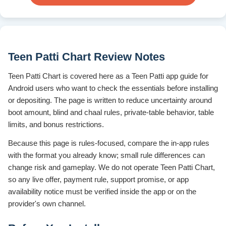
Teen Patti Chart Review Notes
Teen Patti Chart is covered here as a Teen Patti app guide for
Android users who want to check the essentials before installing
or depositing. The page is written to reduce uncertainty around
boot amount, blind and chaal rules, private-table behavior, table
limits, and bonus restrictions.
Because this page is rules-focused, compare the in-app rules
with the format you already know; small rule differences can
change risk and gameplay. We do not operate Teen Patti Chart,
so any live offer, payment rule, support promise, or app
availability notice must be verified inside the app or on the
provider's own channel.