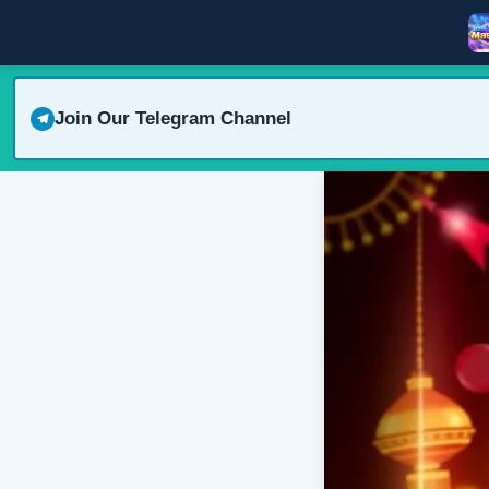
Join Our Telegram Channel