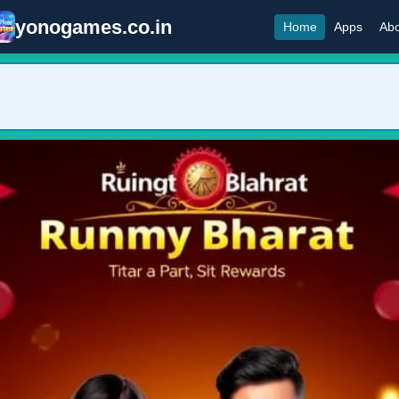
yonogames.co.in
Home
Apps
Abo