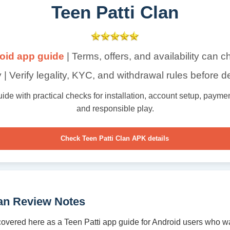
Teen Patti Clan
oid app guide
| Terms, offers, and availability can 
 | Verify legality, KYC, and withdrawal rules before d
ide with practical checks for installation, account setup, payment 
and responsible play.
Check Teen Patti Clan APK details
lan Review Notes
 covered here as a Teen Patti app guide for Android users who w