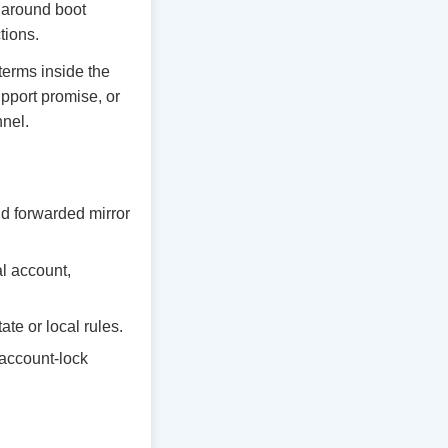
y around boot
tions.
 terms inside the
upport promise, or
nnel.
d forwarded mirror
al account,
te or local rules.
 account-lock