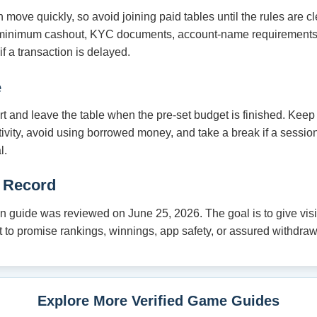
 move quickly, so avoid joining paid tables until the rules are c
e minimum cashout, KYC documents, account-name requirements,
 a transaction is delayed.
e
t and leave the table when the pre-set budget is finished. Keep
tivity, avoid using borrowed money, and take a break if a session
l.
 Record
n guide was reviewed on June 25, 2026. The goal is to give visit
not to promise rankings, winnings, app safety, or assured withdraw
Explore More Verified Game Guides