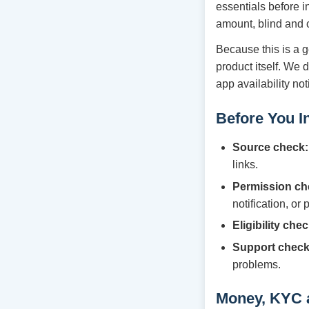
essentials before i
amount, blind and c
Because this is a g
product itself. We 
app availability no
Before You In
Source check:
links.
Permission ch
notification, or
Eligibility chec
Support check
problems.
Money, KYC 