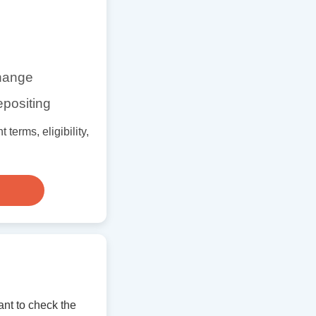
change
epositing
terms, eligibility,
ant to check the