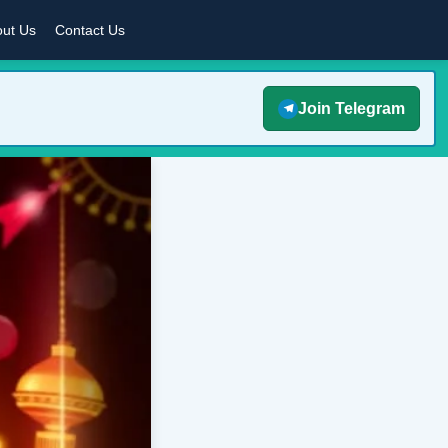
ut Us
Contact Us
Join Telegram