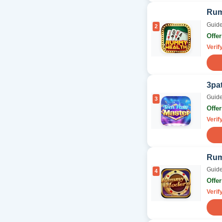
Rum
Guide
2
Offe
Verif
3pa
Guide
3
Offe
Verif
Rum
Guide
4
Offe
Verif