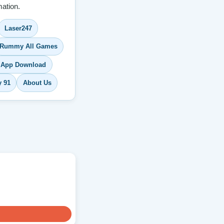
ation.
Laser247
Rummy All Games
i App Download
 91
About Us