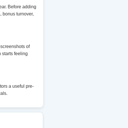
lear. Before adding
 bonus turnover,
 screenshots of
 starts feeling
ors a useful pre-
als.