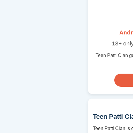
Andr
18+ only
Teen Patti Clan gu
Teen Patti C
Teen Patti Clan is