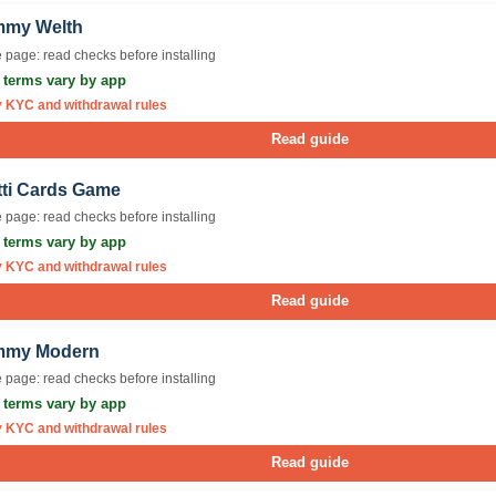
my Welth
 page: read checks before installing
r terms vary by app
y KYC and withdrawal rules
Read guide
tti Cards Game
 page: read checks before installing
r terms vary by app
y KYC and withdrawal rules
Read guide
my Modern
 page: read checks before installing
r terms vary by app
y KYC and withdrawal rules
Read guide