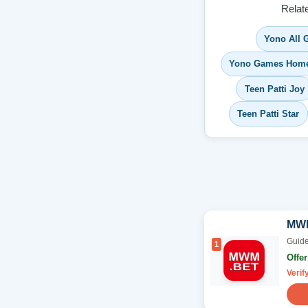
Relat
Yono All
Yono Games Hom
Teen Patti Joy
Teen Patti Star
MWM
Guide
1
Offe
Verif