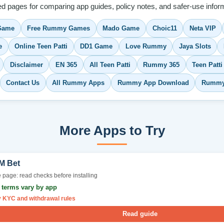
ed pages for comparing app guides, policy notes, and safer-use inform
 Game
Free Rummy Games
Mado Game
Choic11
Neta VIP
e
Online Teen Patti
DD1 Game
Love Rummy
Jaya Slots
Disclaimer
EN 365
All Teen Patti
Rummy 365
Teen Patt
Contact Us
All Rummy Apps
Rummy App Download
Rummy
More Apps to Try
 Bet
 page: read checks before installing
r terms vary by app
y KYC and withdrawal rules
Read guide