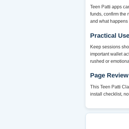
Teen Patti apps can
funds, confirm th
and what happens if
Practical Us
Keep sessions shor
important wallet ac
rushed or emotiona
Page Review
This Teen Patti Cla
install checklist, 