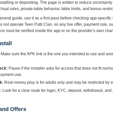
nstalling or depositing. The page is written to reduce uncertaint
haal rules, private-table behavior, table limits, and bonus restric
eneral guide, use it as a first pass before checking app-specific
do not operate Teen Patti Clan, so any live offer, payment rule, s
tice must be verified inside the app or on the provider's own cha
stall
Make sure the APK link is the one you intended to use and avoi
eck:
Pause if the installer asks for access that does not fit norm
 payment use.
k:
Real-money play is for adults only and may be restricted by sta
:
Look for a clear route for login, KYC, deposit, withdrawal, and
and Offers