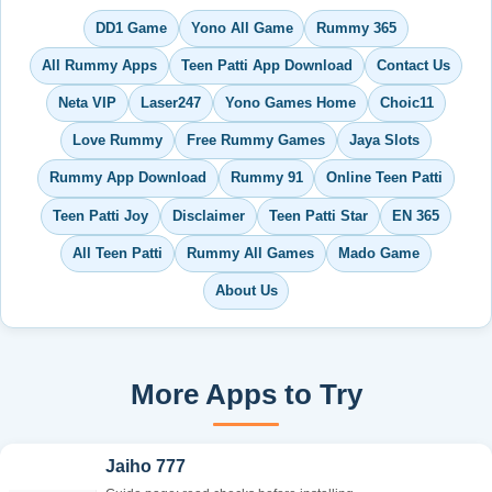
DD1 Game
Yono All Game
Rummy 365
All Rummy Apps
Teen Patti App Download
Contact Us
Neta VIP
Laser247
Yono Games Home
Choic11
Love Rummy
Free Rummy Games
Jaya Slots
Rummy App Download
Rummy 91
Online Teen Patti
Teen Patti Joy
Disclaimer
Teen Patti Star
EN 365
All Teen Patti
Rummy All Games
Mado Game
About Us
More Apps to Try
Jaiho 777