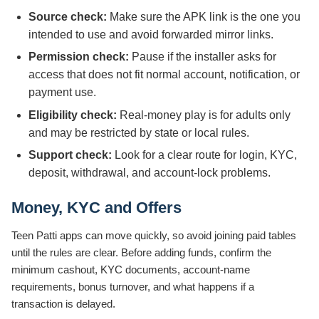
Source check:
Make sure the APK link is the one you
intended to use and avoid forwarded mirror links.
Permission check:
Pause if the installer asks for
access that does not fit normal account, notification, or
payment use.
Eligibility check:
Real-money play is for adults only
and may be restricted by state or local rules.
Support check:
Look for a clear route for login, KYC,
deposit, withdrawal, and account-lock problems.
Money, KYC and Offers
Teen Patti apps can move quickly, so avoid joining paid tables
until the rules are clear. Before adding funds, confirm the
minimum cashout, KYC documents, account-name
requirements, bonus turnover, and what happens if a
transaction is delayed.