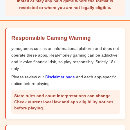
install or play any paid game where the format is
restricted or where you are not legally eligible.
Responsible Gaming Warning
yonogames.co.in is an informational platform and does not
operate these apps. Real-money gaming can be addictive
and involve financial risk, so play responsibly. Strictly 18+
only.
Please review our
Disclaimer page
and each app-specific
notice before playing.
State rules and court interpretations can change.
Check current local law and app eligibility notices
before playing.