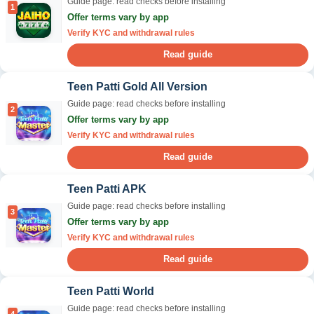
Guide page: read checks before installing
1
Offer terms vary by app
Verify KYC and withdrawal rules
Read guide
Teen Patti Gold All Version
Guide page: read checks before installing
2
Offer terms vary by app
Verify KYC and withdrawal rules
Read guide
Teen Patti APK
Guide page: read checks before installing
3
Offer terms vary by app
Verify KYC and withdrawal rules
Read guide
Teen Patti World
Guide page: read checks before installing