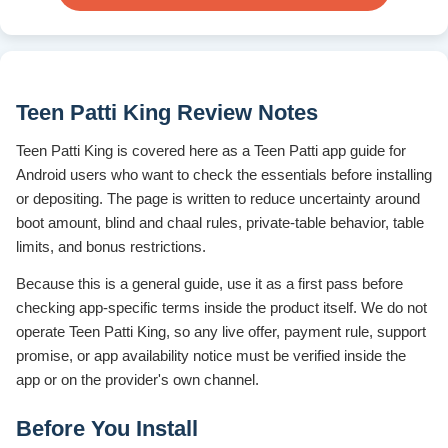
Teen Patti King Review Notes
Teen Patti King is covered here as a Teen Patti app guide for
Android users who want to check the essentials before installing
or depositing. The page is written to reduce uncertainty around
boot amount, blind and chaal rules, private-table behavior, table
limits, and bonus restrictions.
Because this is a general guide, use it as a first pass before
checking app-specific terms inside the product itself. We do not
operate Teen Patti King, so any live offer, payment rule, support
promise, or app availability notice must be verified inside the
app or on the provider's own channel.
Before You Install