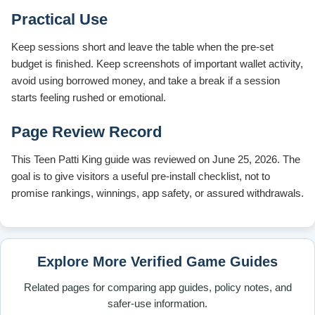
Practical Use
Keep sessions short and leave the table when the pre-set
budget is finished. Keep screenshots of important wallet activity,
avoid using borrowed money, and take a break if a session
starts feeling rushed or emotional.
Page Review Record
This Teen Patti King guide was reviewed on June 25, 2026. The
goal is to give visitors a useful pre-install checklist, not to
promise rankings, winnings, app safety, or assured withdrawals.
Explore More Verified Game Guides
Related pages for comparing app guides, policy notes, and
safer-use information.