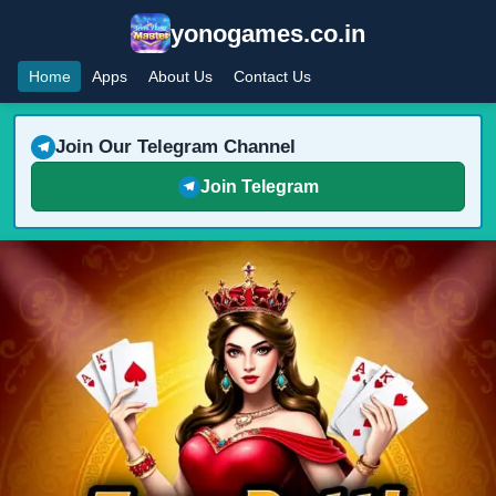
yonogames.co.in
Home
Apps
About Us
Contact Us
Join Our Telegram Channel
Join Telegram