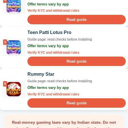
4
Offer terms vary by app
Verify KYC and withdrawal rules
Read guide
Teen Patti Lotus Pro
Guide page: read checks before installing
5
Offer terms vary by app
Verify KYC and withdrawal rules
Read guide
Rummy Star
Guide page: read checks before installing
6
Offer terms vary by app
Verify KYC and withdrawal rules
Read guide
Real-money gaming laws vary by Indian state. Do not