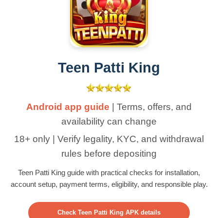
Teen Patti King
Android app guide
| Terms, offers, and
availability can change
18+ only | Verify legality, KYC, and withdrawal
rules before depositing
Teen Patti King guide with practical checks for installation,
account setup, payment terms, eligibility, and responsible play.
Check Teen Patti King APK details