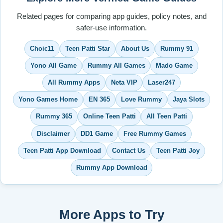
Related pages for comparing app guides, policy notes, and
safer-use information.
Choic11
Teen Patti Star
About Us
Rummy 91
Yono All Game
Rummy All Games
Mado Game
All Rummy Apps
Neta VIP
Laser247
Yono Games Home
EN 365
Love Rummy
Jaya Slots
Rummy 365
Online Teen Patti
All Teen Patti
Disclaimer
DD1 Game
Free Rummy Games
Teen Patti App Download
Contact Us
Teen Patti Joy
Rummy App Download
More Apps to Try