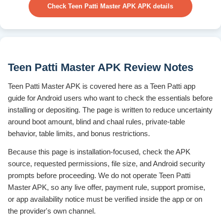
Check Teen Patti Master APK APK details
Teen Patti Master APK Review Notes
Teen Patti Master APK is covered here as a Teen Patti app
guide for Android users who want to check the essentials before
installing or depositing. The page is written to reduce uncertainty
around boot amount, blind and chaal rules, private-table
behavior, table limits, and bonus restrictions.
Because this page is installation-focused, check the APK
source, requested permissions, file size, and Android security
prompts before proceeding. We do not operate Teen Patti
Master APK, so any live offer, payment rule, support promise,
or app availability notice must be verified inside the app or on
the provider's own channel.