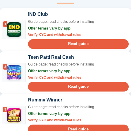
IND Club
Guide page: read checks before installing
1
Offer terms vary by app
Verify KYC and withdrawal rules
Read guide
Teen Patti Real Cash
Guide page: read checks before installing
2
Offer terms vary by app
Verify KYC and withdrawal rules
Read guide
Rummy Winner
Guide page: read checks before installing
3
Offer terms vary by app
Verify KYC and withdrawal rules
Read guide