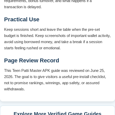
requirements, bonus turnover, and what happens if a
transaction is delayed.
Practical Use
Keep sessions short and leave the table when the pre-set
budget is finished. Keep screenshots of important wallet activity,
avoid using borrowed money, and take a break if a session
starts feeling rushed or emotional.
Page Review Record
This Teen Patti Master APK guide was reviewed on June 25,
2026. The goal is to give visitors a useful pre-install checklist,
not to promise rankings, winnings, app safety, or assured
withdrawals.
Explore More Verified Game Guides