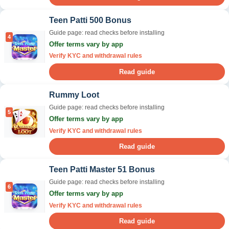
Teen Patti 500 Bonus
Guide page: read checks before installing
4
Offer terms vary by app
Verify KYC and withdrawal rules
Read guide
Rummy Loot
Guide page: read checks before installing
5
Offer terms vary by app
Verify KYC and withdrawal rules
Read guide
Teen Patti Master 51 Bonus
Guide page: read checks before installing
6
Offer terms vary by app
Verify KYC and withdrawal rules
Read guide