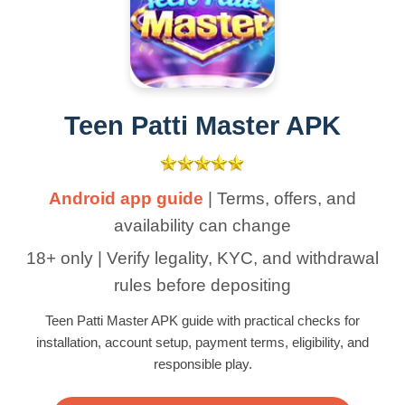
Teen Patti Master APK
Android app guide
| Terms, offers, and
availability can change
18+ only | Verify legality, KYC, and withdrawal
rules before depositing
Teen Patti Master APK guide with practical checks for
installation, account setup, payment terms, eligibility, and
responsible play.