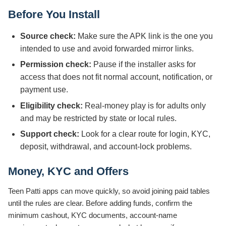
Before You Install
Source check:
Make sure the APK link is the one you
intended to use and avoid forwarded mirror links.
Permission check:
Pause if the installer asks for
access that does not fit normal account, notification, or
payment use.
Eligibility check:
Real-money play is for adults only
and may be restricted by state or local rules.
Support check:
Look for a clear route for login, KYC,
deposit, withdrawal, and account-lock problems.
Money, KYC and Offers
Teen Patti apps can move quickly, so avoid joining paid tables
until the rules are clear. Before adding funds, confirm the
minimum cashout, KYC documents, account-name