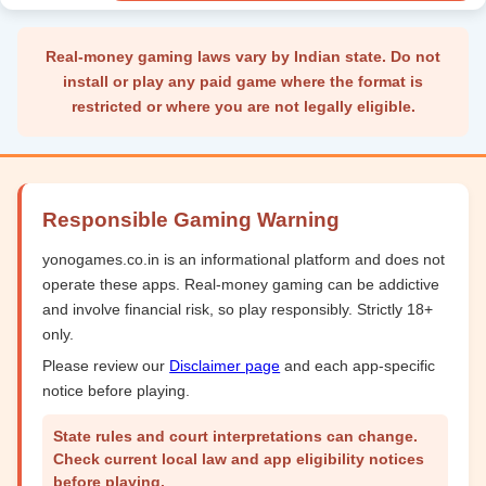
Real-money gaming laws vary by Indian state. Do not
install or play any paid game where the format is
restricted or where you are not legally eligible.
Responsible Gaming Warning
yonogames.co.in is an informational platform and does not
operate these apps. Real-money gaming can be addictive
and involve financial risk, so play responsibly. Strictly 18+
only.
Please review our
Disclaimer page
and each app-specific
notice before playing.
State rules and court interpretations can change.
Check current local law and app eligibility notices
before playing.