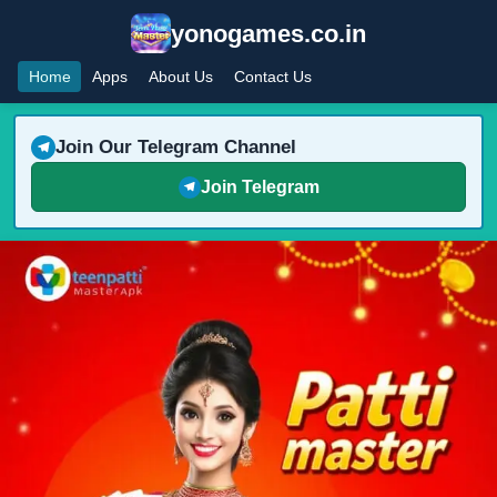
yonogames.co.in
Home
Apps
About Us
Contact Us
Join Our Telegram Channel
Join Telegram