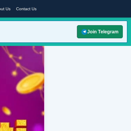
ut Us
Contact Us
Join Telegram