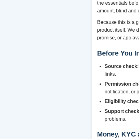
the essentials befo
amount, blind and c
Because this is a g
product itself. We 
promise, or app ava
Before You In
Source check:
links.
Permission ch
notification, or
Eligibility chec
Support check
problems.
Money, KYC 