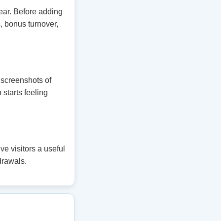
lear. Before adding
 bonus turnover,
 screenshots of
 starts feeling
e visitors a useful
drawals.