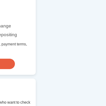
change
epositing
p, payment terms,
 who want to check