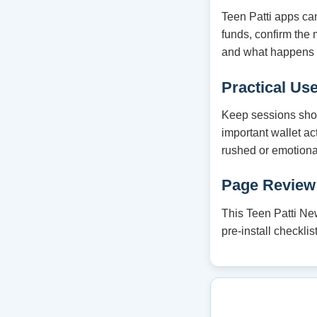
Teen Patti apps can
funds, confirm th
and what happens if
Practical Us
Keep sessions shor
important wallet ac
rushed or emotiona
Page Review
This Teen Patti Ne
pre-install checkli