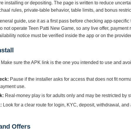
re installing or depositing. The page is written to reduce uncert
haal rules, private-table behavior, table limits, and bonus restric
eneral guide, use it as a first pass before checking app-specific
do not operate Teen Patti New Game, so any live offer, payment r
ilability notice must be verified inside the app or on the provid
stall
Make sure the APK link is the one you intended to use and avoi
eck:
Pause if the installer asks for access that does not fit norm
 payment use.
k:
Real-money play is for adults only and may be restricted by sta
:
Look for a clear route for login, KYC, deposit, withdrawal, and
and Offers