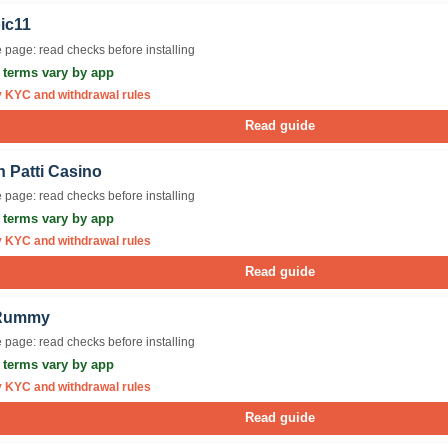
ic11
 page: read checks before installing
r terms vary by app
y KYC and withdrawal rules
Read guide
n Patti Casino
 page: read checks before installing
r terms vary by app
y KYC and withdrawal rules
Read guide
Rummy
 page: read checks before installing
r terms vary by app
y KYC and withdrawal rules
Read guide