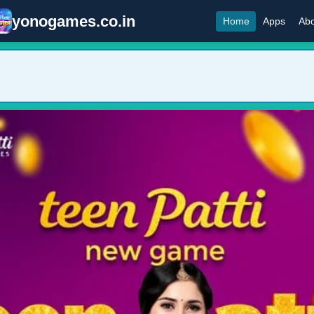
yonogames.co.in
Home
Apps
Abo