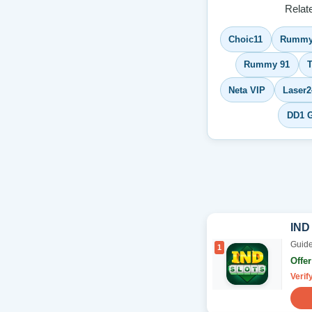
Relat
Choic11
Rummy
Rummy 91
T
Neta VIP
Laser2
DD1 
IND
Guide
1
Offe
Verif