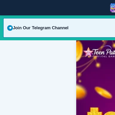
Join Our Telegram Channel