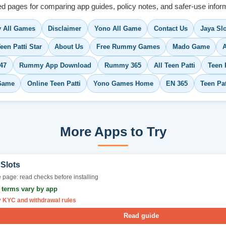
ed pages for comparing app guides, policy notes, and safer-use inform
 All Games
Disclaimer
Yono All Game
Contact Us
Jaya Slo
een Patti Star
About Us
Free Rummy Games
Mado Game
47
Rummy App Download
Rummy 365
All Teen Patti
Teen 
Game
Online Teen Patti
Yono Games Home
EN 365
Teen Pat
More Apps to Try
 Slots
 page: read checks before installing
r terms vary by app
y KYC and withdrawal rules
Read guide