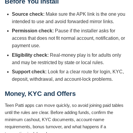
Before You Install
Source check:
Make sure the APK link is the one you
intended to use and avoid forwarded mirror links.
Permission check:
Pause if the installer asks for
access that does not fit normal account, notification, or
payment use.
Eligibility check:
Real-money play is for adults only
and may be restricted by state or local rules.
Support check:
Look for a clear route for login, KYC,
deposit, withdrawal, and account-lock problems.
Money, KYC and Offers
Teen Patti apps can move quickly, so avoid joining paid tables
until the rules are clear. Before adding funds, confirm the
minimum cashout, KYC documents, account-name
requirements, bonus turnover, and what happens if a