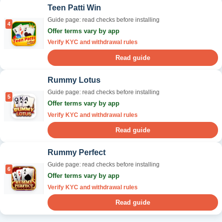
Teen Patti Win
Guide page: read checks before installing
4
Offer terms vary by app
Verify KYC and withdrawal rules
Read guide
Rummy Lotus
Guide page: read checks before installing
5
Offer terms vary by app
Verify KYC and withdrawal rules
Read guide
Rummy Perfect
Guide page: read checks before installing
6
Offer terms vary by app
Verify KYC and withdrawal rules
Read guide