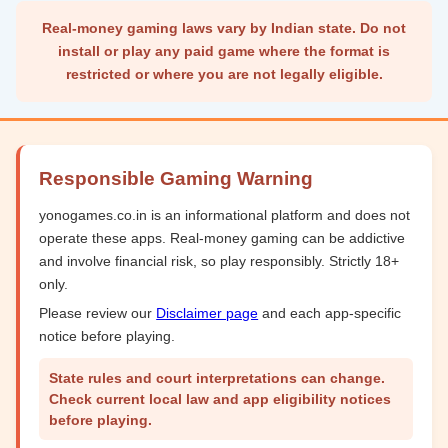
Real-money gaming laws vary by Indian state. Do not
install or play any paid game where the format is
restricted or where you are not legally eligible.
Responsible Gaming Warning
yonogames.co.in is an informational platform and does not
operate these apps. Real-money gaming can be addictive
and involve financial risk, so play responsibly. Strictly 18+
only.
Please review our
Disclaimer page
and each app-specific
notice before playing.
State rules and court interpretations can change.
Check current local law and app eligibility notices
before playing.