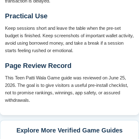
transaction is delayed.
Practical Use
Keep sessions short and leave the table when the pre-set
budget is finished. Keep screenshots of important wallet activity,
avoid using borrowed money, and take a break if a session
starts feeling rushed or emotional.
Page Review Record
This Teen Patti Wala Game guide was reviewed on June 25,
2026. The goal is to give visitors a useful pre-install checklist,
not to promise rankings, winnings, app safety, or assured
withdrawals.
Explore More Verified Game Guides