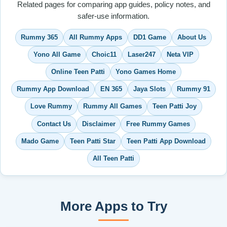
Related pages for comparing app guides, policy notes, and
safer-use information.
Rummy 365
All Rummy Apps
DD1 Game
About Us
Yono All Game
Choic11
Laser247
Neta VIP
Online Teen Patti
Yono Games Home
Rummy App Download
EN 365
Jaya Slots
Rummy 91
Love Rummy
Rummy All Games
Teen Patti Joy
Contact Us
Disclaimer
Free Rummy Games
Mado Game
Teen Patti Star
Teen Patti App Download
All Teen Patti
More Apps to Try