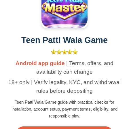
Teen Patti Wala Game
Android app guide
| Terms, offers, and
availability can change
18+ only | Verify legality, KYC, and withdrawal
rules before depositing
Teen Patti Wala Game guide with practical checks for
installation, account setup, payment terms, eligibility, and
responsible play.