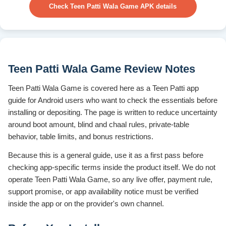
Check Teen Patti Wala Game APK details
Teen Patti Wala Game Review Notes
Teen Patti Wala Game is covered here as a Teen Patti app
guide for Android users who want to check the essentials before
installing or depositing. The page is written to reduce uncertainty
around boot amount, blind and chaal rules, private-table
behavior, table limits, and bonus restrictions.
Because this is a general guide, use it as a first pass before
checking app-specific terms inside the product itself. We do not
operate Teen Patti Wala Game, so any live offer, payment rule,
support promise, or app availability notice must be verified
inside the app or on the provider's own channel.