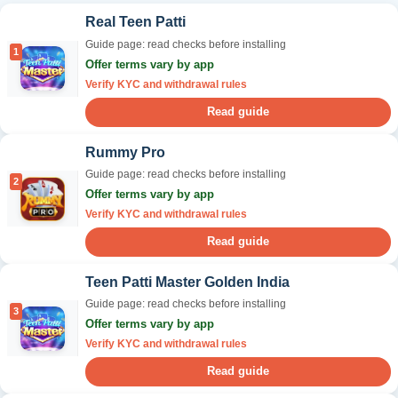
Real Teen Patti
Guide page: read checks before installing
1
Offer terms vary by app
Verify KYC and withdrawal rules
Read guide
Rummy Pro
Guide page: read checks before installing
2
Offer terms vary by app
Verify KYC and withdrawal rules
Read guide
Teen Patti Master Golden India
Guide page: read checks before installing
3
Offer terms vary by app
Verify KYC and withdrawal rules
Read guide