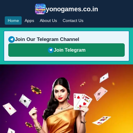
yonogames.co.in
Home
Apps
About Us
Contact Us
Join Our Telegram Channel
Join Telegram