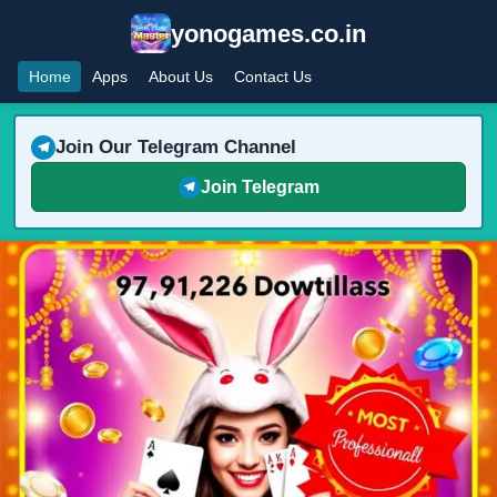
yonogames.co.in
Home
Apps
About Us
Contact Us
Join Our Telegram Channel
Join Telegram