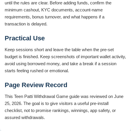
until the rules are clear. Before adding funds, confirm the
minimum cashout, KYC documents, account-name
requirements, bonus turnover, and what happens if a
transaction is delayed.
Practical Use
Keep sessions short and leave the table when the pre-set
budget is finished. Keep screenshots of important wallet activity,
avoid using borrowed money, and take a break if a session
starts feeling rushed or emotional.
Page Review Record
This Teen Patti Withdrawal Game guide was reviewed on June
25, 2026. The goal is to give visitors a useful pre-install
checklist, not to promise rankings, winnings, app safety, or
assured withdrawals.