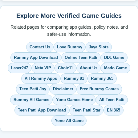
Explore More Verified Game Guides
Related pages for comparing app guides, policy notes, and
safer-use information.
Contact Us
Love Rummy
Jaya Slots
Rummy App Download
Online Teen Patti
DD1 Game
Laser247
Neta VIP
Choic11
About Us
Mado Game
All Rummy Apps
Rummy 91
Rummy 365
Teen Patti Joy
Disclaimer
Free Rummy Games
Rummy All Games
Yono Games Home
All Teen Patti
Teen Patti App Download
Teen Patti Star
EN 365
Yono All Game