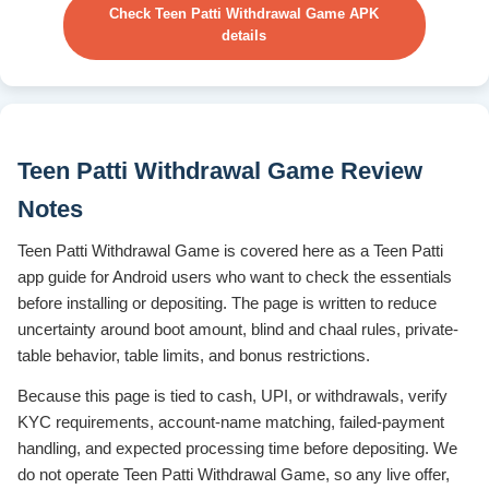
Check Teen Patti Withdrawal Game APK
details
Teen Patti Withdrawal Game Review
Notes
Teen Patti Withdrawal Game is covered here as a Teen Patti
app guide for Android users who want to check the essentials
before installing or depositing. The page is written to reduce
uncertainty around boot amount, blind and chaal rules, private-
table behavior, table limits, and bonus restrictions.
Because this page is tied to cash, UPI, or withdrawals, verify
KYC requirements, account-name matching, failed-payment
handling, and expected processing time before depositing. We
do not operate Teen Patti Withdrawal Game, so any live offer,