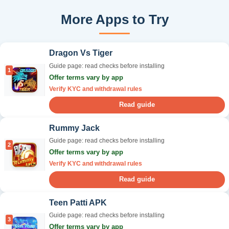
More Apps to Try
Dragon Vs Tiger
Guide page: read checks before installing
1
Offer terms vary by app
Verify KYC and withdrawal rules
Read guide
Rummy Jack
Guide page: read checks before installing
2
Offer terms vary by app
Verify KYC and withdrawal rules
Read guide
Teen Patti APK
Guide page: read checks before installing
3
Offer terms vary by app