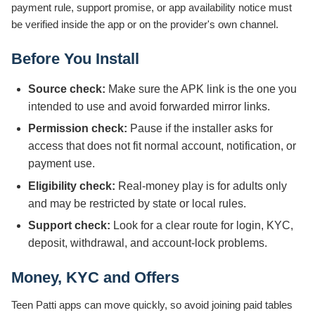
payment rule, support promise, or app availability notice must
be verified inside the app or on the provider's own channel.
Before You Install
Source check:
Make sure the APK link is the one you
intended to use and avoid forwarded mirror links.
Permission check:
Pause if the installer asks for
access that does not fit normal account, notification, or
payment use.
Eligibility check:
Real-money play is for adults only
and may be restricted by state or local rules.
Support check:
Look for a clear route for login, KYC,
deposit, withdrawal, and account-lock problems.
Money, KYC and Offers
Teen Patti apps can move quickly, so avoid joining paid tables