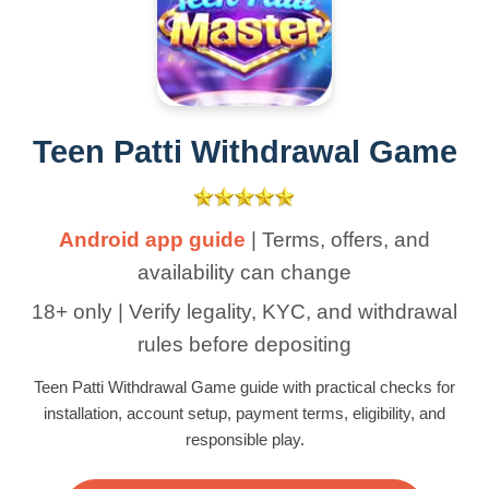
Teen Patti Withdrawal Game
Android app guide
| Terms, offers, and
availability can change
18+ only | Verify legality, KYC, and withdrawal
rules before depositing
Teen Patti Withdrawal Game guide with practical checks for
installation, account setup, payment terms, eligibility, and
responsible play.