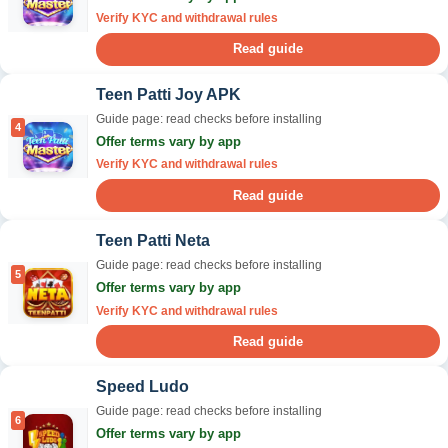
Verify KYC and withdrawal rules
Read guide
Teen Patti Joy APK
Guide page: read checks before installing
4
Offer terms vary by app
Verify KYC and withdrawal rules
Read guide
Teen Patti Neta
Guide page: read checks before installing
5
Offer terms vary by app
Verify KYC and withdrawal rules
Read guide
Speed Ludo
Guide page: read checks before installing
6
Offer terms vary by app