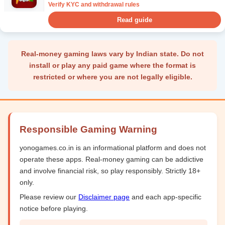
Verify KYC and withdrawal rules
Read guide
Real-money gaming laws vary by Indian state. Do not
install or play any paid game where the format is
restricted or where you are not legally eligible.
Responsible Gaming Warning
yonogames.co.in is an informational platform and does not
operate these apps. Real-money gaming can be addictive
and involve financial risk, so play responsibly. Strictly 18+
only.
Please review our
Disclaimer page
and each app-specific
notice before playing.