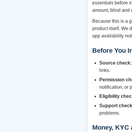
essentials before i
amount, blind and c
Because this is a g
product itself. We 
app availability no
Before You In
Source check:
links.
Permission ch
notification, or
Eligibility chec
Support check
problems.
Money, KYC 