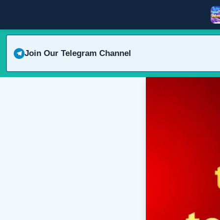
Join Our Telegram Channel