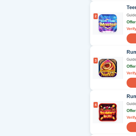
Teen
Guide
2
Offe
Verif
Ru
Guide
3
Offe
Verif
Ru
Guide
4
Offe
Verif