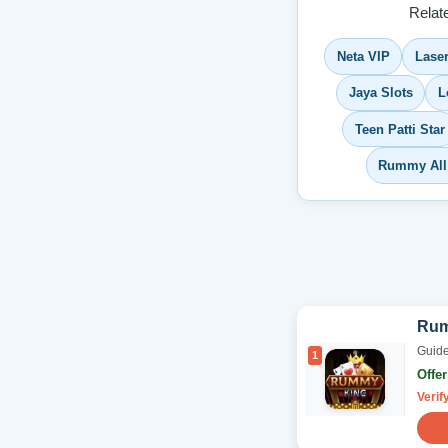
Relat
Neta VIP
Lase
Jaya Slots
L
Teen Patti Star
Rummy Al
Rum
Guide
1
Offe
Verif