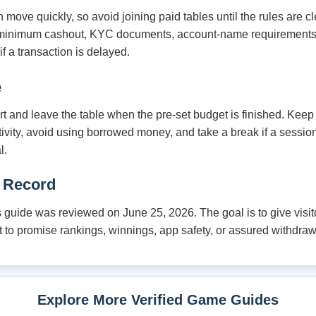
 move quickly, so avoid joining paid tables until the rules are c
e minimum cashout, KYC documents, account-name requirements,
 a transaction is delayed.
e
t and leave the table when the pre-set budget is finished. Keep
tivity, avoid using borrowed money, and take a break if a session
l.
 Record
 guide was reviewed on June 25, 2026. The goal is to give visito
not to promise rankings, winnings, app safety, or assured withdraw
Explore More Verified Game Guides