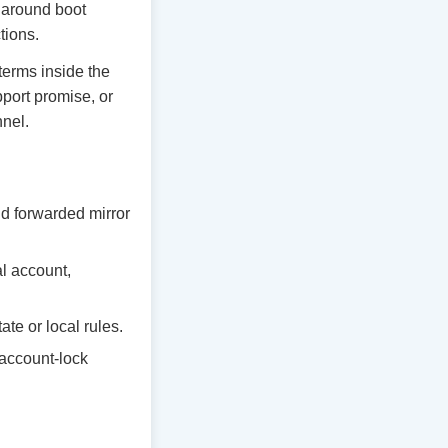
y around boot
tions.
 terms inside the
pport promise, or
nnel.
d forwarded mirror
al account,
te or local rules.
 account-lock