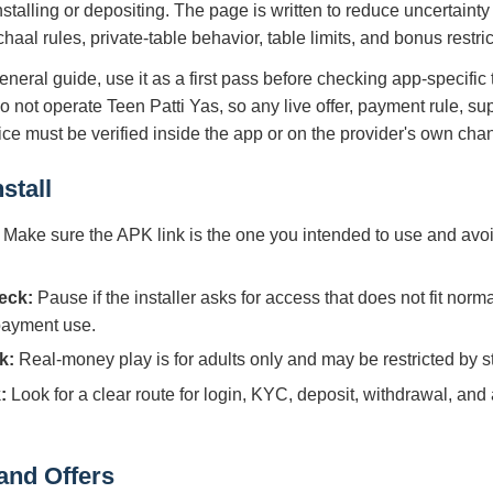
nstalling or depositing. The page is written to reduce uncertaint
haal rules, private-table behavior, table limits, and bonus restric
eneral guide, use it as a first pass before checking app-specific
do not operate Teen Patti Yas, so any live offer, payment rule, su
tice must be verified inside the app or on the provider's own cha
stall
Make sure the APK link is the one you intended to use and avoi
eck:
Pause if the installer asks for access that does not fit norm
 payment use.
k:
Real-money play is for adults only and may be restricted by sta
:
Look for a clear route for login, KYC, deposit, withdrawal, and
and Offers