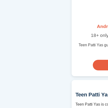
Andr
18+ only
Teen Patti Yas gui
Teen Patti Y
Teen Patti Yas is 