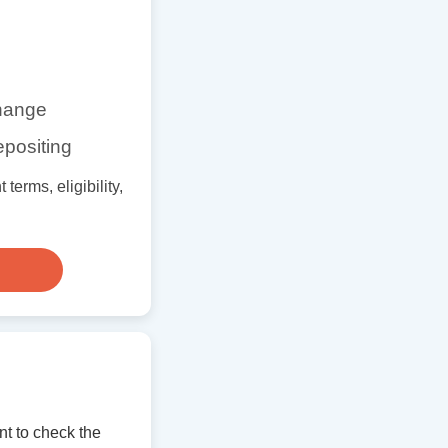
change
epositing
terms, eligibility,
nt to check the