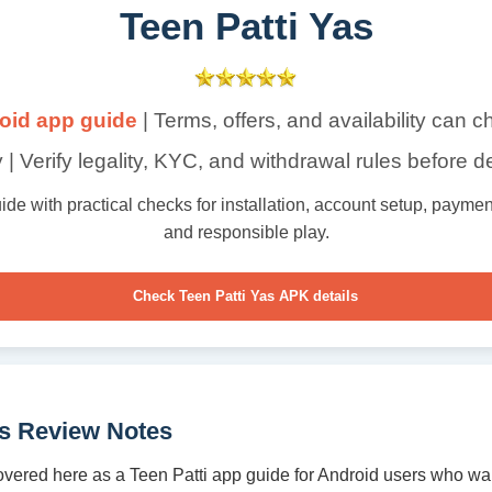
Teen Patti Yas
oid app guide
| Terms, offers, and availability can 
 | Verify legality, KYC, and withdrawal rules before d
de with practical checks for installation, account setup, payment 
and responsible play.
Check Teen Patti Yas APK details
as Review Notes
covered here as a Teen Patti app guide for Android users who wa