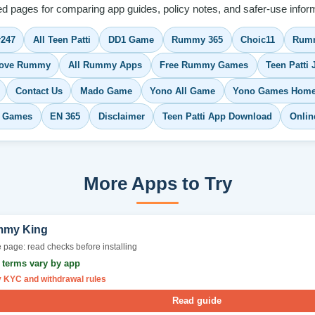
ed pages for comparing app guides, policy notes, and safer-use inform
r247
All Teen Patti
DD1 Game
Rummy 365
Choic11
Rumm
ove Rummy
All Rummy Apps
Free Rummy Games
Teen Patti 
Contact Us
Mado Game
Yono All Game
Yono Games Hom
l Games
EN 365
Disclaimer
Teen Patti App Download
Onlin
More Apps to Try
my King
 page: read checks before installing
r terms vary by app
y KYC and withdrawal rules
Read guide