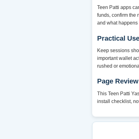
Teen Patti apps can
funds, confirm th
and what happens if
Practical Us
Keep sessions shor
important wallet ac
rushed or emotiona
Page Review
This Teen Patti Yas
install checklist, 