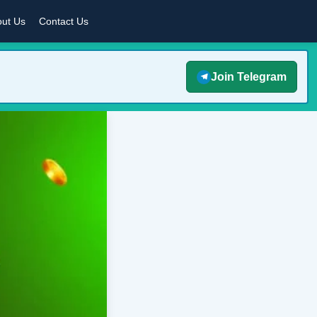
ut Us
Contact Us
Join Telegram