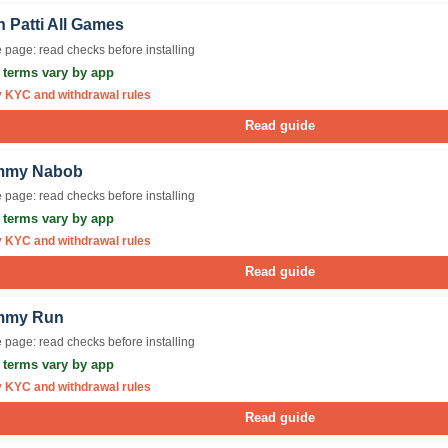
 Patti All Games
 page: read checks before installing
r terms vary by app
y KYC and withdrawal rules
Read guide
mmy Nabob
 page: read checks before installing
r terms vary by app
y KYC and withdrawal rules
Read guide
mmy Run
 page: read checks before installing
r terms vary by app
y KYC and withdrawal rules
Read guide