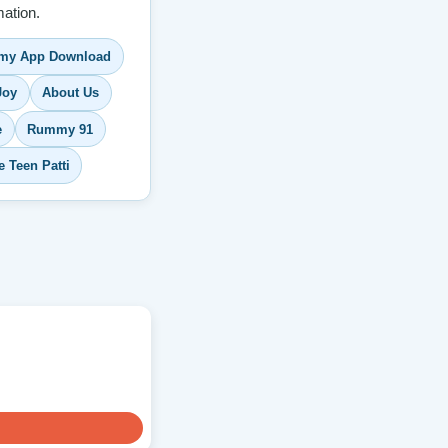
ation.
y App Download
Joy
About Us
e
Rummy 91
e Teen Patti