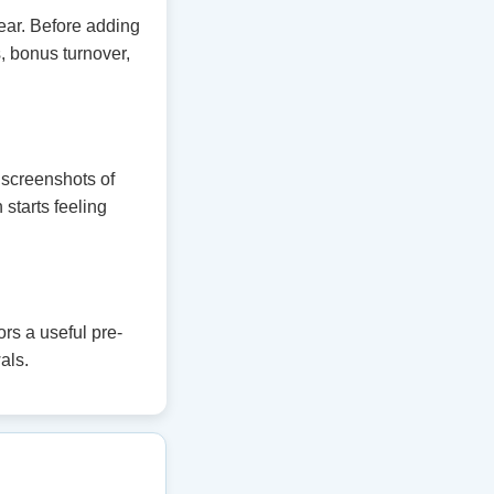
lear. Before adding
 bonus turnover,
 screenshots of
 starts feeling
rs a useful pre-
als.