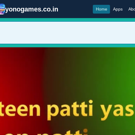
yonogames.co.in
Home
Apps
Abo