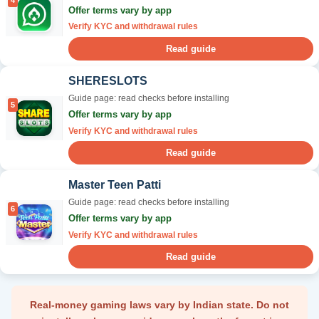
4
Offer terms vary by app
Verify KYC and withdrawal rules
Read guide
SHERESLOTS
Guide page: read checks before installing
5
Offer terms vary by app
Verify KYC and withdrawal rules
Read guide
Master Teen Patti
Guide page: read checks before installing
6
Offer terms vary by app
Verify KYC and withdrawal rules
Read guide
Real-money gaming laws vary by Indian state. Do not