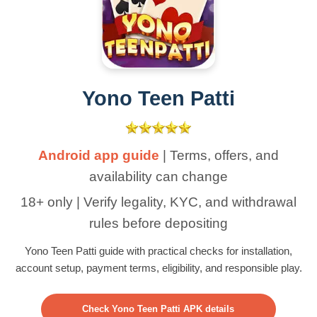
Yono Teen Patti
Android app guide
| Terms, offers, and
availability can change
18+ only | Verify legality, KYC, and withdrawal
rules before depositing
Yono Teen Patti guide with practical checks for installation,
account setup, payment terms, eligibility, and responsible play.
Check Yono Teen Patti APK details