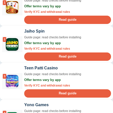
Guide page: read checks before installing
1
Offer terms vary by app
Verify KYC and withdrawal rules
Read guide
Jaiho Spin
Guide page: read checks before installing
2
Offer terms vary by app
Verify KYC and withdrawal rules
Read guide
Teen Patti Casino
Guide page: read checks before installing
3
Offer terms vary by app
Verify KYC and withdrawal rules
Read guide
Yono Games
Guide page: read checks before installing