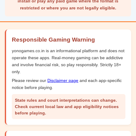
install or play any paid game where the format is
restricted or where you are not legally eligible.
Responsible Gaming Warning
yonogames.co.in is an informational platform and does not
operate these apps. Real-money gaming can be addictive
and involve financial risk, so play responsibly. Strictly 18+
only.
Please review our
Disclaimer page
and each app-specific
notice before playing.
State rules and court interpretations can change.
Check current local law and app eligibility notices
before playing.