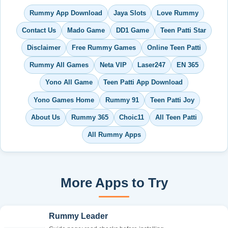
Rummy App Download
Jaya Slots
Love Rummy
Contact Us
Mado Game
DD1 Game
Teen Patti Star
Disclaimer
Free Rummy Games
Online Teen Patti
Rummy All Games
Neta VIP
Laser247
EN 365
Yono All Game
Teen Patti App Download
Yono Games Home
Rummy 91
Teen Patti Joy
About Us
Rummy 365
Choic11
All Teen Patti
All Rummy Apps
More Apps to Try
Rummy Leader