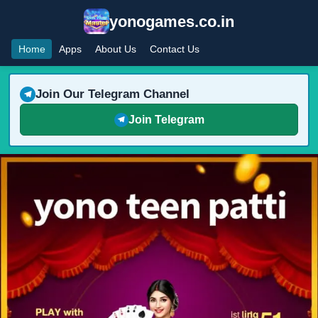
yonogames.co.in
Home
Apps
About Us
Contact Us
Join Our Telegram Channel
Join Telegram