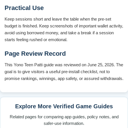
Practical Use
Keep sessions short and leave the table when the pre-set
budget is finished. Keep screenshots of important wallet activity,
avoid using borrowed money, and take a break if a session
starts feeling rushed or emotional.
Page Review Record
This Yono Teen Patti guide was reviewed on June 25, 2026. The
goal is to give visitors a useful pre-install checklist, not to
promise rankings, winnings, app safety, or assured withdrawals.
Explore More Verified Game Guides
Related pages for comparing app guides, policy notes, and
safer-use information.