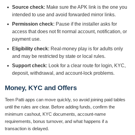
Source check:
Make sure the APK link is the one you
intended to use and avoid forwarded mirror links.
Permission check:
Pause if the installer asks for
access that does not fit normal account, notification, or
payment use.
Eligibility check:
Real-money play is for adults only
and may be restricted by state or local rules.
Support check:
Look for a clear route for login, KYC,
deposit, withdrawal, and account-lock problems.
Money, KYC and Offers
Teen Patti apps can move quickly, so avoid joining paid tables
until the rules are clear. Before adding funds, confirm the
minimum cashout, KYC documents, account-name
requirements, bonus turnover, and what happens if a
transaction is delayed.