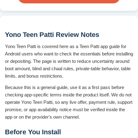
Yono Teen Patti Review Notes
Yono Teen Patti is covered here as a Teen Patti app guide for
Android users who want to check the essentials before installing
or depositing. The page is written to reduce uncertainty around
boot amount, blind and chaal rules, private-table behavior, table
limits, and bonus restrictions.
Because this is a general guide, use it as a first pass before
checking app-specific terms inside the product itself. We do not
operate Yono Teen Patti, so any live offer, payment rule, support
promise, or app availability notice must be verified inside the
app or on the provider's own channel.
Before You Install