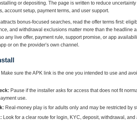
nstalling or depositing. The page is written to reduce uncertain
s, account setup, payment terms, and user support.
tracts bonus-focused searches, read the offer terms first: eligibi
ance, and withdrawal exclusions matter more than the headline 
 any live offer, payment rule, support promise, or app availabil
 app or on the provider's own channel.
stall
Make sure the APK link is the one you intended to use and avoi
eck:
Pause if the installer asks for access that does not fit norm
 payment use.
k:
Real-money play is for adults only and may be restricted by sta
:
Look for a clear route for login, KYC, deposit, withdrawal, and