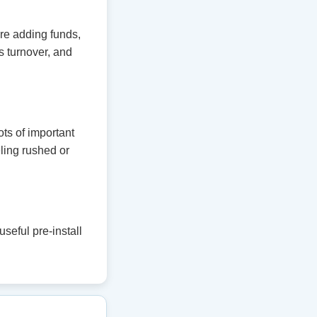
ore adding funds,
 turnover, and
ts of important
eling rushed or
seful pre-install