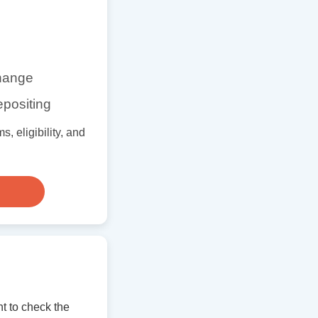
change
epositing
, eligibility, and
t to check the