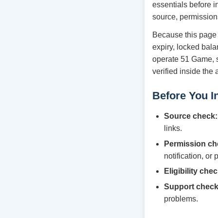
essentials before i
source, permission
Because this page at
expiry, locked bal
operate 51 Game, so
verified inside the
Before You In
Source check:
links.
Permission ch
notification, or
Eligibility chec
Support check
problems.