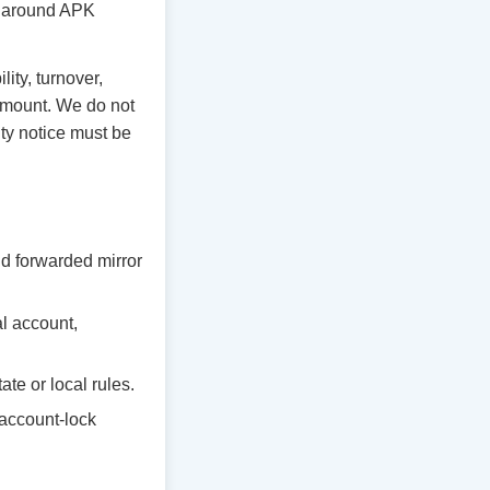
ty around APK
lity, turnover,
amount. We do not
ity notice must be
d forwarded mirror
al account,
te or local rules.
 account-lock