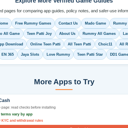
Explore More Verified Game Guides
ed pages for comparing app guides, policy notes, and safer-use inform
Home
Free Rummy Games
Contact Us
Mado Game
Rummy 
o All Game
Teen Patti Joy
About Us
Rummy All Games
La
App Download
Online Teen Patti
All Teen Patti
Choic11
All
EN 365
Jaya Slots
Love Rummy
Teen Patti Star
DD1 Gam
More Apps to Try
Cash
 page: read checks before installing
r terms vary by app
y KYC and withdrawal rules