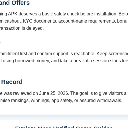
and Offers
ming APK deserves a basic safety check before installation. Bef
um cashout, KYC documents, account-name requirements, bonus
ransaction is delayed.
e
mmitment first and confirm support is reachable. Keep screensho
oid using borrowed money, and take a break if a session starts fe
 Record
was reviewed on June 25, 2026. The goal is to give visitors a u
romise rankings, winnings, app safety, or assured withdrawals.