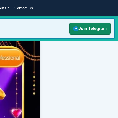
ut Us
Contact Us
Join Telegram