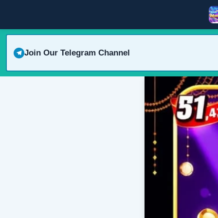
Join Our Telegram Channel