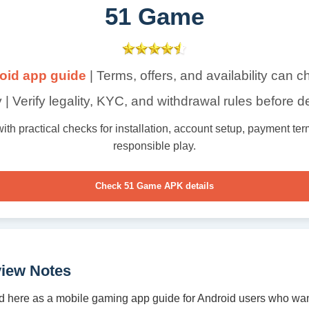
51 Game
oid app guide
| Terms, offers, and availability can 
 | Verify legality, KYC, and withdrawal rules before d
h practical checks for installation, account setup, payment terms
responsible play.
Check 51 Game APK details
iew Notes
 here as a mobile gaming app guide for Android users who wan