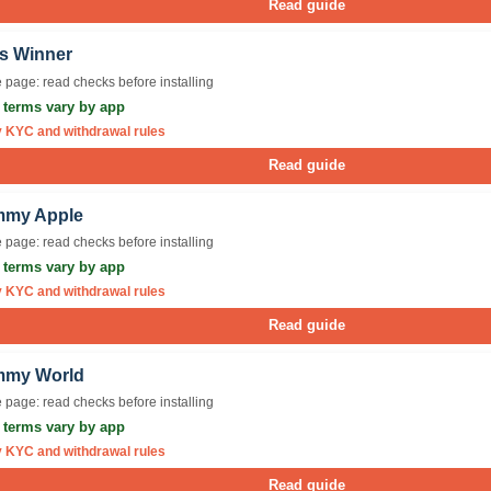
Read guide
ts Winner
 page: read checks before installing
r terms vary by app
y KYC and withdrawal rules
Read guide
my Apple
 page: read checks before installing
r terms vary by app
y KYC and withdrawal rules
Read guide
my World
 page: read checks before installing
r terms vary by app
y KYC and withdrawal rules
Read guide