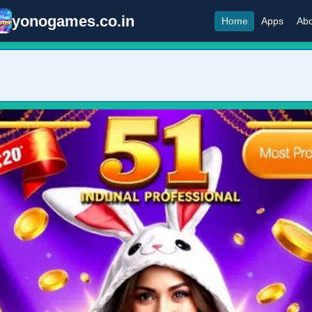
yonogames.co.in
Home
Apps
Abo