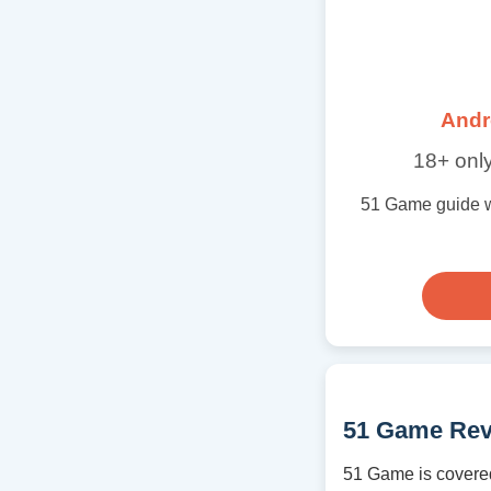
Andr
18+ only
51 Game guide wit
51 Game Rev
51 Game is covered