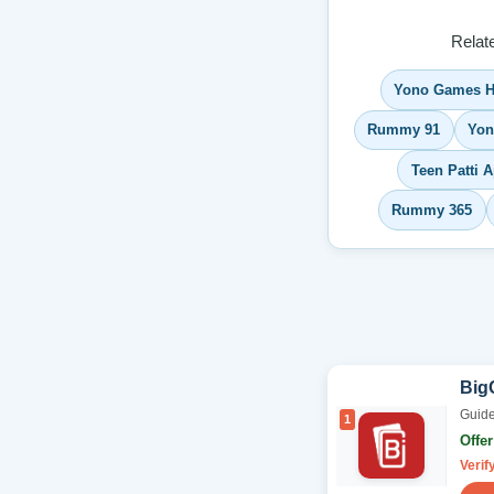
Relat
Yono Games 
Rummy 91
Yon
Teen Patti 
Rummy 365
Big
Guide
1
Offe
Verif