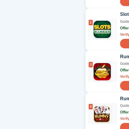
Slo
Guide
2
Offe
Verif
Rum
Guide
3
Offe
Verif
Rum
Guide
4
Offe
Verif