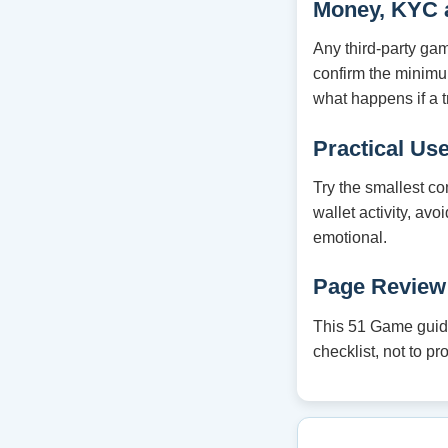
Money, KYC 
Any third-party ga
confirm the minim
what happens if a t
Practical Us
Try the smallest co
wallet activity, av
emotional.
Page Review
This 51 Game guide 
checklist, not to p