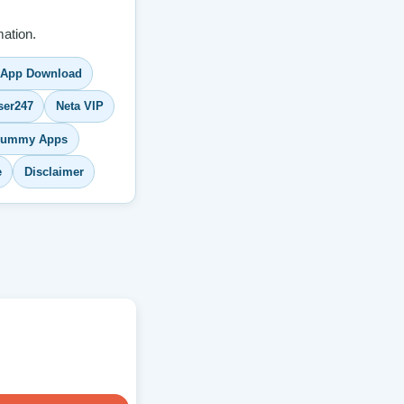
ation.
App Download
ser247
Neta VIP
 Rummy Apps
e
Disclaimer