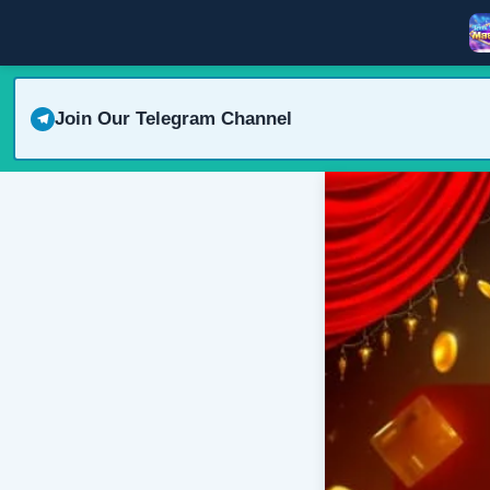
Join Our Telegram Channel