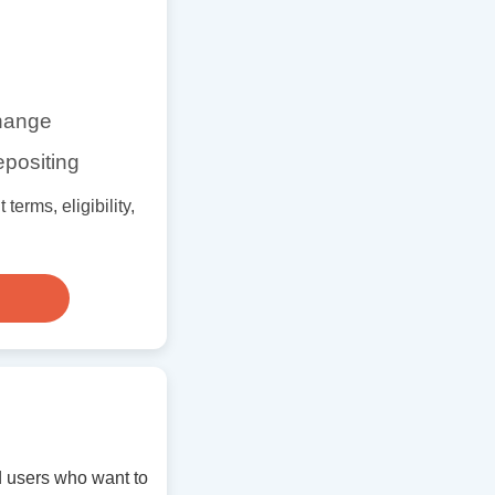
change
epositing
erms, eligibility,
id users who want to