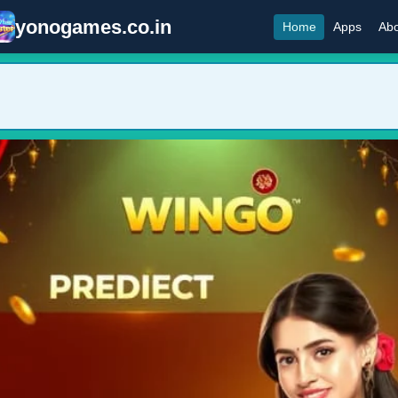
yonogames.co.in
Home
Apps
Abo