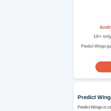
Andr
18+ only
Predict Wingo gui
Predict Win
Predict Wingo is co