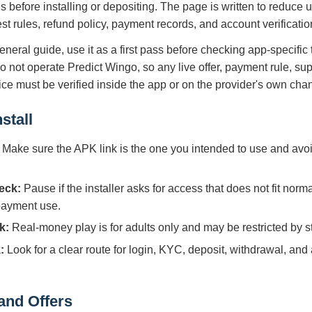
s before installing or depositing. The page is written to reduce 
est rules, refund policy, payment records, and account verificatio
eneral guide, use it as a first pass before checking app-specific
do not operate Predict Wingo, so any live offer, payment rule, su
tice must be verified inside the app or on the provider's own cha
stall
Make sure the APK link is the one you intended to use and avoi
eck:
Pause if the installer asks for access that does not fit norm
 payment use.
k:
Real-money play is for adults only and may be restricted by sta
:
Look for a clear route for login, KYC, deposit, withdrawal, and
and Offers