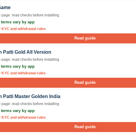
Game
 page: read checks before installing
r terms vary by app
y KYC and withdrawal rules
Read guide
 Patti Gold All Version
 page: read checks before installing
r terms vary by app
y KYC and withdrawal rules
Read guide
 Patti Master Golden India
 page: read checks before installing
r terms vary by app
y KYC and withdrawal rules
Read guide