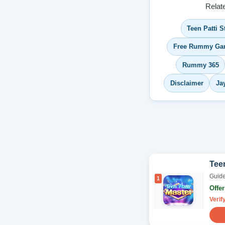
Relat
Teen Patti S
Free Rummy Ga
Rummy 365
Disclaimer
Ja
Tee
Guide
1
Offe
Verif