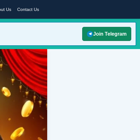
ut Us
Contact Us
Join Telegram