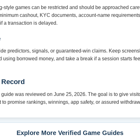
ing-style games can be restricted and should be approached caref
e minimum cashout, KYC documents, account-name requirements,
 a transaction is delayed.
e
ide predictors, signals, or guaranteed-win claims. Keep screens
oid using borrowed money, and take a break if a session starts fe
 Record
guide was reviewed on June 25, 2026. The goal is to give visito
not to promise rankings, winnings, app safety, or assured withdraw
Explore More Verified Game Guides