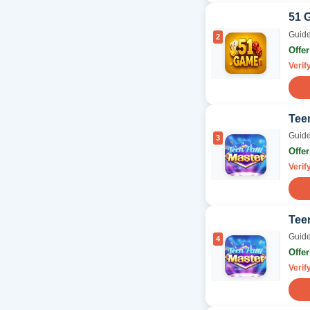
51 
Guide
2
Offe
Verif
Teen
Guide
3
Offe
Verif
Teen
Guide
4
Offe
Verif