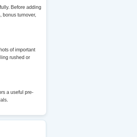
ully. Before adding
 bonus turnover,
hots of important
eling rushed or
rs a useful pre-
als.