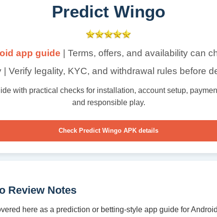
Predict Wingo
oid app guide
| Terms, offers, and availability can 
 | Verify legality, KYC, and withdrawal rules before d
de with practical checks for installation, account setup, payment t
and responsible play.
Check Predict Wingo APK details
go Review Notes
vered here as a prediction or betting-style app guide for Andro