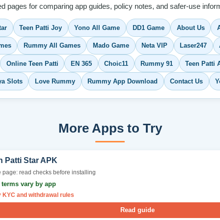
ed pages for comparing app guides, policy notes, and safer-use inform
tar
Teen Patti Joy
Yono All Game
DD1 Game
About Us
A
mes
Rummy All Games
Mado Game
Neta VIP
Laser247
Online Teen Patti
EN 365
Choic11
Rummy 91
Teen Patti
ya Slots
Love Rummy
Rummy App Download
Contact Us
Y
More Apps to Try
n Patti Star APK
 page: read checks before installing
r terms vary by app
y KYC and withdrawal rules
Read guide