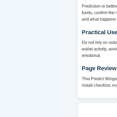
Prediction or bett
funds, confirm th
and what happens if
Practical Us
Do not rely on outs
wallet activity, av
emotional.
Page Review
This Predict Wingo 
install checklist, 