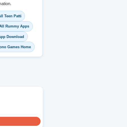
ation.
ll Teen Patti
All Rummy Apps
 App Download
ono Games Home