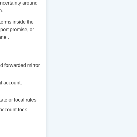
uncertainty around
n.
 terms inside the
pport promise, or
nnel.
d forwarded mirror
al account,
te or local rules.
 account-lock