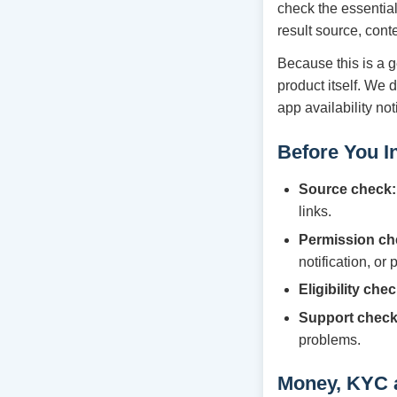
check the essential
result source, cont
Because this is a g
product itself. We 
app availability no
Before You In
Source check:
links.
Permission ch
notification, or
Eligibility chec
Support check
problems.
Money, KYC 