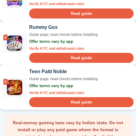
Verify KYC and withdrawal rules
Read guide
Rummy Gox
Guide page: read checks before installing
5
Offer terms vary by app
Verify KYC and withdrawal rules
Read guide
Teen Patti Noble
Guide page: read checks before installing
6
Offer terms vary by app
Verify KYC and withdrawal rules
Read guide
Real-money gaming laws vary by Indian state. Do not
install or play any paid game where the format is