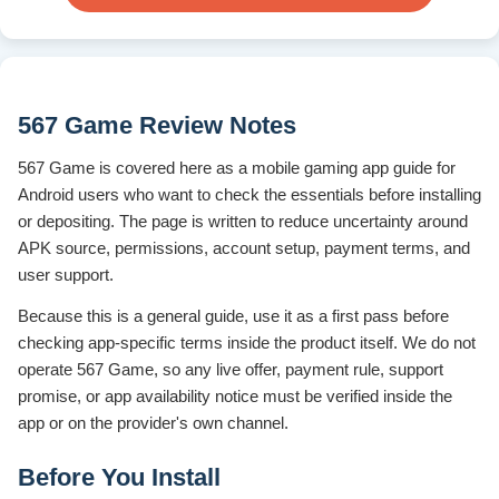
567 Game Review Notes
567 Game is covered here as a mobile gaming app guide for
Android users who want to check the essentials before installing
or depositing. The page is written to reduce uncertainty around
APK source, permissions, account setup, payment terms, and
user support.
Because this is a general guide, use it as a first pass before
checking app-specific terms inside the product itself. We do not
operate 567 Game, so any live offer, payment rule, support
promise, or app availability notice must be verified inside the
app or on the provider's own channel.
Before You Install