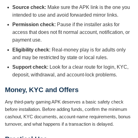
Source check:
Make sure the APK link is the one you
intended to use and avoid forwarded mirror links.
Permission check:
Pause if the installer asks for
access that does not fit normal account, notification, or
payment use.
Eligibility check:
Real-money play is for adults only
and may be restricted by state or local rules.
Support check:
Look for a clear route for login, KYC,
deposit, withdrawal, and account-lock problems.
Money, KYC and Offers
Any third-party gaming APK deserves a basic safety check
before installation. Before adding funds, confirm the minimum
cashout, KYC documents, account-name requirements, bonus
turnover, and what happens if a transaction is delayed.