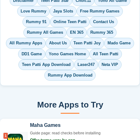
Disclaimer
Teen Patti Star
Choic11
Yono All Game
Love Rummy
Jaya Slots
Free Rummy Games
Rummy 91
Online Teen Patti
Contact Us
Rummy All Games
EN 365
Rummy 365
All Rummy Apps
About Us
Teen Patti Joy
Mado Game
DD1 Game
Yono Games Home
All Teen Patti
Teen Patti App Download
Laser247
Neta VIP
Rummy App Download
More Apps to Try
Maha Games
Guide page: read checks before installing
1