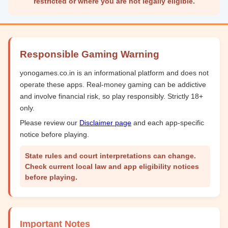
restricted or where you are not legally eligible.
Responsible Gaming Warning
yonogames.co.in is an informational platform and does not
operate these apps. Real-money gaming can be addictive
and involve financial risk, so play responsibly. Strictly 18+
only.
Please review our
Disclaimer page
and each app-specific
notice before playing.
State rules and court interpretations can change.
Check current local law and app eligibility notices
before playing.
Important Notes