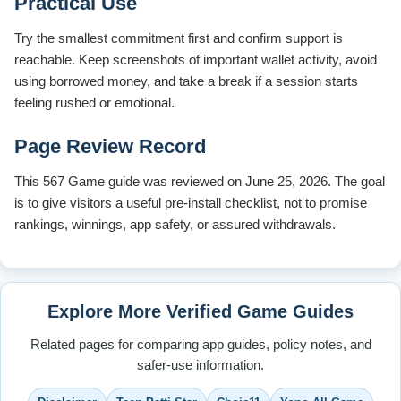
Practical Use
Try the smallest commitment first and confirm support is
reachable. Keep screenshots of important wallet activity, avoid
using borrowed money, and take a break if a session starts
feeling rushed or emotional.
Page Review Record
This 567 Game guide was reviewed on June 25, 2026. The goal
is to give visitors a useful pre-install checklist, not to promise
rankings, winnings, app safety, or assured withdrawals.
Explore More Verified Game Guides
Related pages for comparing app guides, policy notes, and
safer-use information.