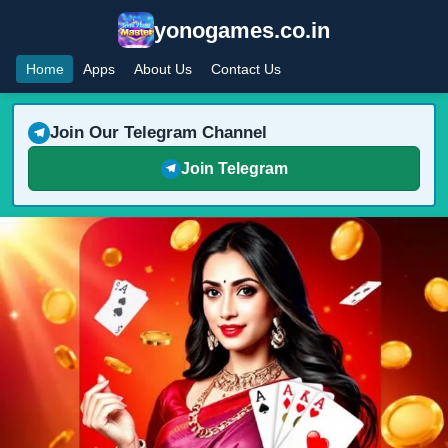
yonogames.co.in
Home
Apps
About Us
Contact Us
Join Our Telegram Channel
Join Telegram