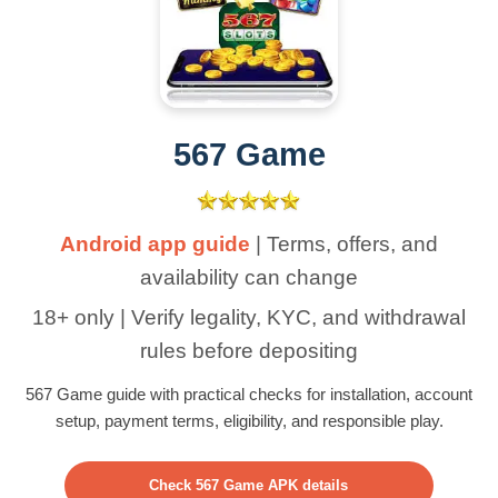
567 Game
Android app guide
| Terms, offers, and
availability can change
18+ only | Verify legality, KYC, and withdrawal
rules before depositing
567 Game guide with practical checks for installation, account
setup, payment terms, eligibility, and responsible play.
Check 567 Game APK details