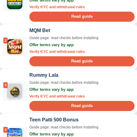
Offer terms vary by app
Verify KYC and withdrawal rules
Read guide
MQM Bet
Guide page: read checks before installing
2
Offer terms vary by app
Verify KYC and withdrawal rules
Read guide
Rummy Lala
Guide page: read checks before installing
3
Offer terms vary by app
Verify KYC and withdrawal rules
Read guide
Teen Patti 500 Bonus
Guide page: read checks before installing
4
Offer terms vary by app