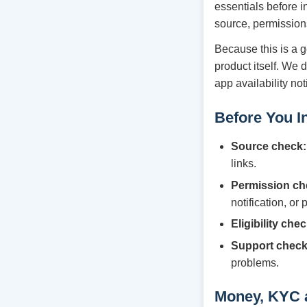
essentials before i
source, permission
Because this is a g
product itself. We 
app availability no
Before You In
Source check:
links.
Permission ch
notification, or
Eligibility chec
Support check
problems.
Money, KYC 