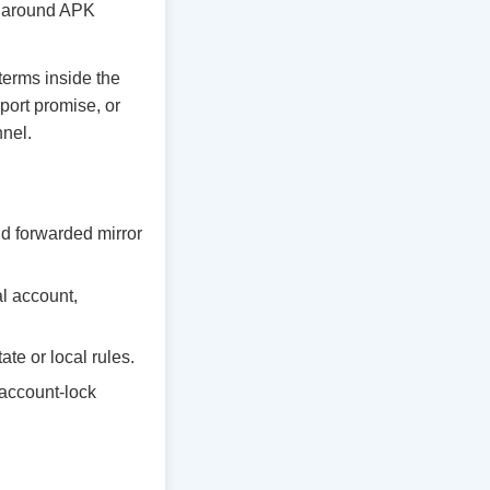
ty around APK
 terms inside the
port promise, or
nnel.
d forwarded mirror
al account,
te or local rules.
 account-lock