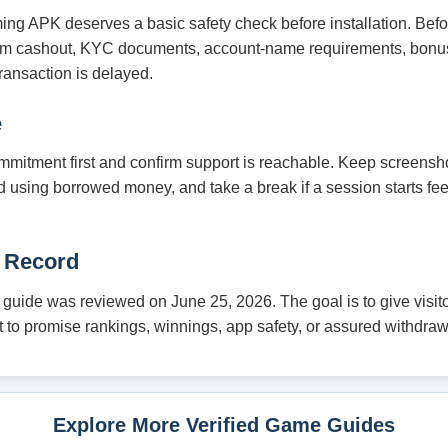
ming APK deserves a basic safety check before installation. Bef
um cashout, KYC documents, account-name requirements, bonus
ransaction is delayed.
e
mmitment first and confirm support is reachable. Keep screensho
oid using borrowed money, and take a break if a session starts fe
 Record
ide was reviewed on June 25, 2026. The goal is to give visitor
not to promise rankings, winnings, app safety, or assured withdraw
Explore More Verified Game Guides