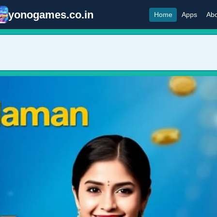
yonogames.co.in
Home
Apps
Abo