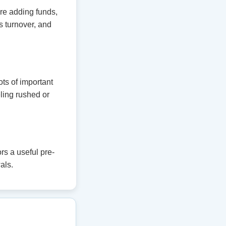
ore adding funds,
 turnover, and
ts of important
eling rushed or
s a useful pre-
als.