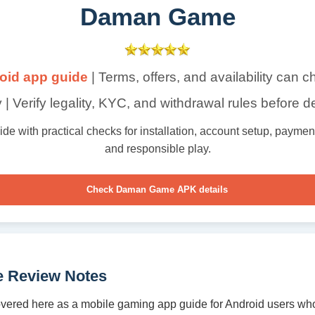
Daman Game
oid app guide
| Terms, offers, and availability can 
 | Verify legality, KYC, and withdrawal rules before d
with practical checks for installation, account setup, payment t
and responsible play.
Check Daman Game APK details
 Review Notes
ered here as a mobile gaming app guide for Android users who