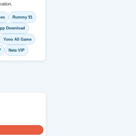
ation.
es
Rummy 91
pp Download
Yono All Game
7
Neta VIP