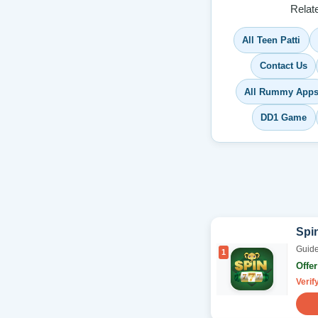
Relat
All Teen Patti
Contact Us
All Rummy App
DD1 Game
Spi
Guide
1
Offe
Verif