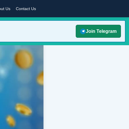
ut Us
Contact Us
Join Telegram