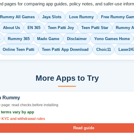
ed pages for comparing app guides, policy notes, and safer-use inform
Rummy All Games
Jaya Slots
Love Rummy
Free Rummy Gam
About Us
EN 365
Teen Patti Joy
Teen Patti Star
Rummy A
s
Rummy 365
Mado Game
Disclaimer
Yono Games Home
Online Teen Patti
Teen Patti App Download
Choic11
Laser24
More Apps to Try
n Rummy
 page: read checks before installing
r terms vary by app
y KYC and withdrawal rules
Read guide