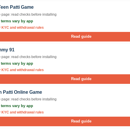
Teen Patti Game
 page: read checks before installing
r terms vary by app
y KYC and withdrawal rules
Read guide
my 91
 page: read checks before installing
r terms vary by app
y KYC and withdrawal rules
Read guide
n Patti Online Game
 page: read checks before installing
r terms vary by app
y KYC and withdrawal rules
Read guide