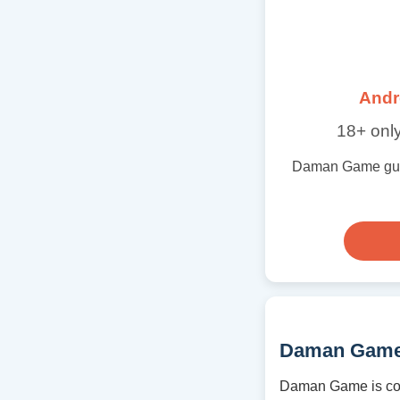
Andr
18+ only
Daman Game guide 
Daman Game
Daman Game is cov