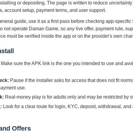
nstalling or depositing. The page is written to reduce uncertain
s, account setup, payment terms, and user support.
eneral guide, use it as a first pass before checking app-specific
do not operate Daman Game, so any live offer, payment rule, sup
tice must be verified inside the app or on the provider's own cha
stall
Make sure the APK link is the one you intended to use and avoi
eck:
Pause if the installer asks for access that does not fit norm
 payment use.
k:
Real-money play is for adults only and may be restricted by sta
:
Look for a clear route for login, KYC, deposit, withdrawal, and
and Offers