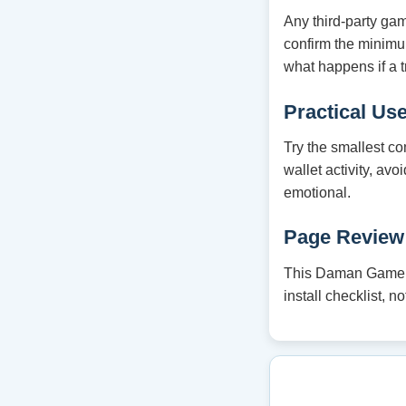
Any third-party ga
confirm the minim
what happens if a t
Practical Us
Try the smallest co
wallet activity, av
emotional.
Page Review
This Daman Game gu
install checklist, 