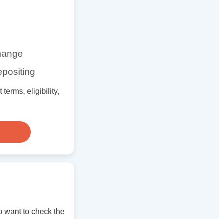
change
epositing
erms, eligibility,
 want to check the