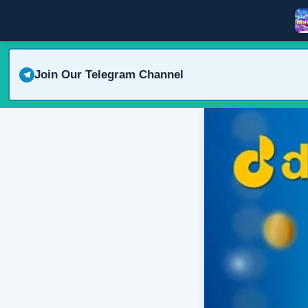
Join Our Telegram Channel