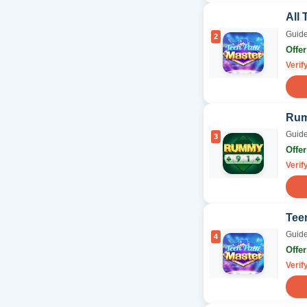
All 
Guide
2
Offe
Verif
Rum
Guide
3
Offe
Verif
Tee
Guide
4
Offe
Verif