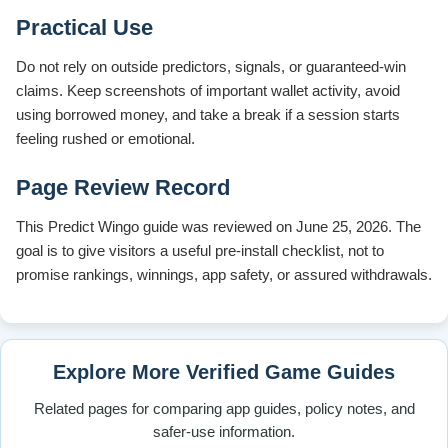
Practical Use
Do not rely on outside predictors, signals, or guaranteed-win
claims. Keep screenshots of important wallet activity, avoid
using borrowed money, and take a break if a session starts
feeling rushed or emotional.
Page Review Record
This Predict Wingo guide was reviewed on June 25, 2026. The
goal is to give visitors a useful pre-install checklist, not to
promise rankings, winnings, app safety, or assured withdrawals.
Explore More Verified Game Guides
Related pages for comparing app guides, policy notes, and
safer-use information.