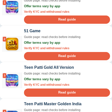
Guide page: read checks before installing
1
Offer terms vary by app
Verify KYC and withdrawal rules
Read guide
51 Game
Guide page: read checks before installing
2
Offer terms vary by app
Verify KYC and withdrawal rules
Read guide
Teen Patti Gold All Version
Guide page: read checks before installing
3
Offer terms vary by app
Verify KYC and withdrawal rules
Read guide
Teen Patti Master Golden India
Guide page: read checks before installing