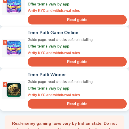
4
Offer terms vary by app
Verify KYC and withdrawal rules
Read guide
Teen Patti Game Online
Guide page: read checks before installing
5
Offer terms vary by app
Verify KYC and withdrawal rules
Read guide
Teen Patti Winner
Guide page: read checks before installing
6
Offer terms vary by app
Verify KYC and withdrawal rules
Read guide
Real-money gaming laws vary by Indian state. Do not