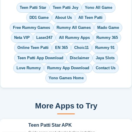
Teen Patti Star
Teen Patti Joy
Yono All Game
DD1 Game
About Us
All Teen Patti
Free Rummy Games
Rummy All Games
Mado Game
Neta VIP
Laser247
All Rummy Apps
Rummy 365
Online Teen Patti
EN 365
Choic11
Rummy 91
Teen Patti App Download
Disclaimer
Jaya Slots
Love Rummy
Rummy App Download
Contact Us
Yono Games Home
More Apps to Try
Teen Patti Star APK