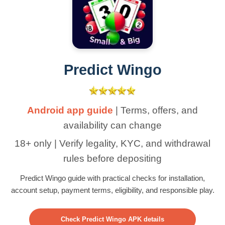
Predict Wingo
Android app guide
| Terms, offers, and
availability can change
18+ only | Verify legality, KYC, and withdrawal
rules before depositing
Predict Wingo guide with practical checks for installation,
account setup, payment terms, eligibility, and responsible play.
Check Predict Wingo APK details