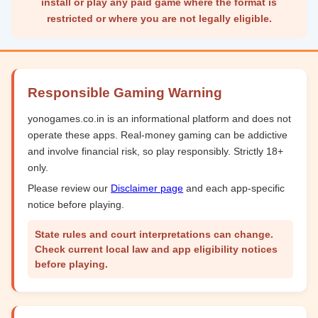
install or play any paid game where the format is
restricted or where you are not legally eligible.
Responsible Gaming Warning
yonogames.co.in is an informational platform and does not
operate these apps. Real-money gaming can be addictive
and involve financial risk, so play responsibly. Strictly 18+
only.
Please review our
Disclaimer page
and each app-specific
notice before playing.
State rules and court interpretations can change.
Check current local law and app eligibility notices
before playing.