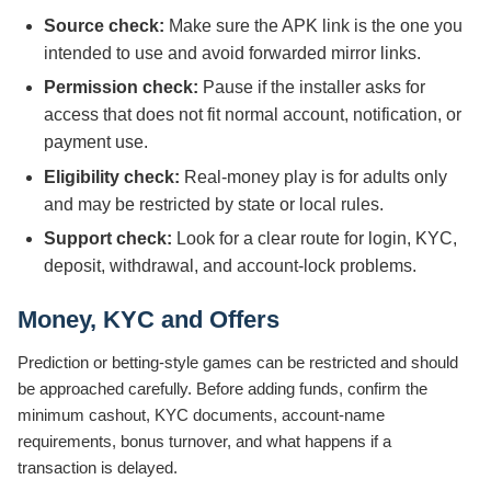
Source check:
Make sure the APK link is the one you
intended to use and avoid forwarded mirror links.
Permission check:
Pause if the installer asks for
access that does not fit normal account, notification, or
payment use.
Eligibility check:
Real-money play is for adults only
and may be restricted by state or local rules.
Support check:
Look for a clear route for login, KYC,
deposit, withdrawal, and account-lock problems.
Money, KYC and Offers
Prediction or betting-style games can be restricted and should
be approached carefully. Before adding funds, confirm the
minimum cashout, KYC documents, account-name
requirements, bonus turnover, and what happens if a
transaction is delayed.