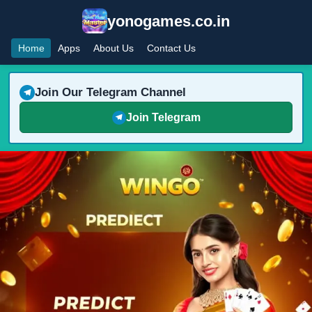
yonogames.co.in
Home
Apps
About Us
Contact Us
Join Our Telegram Channel
Join Telegram