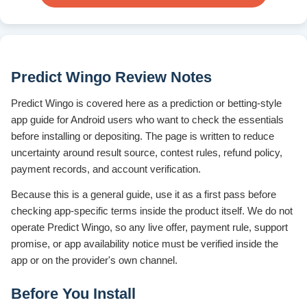
Predict Wingo Review Notes
Predict Wingo is covered here as a prediction or betting-style
app guide for Android users who want to check the essentials
before installing or depositing. The page is written to reduce
uncertainty around result source, contest rules, refund policy,
payment records, and account verification.
Because this is a general guide, use it as a first pass before
checking app-specific terms inside the product itself. We do not
operate Predict Wingo, so any live offer, payment rule, support
promise, or app availability notice must be verified inside the
app or on the provider's own channel.
Before You Install