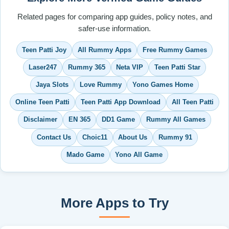
Related pages for comparing app guides, policy notes, and
safer-use information.
Teen Patti Joy
All Rummy Apps
Free Rummy Games
Laser247
Rummy 365
Neta VIP
Teen Patti Star
Jaya Slots
Love Rummy
Yono Games Home
Online Teen Patti
Teen Patti App Download
All Teen Patti
Disclaimer
EN 365
DD1 Game
Rummy All Games
Contact Us
Choic11
About Us
Rummy 91
Mado Game
Yono All Game
More Apps to Try