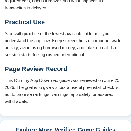
requirements, bonus turnover, and what happens if a
transaction is delayed.
Practical Use
Start with practice or the lowest available table until you
understand the app flow. Keep screenshots of important wallet
activity, avoid using borrowed money, and take a break if a
session starts feeling rushed or emotional.
Page Review Record
This Rummy App Download guide was reviewed on June 25,
2026. The goal is to give visitors a useful pre-install checklist,
not to promise rankings, winnings, app safety, or assured
withdrawals.
Explore More Verified Game Guides