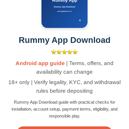
Rummy App Download
Android app guide
| Terms, offers, and
availability can change
18+ only | Verify legality, KYC, and withdrawal
rules before depositing
Rummy App Download guide with practical checks for
installation, account setup, payment terms, eligibility, and
responsible play.