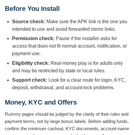
Before You Install
Source check:
Make sure the APK link is the one you
intended to use and avoid forwarded mirror links.
Permission check:
Pause if the installer asks for
access that does not fit normal account, notification, or
payment use.
Eligibility check:
Real-money play is for adults only
and may be restricted by state or local rules.
Support check:
Look for a clear route for login, KYC,
deposit, withdrawal, and account-lock problems.
Money, KYC and Offers
Rummy pages should be judged by the clarity of their rules and
payment terms, not by large bonus labels. Before adding funds,
confirm the minimum cashout, KYC documents, account-name