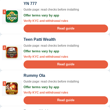
YN 777
Guide page: read checks before installing
1
Offer terms vary by app
Verify KYC and withdrawal rules
Read guide
Teen Patti Wealth
Guide page: read checks before installing
2
Offer terms vary by app
Verify KYC and withdrawal rules
Read guide
Rummy Ola
Guide page: read checks before installing
3
Offer terms vary by app
Verify KYC and withdrawal rules
Read guide