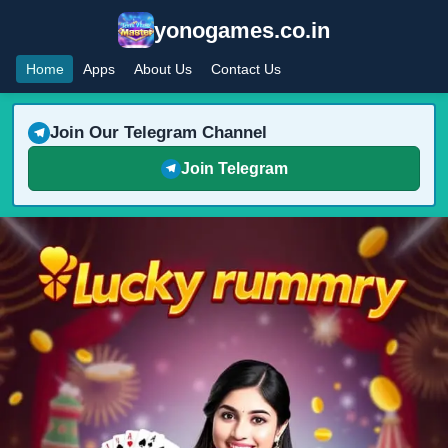
yonogames.co.in
Home
Apps
About Us
Contact Us
Join Our Telegram Channel
Join Telegram