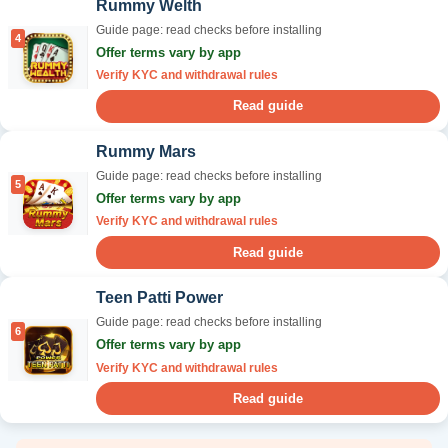
Rummy Welth
Guide page: read checks before installing
4
Offer terms vary by app
Verify KYC and withdrawal rules
Read guide
Rummy Mars
Guide page: read checks before installing
5
Offer terms vary by app
Verify KYC and withdrawal rules
Read guide
Teen Patti Power
Guide page: read checks before installing
6
Offer terms vary by app
Verify KYC and withdrawal rules
Read guide