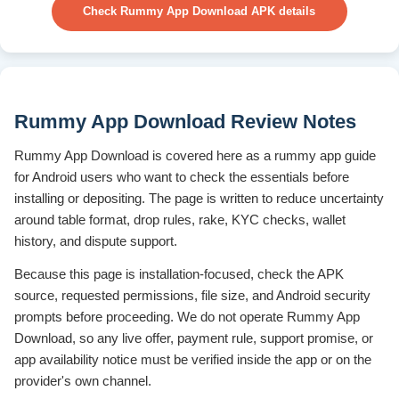
Check Rummy App Download APK details
Rummy App Download Review Notes
Rummy App Download is covered here as a rummy app guide
for Android users who want to check the essentials before
installing or depositing. The page is written to reduce uncertainty
around table format, drop rules, rake, KYC checks, wallet
history, and dispute support.
Because this page is installation-focused, check the APK
source, requested permissions, file size, and Android security
prompts before proceeding. We do not operate Rummy App
Download, so any live offer, payment rule, support promise, or
app availability notice must be verified inside the app or on the
provider's own channel.