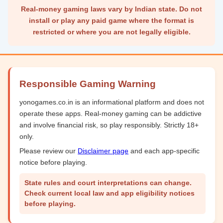
Real-money gaming laws vary by Indian state. Do not
install or play any paid game where the format is
restricted or where you are not legally eligible.
Responsible Gaming Warning
yonogames.co.in is an informational platform and does not
operate these apps. Real-money gaming can be addictive
and involve financial risk, so play responsibly. Strictly 18+
only.
Please review our
Disclaimer page
and each app-specific
notice before playing.
State rules and court interpretations can change.
Check current local law and app eligibility notices
before playing.