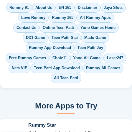
Rummy 91
About Us
EN 365
Disclaimer
Jaya Slots
Love Rummy
Rummy 365
All Rummy Apps
Contact Us
Online Teen Patti
Yono Games Home
DD1 Game
Teen Patti Star
Mado Game
Rummy App Download
Teen Patti Joy
Free Rummy Games
Choic11
Yono All Game
Laser247
Neta VIP
Teen Patti App Download
Rummy All Games
All Teen Patti
More Apps to Try
Rummy Star