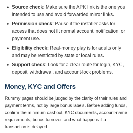
Source check:
Make sure the APK link is the one you
intended to use and avoid forwarded mirror links.
Permission check:
Pause if the installer asks for
access that does not fit normal account, notification, or
payment use.
Eligibility check:
Real-money play is for adults only
and may be restricted by state or local rules.
Support check:
Look for a clear route for login, KYC,
deposit, withdrawal, and account-lock problems.
Money, KYC and Offers
Rummy pages should be judged by the clarity of their rules and
payment terms, not by large bonus labels. Before adding funds,
confirm the minimum cashout, KYC documents, account-name
requirements, bonus turnover, and what happens if a
transaction is delayed.