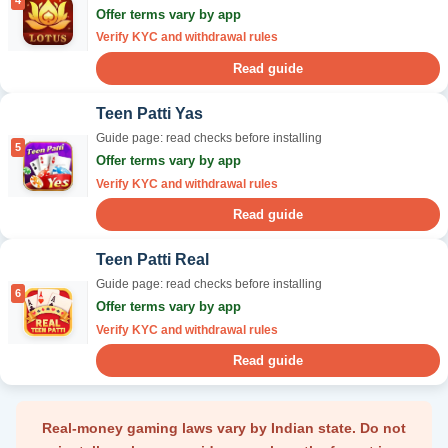
4
Offer terms vary by app
Verify KYC and withdrawal rules
Read guide
Teen Patti Yas
Guide page: read checks before installing
5
Offer terms vary by app
Verify KYC and withdrawal rules
Read guide
Teen Patti Real
Guide page: read checks before installing
6
Offer terms vary by app
Verify KYC and withdrawal rules
Read guide
Real-money gaming laws vary by Indian state. Do not