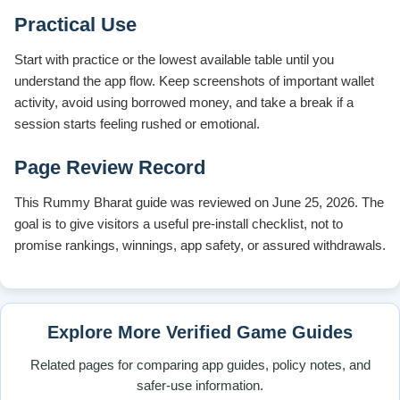
Practical Use
Start with practice or the lowest available table until you
understand the app flow. Keep screenshots of important wallet
activity, avoid using borrowed money, and take a break if a
session starts feeling rushed or emotional.
Page Review Record
This Rummy Bharat guide was reviewed on June 25, 2026. The
goal is to give visitors a useful pre-install checklist, not to
promise rankings, winnings, app safety, or assured withdrawals.
Explore More Verified Game Guides
Related pages for comparing app guides, policy notes, and
safer-use information.