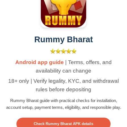
Rummy Bharat
Android app guide
| Terms, offers, and
availability can change
18+ only | Verify legality, KYC, and withdrawal
rules before depositing
Rummy Bharat guide with practical checks for installation,
account setup, payment terms, eligibility, and responsible play.
Check Rummy Bharat APK details