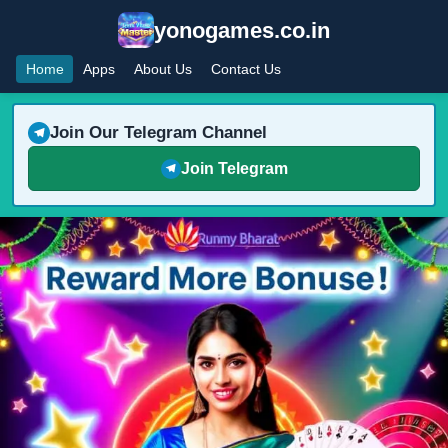
yonogames.co.in
Home
Apps
About Us
Contact Us
Join Our Telegram Channel
Join Telegram