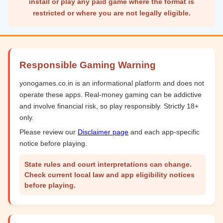
install or play any paid game where the format is
restricted or where you are not legally eligible.
Responsible Gaming Warning
yonogames.co.in is an informational platform and does not
operate these apps. Real-money gaming can be addictive
and involve financial risk, so play responsibly. Strictly 18+
only.
Please review our
Disclaimer page
and each app-specific
notice before playing.
State rules and court interpretations can change.
Check current local law and app eligibility notices
before playing.