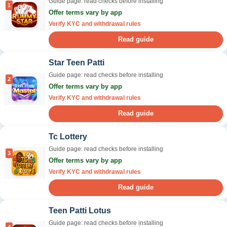
Guide page: read checks before installing
1
Offer terms vary by app
Verify KYC and withdrawal rules
Read guide
Star Teen Patti
Guide page: read checks before installing
2
Offer terms vary by app
Verify KYC and withdrawal rules
Read guide
Tc Lottery
Guide page: read checks before installing
3
Offer terms vary by app
Verify KYC and withdrawal rules
Read guide
Teen Patti Lotus
Guide page: read checks before installing