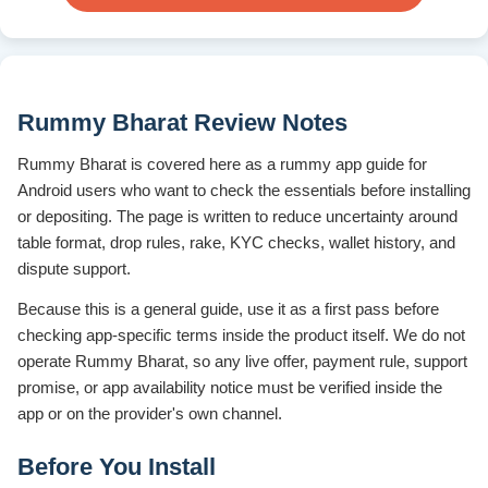
Rummy Bharat Review Notes
Rummy Bharat is covered here as a rummy app guide for
Android users who want to check the essentials before installing
or depositing. The page is written to reduce uncertainty around
table format, drop rules, rake, KYC checks, wallet history, and
dispute support.
Because this is a general guide, use it as a first pass before
checking app-specific terms inside the product itself. We do not
operate Rummy Bharat, so any live offer, payment rule, support
promise, or app availability notice must be verified inside the
app or on the provider's own channel.
Before You Install