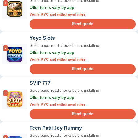
Guide page: read checks before installing
1
Offer terms vary by app
Verify KYC and withdrawal rules
Read guide
Yoyo Slots
Guide page: read checks before installing
2
Offer terms vary by app
Verify KYC and withdrawal rules
Read guide
SVIP 777
Guide page: read checks before installing
3
Offer terms vary by app
Verify KYC and withdrawal rules
Read guide
Teen Patti Joy Rummy
Guide page: read checks before installing