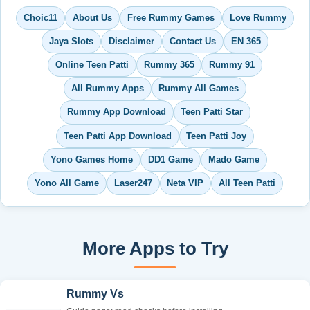
Choic11
About Us
Free Rummy Games
Love Rummy
Jaya Slots
Disclaimer
Contact Us
EN 365
Online Teen Patti
Rummy 365
Rummy 91
All Rummy Apps
Rummy All Games
Rummy App Download
Teen Patti Star
Teen Patti App Download
Teen Patti Joy
Yono Games Home
DD1 Game
Mado Game
Yono All Game
Laser247
Neta VIP
All Teen Patti
More Apps to Try
Rummy Vs