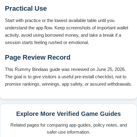
Practical Use
Start with practice or the lowest available table until you
understand the app flow. Keep screenshots of important wallet
activity, avoid using borrowed money, and take a break if a
session starts feeling rushed or emotional.
Page Review Record
This Rummy Bindaas guide was reviewed on June 25, 2026.
The goal is to give visitors a useful pre-install checklist, not to
promise rankings, winnings, app safety, or assured withdrawals.
Explore More Verified Game Guides
Related pages for comparing app guides, policy notes, and
safer-use information.