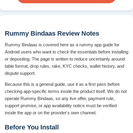
Rummy Bindaas Review Notes
Rummy Bindaas is covered here as a rummy app guide for
Android users who want to check the essentials before installing
or depositing. The page is written to reduce uncertainty around
table format, drop rules, rake, KYC checks, wallet history, and
dispute support.
Because this is a general guide, use it as a first pass before
checking app-specific terms inside the product itself. We do not
operate Rummy Bindaas, so any live offer, payment rule,
support promise, or app availability notice must be verified
inside the app or on the provider's own channel.
Before You Install