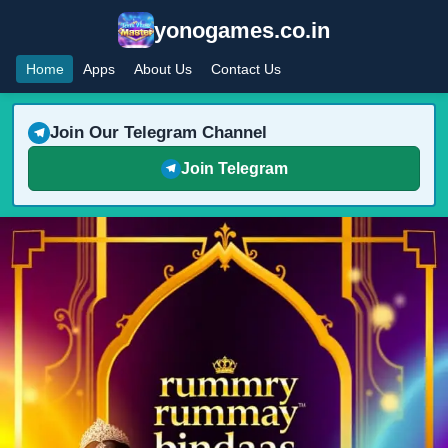
yonogames.co.in
Home
Apps
About Us
Contact Us
Join Our Telegram Channel
Join Telegram