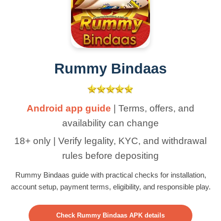
Rummy Bindaas
Android app guide
| Terms, offers, and
availability can change
18+ only | Verify legality, KYC, and withdrawal
rules before depositing
Rummy Bindaas guide with practical checks for installation,
account setup, payment terms, eligibility, and responsible play.
Check Rummy Bindaas APK details