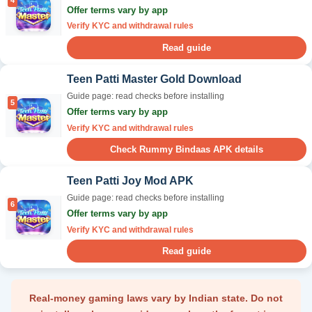
4
Offer terms vary by app
Verify KYC and withdrawal rules
Read guide
Teen Patti Master Gold Download
Guide page: read checks before installing
5
Offer terms vary by app
Verify KYC and withdrawal rules
Check Rummy Bindaas APK details
Teen Patti Joy Mod APK
Guide page: read checks before installing
6
Offer terms vary by app
Verify KYC and withdrawal rules
Read guide
Real-money gaming laws vary by Indian state. Do not