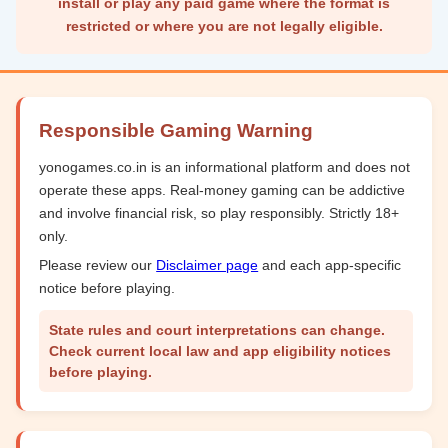
install or play any paid game where the format is
restricted or where you are not legally eligible.
Responsible Gaming Warning
yonogames.co.in is an informational platform and does not
operate these apps. Real-money gaming can be addictive
and involve financial risk, so play responsibly. Strictly 18+
only.
Please review our
Disclaimer page
and each app-specific
notice before playing.
State rules and court interpretations can change.
Check current local law and app eligibility notices
before playing.