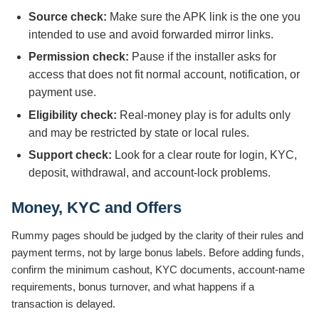
Source check:
Make sure the APK link is the one you
intended to use and avoid forwarded mirror links.
Permission check:
Pause if the installer asks for
access that does not fit normal account, notification, or
payment use.
Eligibility check:
Real-money play is for adults only
and may be restricted by state or local rules.
Support check:
Look for a clear route for login, KYC,
deposit, withdrawal, and account-lock problems.
Money, KYC and Offers
Rummy pages should be judged by the clarity of their rules and
payment terms, not by large bonus labels. Before adding funds,
confirm the minimum cashout, KYC documents, account-name
requirements, bonus turnover, and what happens if a
transaction is delayed.