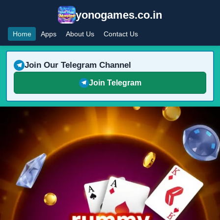
yonogames.co.in
Home
Apps
About Us
Contact Us
Join Our Telegram Channel
Join Telegram