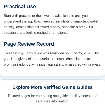
Practical Use
Start with practice or the lowest available table until you
understand the app flow. Keep screenshots of important wallet
activity, avoid using borrowed money, and take a break if a
session starts feeling rushed or emotional.
Page Review Record
This Rummy Farm guide was reviewed on June 25, 2026. The
goal is to give visitors a useful pre-install checklist, not to
promise rankings, winnings, app safety, or assured withdrawals.
Explore More Verified Game Guides
Related pages for comparing app guides, policy notes, and
safer-use information.