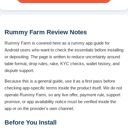
Rummy Farm Review Notes
Rummy Farm is covered here as a rummy app guide for
Android users who want to check the essentials before installing
or depositing. The page is written to reduce uncertainty around
table format, drop rules, rake, KYC checks, wallet history, and
dispute support.
Because this is a general guide, use it as a first pass before
checking app-specific terms inside the product itself. We do not
operate Rummy Farm, so any live offer, payment rule, support
promise, or app availability notice must be verified inside the
app or on the provider's own channel.
Before You Install