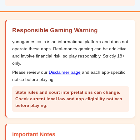
Responsible Gaming Warning
yonogames.co.in is an informational platform and does not
operate these apps. Real-money gaming can be addictive
and involve financial risk, so play responsibly. Strictly 18+
only.
Please review our
Disclaimer page
and each app-specific
notice before playing.
State rules and court interpretations can change.
Check current local law and app eligibility notices
before playing.
Important Notes