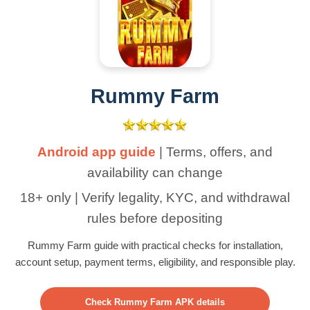
Rummy Farm
Android app guide
| Terms, offers, and
availability can change
18+ only | Verify legality, KYC, and withdrawal
rules before depositing
Rummy Farm guide with practical checks for installation,
account setup, payment terms, eligibility, and responsible play.
Check Rummy Farm APK details