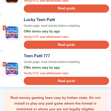
Verify KYC and withdrawal rules
Read guide
Lucky Teen Patti
Guide page: read checks before installing
5
Offer terms vary by app
Verify KYC and withdrawal rules
Read guide
Teen Patti 777
Guide page: read checks before installing
6
Offer terms vary by app
Verify KYC and withdrawal rules
Read guide
Real-money gaming laws vary by Indian state. Do not
install or play any paid game where the format is
restricted or where you are not legally eligible.