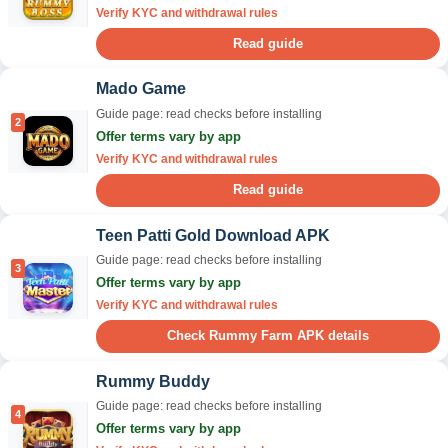
Verify KYC and withdrawal rules
Read guide
Mado Game
Guide page: read checks before installing
2
Offer terms vary by app
Verify KYC and withdrawal rules
Read guide
Teen Patti Gold Download APK
Guide page: read checks before installing
3
Offer terms vary by app
Verify KYC and withdrawal rules
Check Rummy Farm APK details
Rummy Buddy
Guide page: read checks before installing
4
Offer terms vary by app