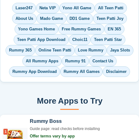
Laser247
Neta VIP
Yono All Game
All Teen Patti
About Us
Mado Game
DD1 Game
Teen Patti Joy
Yono Games Home
Free Rummy Games
EN 365
Teen Patti App Download
Choic11
Teen Patti Star
Rummy 365
Online Teen Patti
Love Rummy
Jaya Slots
All Rummy Apps
Rummy 91
Contact Us
Rummy App Download
Rummy All Games
Disclaimer
More Apps to Try
Rummy Boss
Guide page: read checks before installing
1
Offer terms vary by app