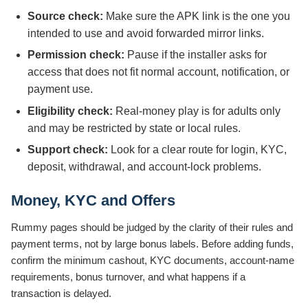
Source check:
Make sure the APK link is the one you
intended to use and avoid forwarded mirror links.
Permission check:
Pause if the installer asks for
access that does not fit normal account, notification, or
payment use.
Eligibility check:
Real-money play is for adults only
and may be restricted by state or local rules.
Support check:
Look for a clear route for login, KYC,
deposit, withdrawal, and account-lock problems.
Money, KYC and Offers
Rummy pages should be judged by the clarity of their rules and
payment terms, not by large bonus labels. Before adding funds,
confirm the minimum cashout, KYC documents, account-name
requirements, bonus turnover, and what happens if a
transaction is delayed.