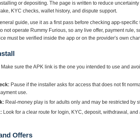
nstalling or depositing. The page is written to reduce uncertaint
 rake, KYC checks, wallet history, and dispute support.
eneral guide, use it as a first pass before checking app-specific
do not operate Rummy Furious, so any live offer, payment rule, s
tice must be verified inside the app or on the provider's own cha
stall
Make sure the APK link is the one you intended to use and avoi
eck:
Pause if the installer asks for access that does not fit norm
 payment use.
k:
Real-money play is for adults only and may be restricted by sta
:
Look for a clear route for login, KYC, deposit, withdrawal, and
and Offers