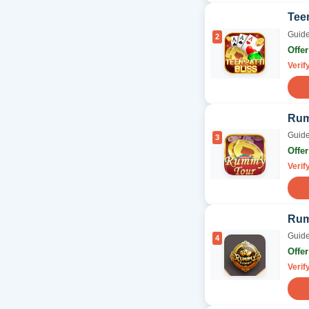
Teen
Guide
2
Offe
Verif
Rum
Guide
3
Offe
Verif
Ru
Guide
4
Offe
Verif