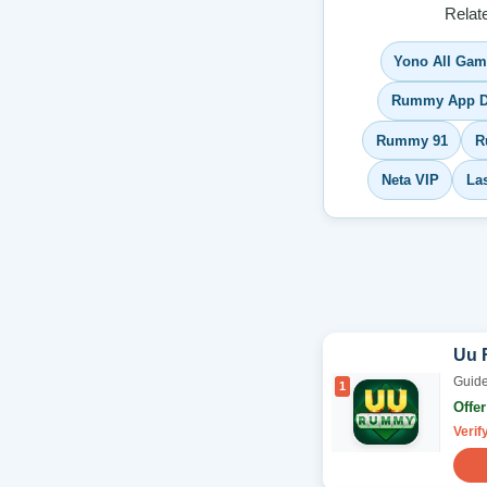
Relat
Yono All Ga
Rummy App D
Rummy 91
R
Neta VIP
La
Uu
Guide
1
Offe
Verif