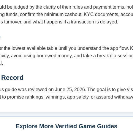
 be judged by the clarity of their rules and payment terms, no
ding funds, confirm the minimum cashout, KYC documents, acco
s turnover, and what happens if a transaction is delayed.
e
 or the lowest available table until you understand the app flow.
tivity, avoid using borrowed money, and take a break if a session
l.
 Record
 guide was reviewed on June 25, 2026. The goal is to give visit
not to promise rankings, winnings, app safety, or assured withdraw
Explore More Verified Game Guides