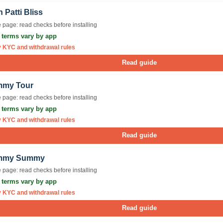
 Patti Bliss
 page: read checks before installing
r terms vary by app
y KYC and withdrawal rules
Read guide
my Tour
 page: read checks before installing
r terms vary by app
y KYC and withdrawal rules
Read guide
mmy Summy
 page: read checks before installing
r terms vary by app
y KYC and withdrawal rules
Read guide