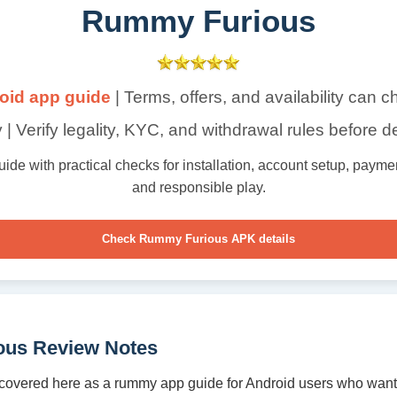
Rummy Furious
oid app guide
| Terms, offers, and availability can 
 | Verify legality, KYC, and withdrawal rules before d
e with practical checks for installation, account setup, payment 
and responsible play.
Check Rummy Furious APK details
us Review Notes
overed here as a rummy app guide for Android users who want 