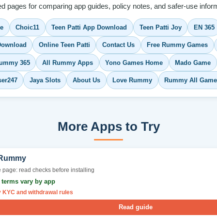
ed pages for comparing app guides, policy notes, and safer-use inform
me
Choic11
Teen Patti App Download
Teen Patti Joy
EN 365
ownload
Online Teen Patti
Contact Us
Free Rummy Games
ummy 365
All Rummy Apps
Yono Games Home
Mado Game
ser247
Jaya Slots
About Us
Love Rummy
Rummy All Game
More Apps to Try
 Rummy
 page: read checks before installing
r terms vary by app
y KYC and withdrawal rules
Read guide