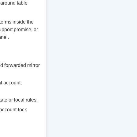
y around table
 terms inside the
upport promise, or
nnel.
d forwarded mirror
al account,
te or local rules.
 account-lock