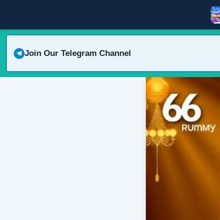
Join Our Telegram Channel