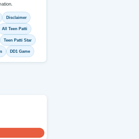
ation.
Disclaimer
All Teen Patti
Teen Patti Star
s
DD1 Game