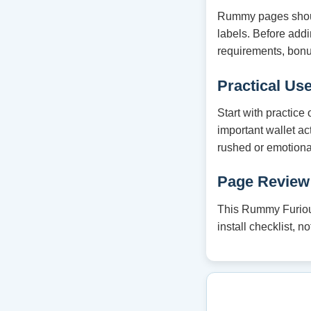
Rummy pages should
labels. Before ad
requirements, bonu
Practical Us
Start with practice
important wallet ac
rushed or emotiona
Page Review
This Rummy Furious
install checklist, 