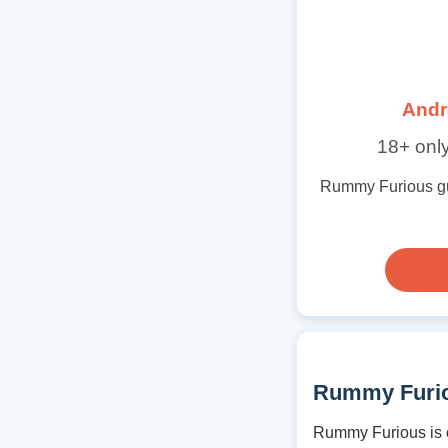
Andr
18+ only
Rummy Furious guid
Rummy Furio
Rummy Furious is c