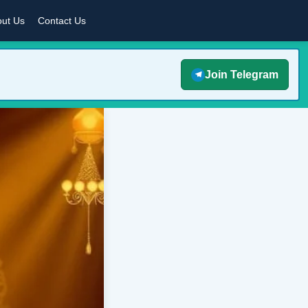
ut Us
Contact Us
Join Telegram