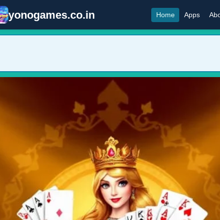
yonogames.co.in
Home
Apps
Abo