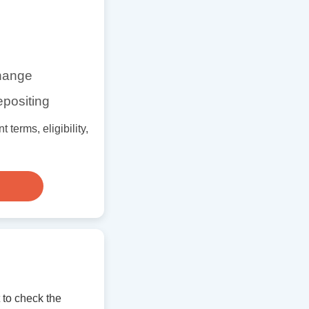
change
epositing
terms, eligibility,
to check the