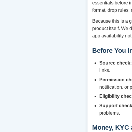
essentials before i
format, drop rules,
Because this is a g
product itself. We 
app availability no
Before You In
Source check:
links.
Permission ch
notification, or
Eligibility chec
Support check
problems.
Money, KYC 