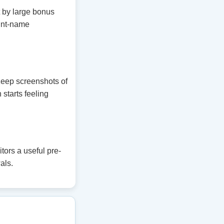
t by large bonus
unt-name
 Keep screenshots of
 starts feeling
ors a useful pre-
als.