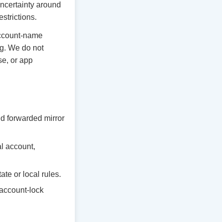
uncertainty around
strictions.
account-name
ng. We do not
se, or app
d forwarded mirror
al account,
te or local rules.
 account-lock