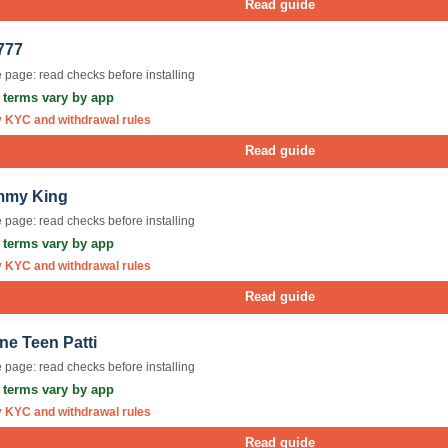
Read guide
777
 page: read checks before installing
r terms vary by app
y KYC and withdrawal rules
Read guide
my King
 page: read checks before installing
r terms vary by app
y KYC and withdrawal rules
Read guide
ne Teen Patti
 page: read checks before installing
r terms vary by app
y KYC and withdrawal rules
Read guide