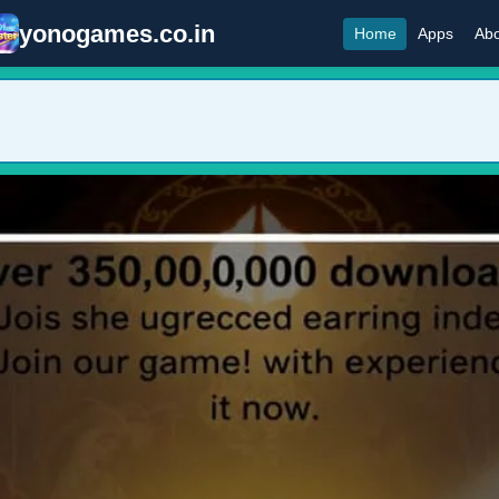
yonogames.co.in
Home
Apps
Abo