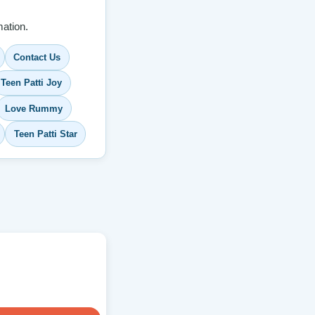
ation.
Contact Us
Teen Patti Joy
Love Rummy
Teen Patti Star