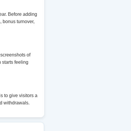
lear. Before adding
 bonus turnover,
 screenshots of
 starts feeling
to give visitors a
ed withdrawals.