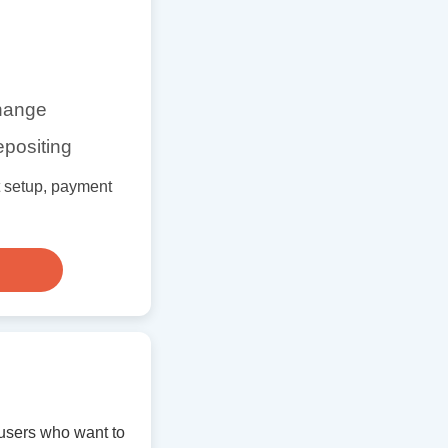
change
epositing
t setup, payment
 users who want to