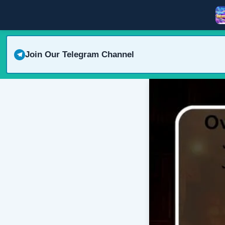
Join Our Telegram Channel