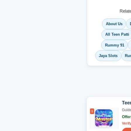
Relat
About Us
All Teen Patti
Rummy 91
Jaya Slots
Ru
Tee
Guide
1
Offe
Verif