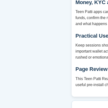
Money, KYC 
Teen Patti apps can
funds, confirm th
and what happens if
Practical Us
Keep sessions shor
important wallet ac
rushed or emotiona
Page Review
This Teen Patti Re
useful pre-install 