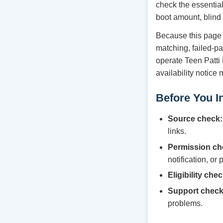
check the essential
boot amount, blind 
Because this page 
matching, failed-p
operate Teen Patti
availability notice
Before You In
Source check:
links.
Permission ch
notification, or
Eligibility chec
Support check
problems.