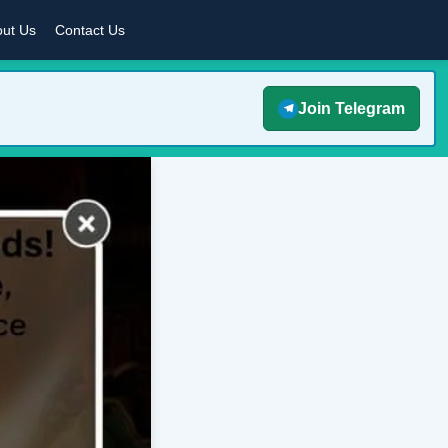
ut Us
Contact Us
Join Telegram