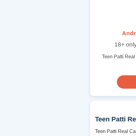
Andr
18+ only
Teen Patti Real
Teen Patti R
Teen Patti Real Ca