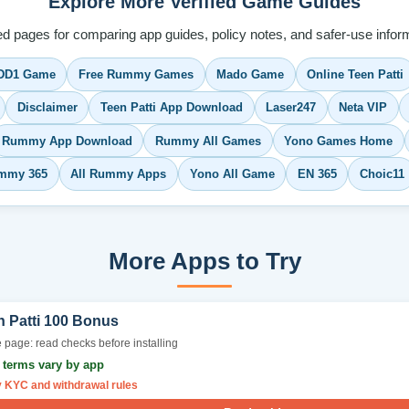
Explore More Verified Game Guides
ed pages for comparing app guides, policy notes, and safer-use inform
DD1 Game
Free Rummy Games
Mado Game
Online Teen Patti
Disclaimer
Teen Patti App Download
Laser247
Neta VIP
Rummy App Download
Rummy All Games
Yono Games Home
mmy 365
All Rummy Apps
Yono All Game
EN 365
Choic11
More Apps to Try
n Patti 100 Bonus
 page: read checks before installing
r terms vary by app
y KYC and withdrawal rules