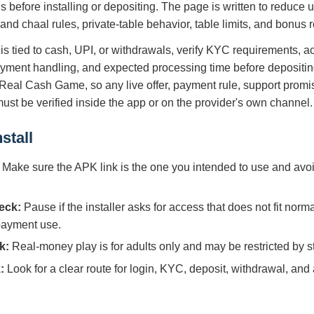
s before installing or depositing. The page is written to reduce 
and chaal rules, private-table behavior, table limits, and bonus re
is tied to cash, UPI, or withdrawals, verify KYC requirements, 
ayment handling, and expected processing time before depositi
 Real Cash Game, so any live offer, payment rule, support promi
 must be verified inside the app or on the provider's own channel.
stall
Make sure the APK link is the one you intended to use and avoi
eck:
Pause if the installer asks for access that does not fit norm
 payment use.
k:
Real-money play is for adults only and may be restricted by sta
:
Look for a clear route for login, KYC, deposit, withdrawal, and