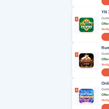
YN 
Guide
2
Offe
Verif
Rum
Guide
3
Offe
Verif
Onli
Guide
4
Offe
Verif