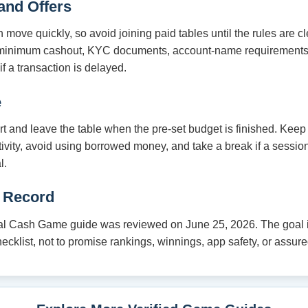
and Offers
 move quickly, so avoid joining paid tables until the rules are c
e minimum cashout, KYC documents, account-name requirements,
 a transaction is delayed.
e
t and leave the table when the pre-set budget is finished. Keep
tivity, avoid using borrowed money, and take a break if a session
l.
 Record
al Cash Game guide was reviewed on June 25, 2026. The goal is 
checklist, not to promise rankings, winnings, app safety, or assur