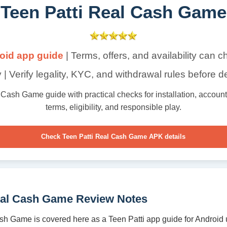
Teen Patti Real Cash Game
oid app guide
| Terms, offers, and availability can 
 | Verify legality, KYC, and withdrawal rules before d
 Cash Game guide with practical checks for installation, accoun
terms, eligibility, and responsible play.
Check Teen Patti Real Cash Game APK details
eal Cash Game Review Notes
sh Game is covered here as a Teen Patti app guide for Android