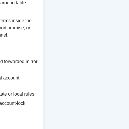
y around table
 terms inside the
ort promise, or
nnel.
d forwarded mirror
al account,
te or local rules.
 account-lock