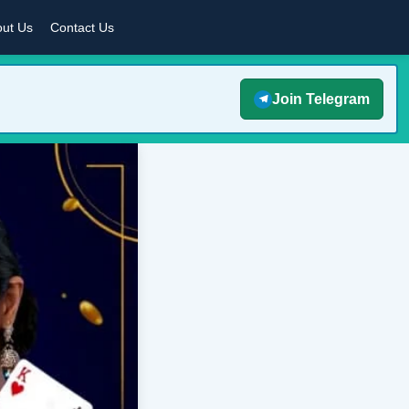
ut Us
Contact Us
Join Telegram