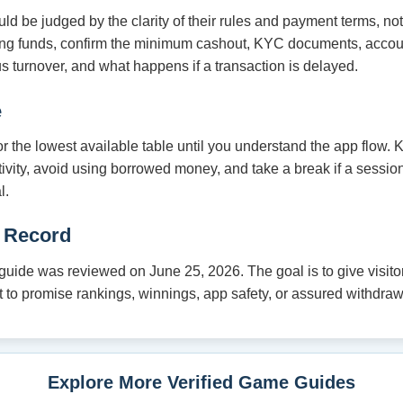
 be judged by the clarity of their rules and payment terms, no
ding funds, confirm the minimum cashout, KYC documents, acco
s turnover, and what happens if a transaction is delayed.
e
 or the lowest available table until you understand the app flow.
tivity, avoid using borrowed money, and take a break if a session
l.
 Record
ide was reviewed on June 25, 2026. The goal is to give visitor
not to promise rankings, winnings, app safety, or assured withdraw
Explore More Verified Game Guides