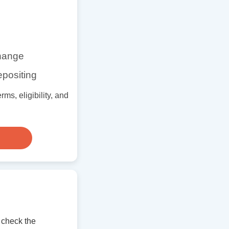
change
epositing
ms, eligibility, and
 check the