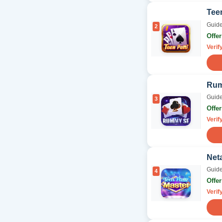
Teen
Guide
2
Offe
Verif
Ru
Guide
3
Offe
Verif
Neta
Guide
4
Offe
Verif