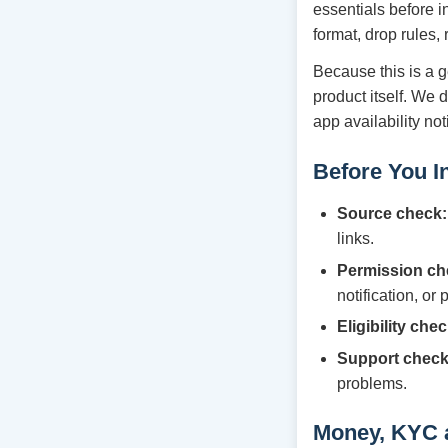
essentials before i
format, drop rules,
Because this is a g
product itself. We 
app availability no
Before You In
Source check:
links.
Permission ch
notification, or
Eligibility chec
Support check
problems.
Money, KYC 