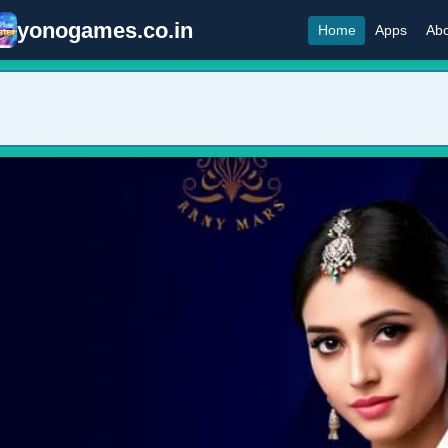
yonogames.co.in
Home
Apps
Abo