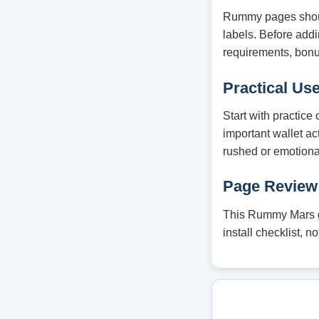
Rummy pages should
labels. Before ad
requirements, bonu
Practical Us
Start with practice
important wallet ac
rushed or emotiona
Page Review
This Rummy Mars gu
install checklist, 