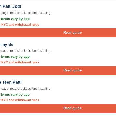
 Patti Jodi
 page: read checks before installing
r terms vary by app
y KYC and withdrawal rules
Read guide
mmy Se
 page: read checks before installing
r terms vary by app
y KYC and withdrawal rules
Read guide
 Teen Patti
 page: read checks before installing
r terms vary by app
y KYC and withdrawal rules
Read guide