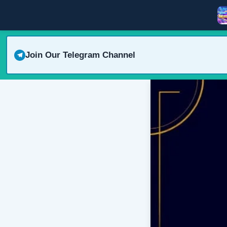
Join Our Telegram Channel