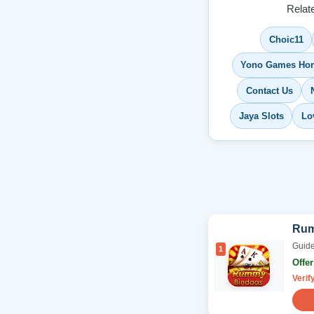
Relat
Choic11
Yono Games Ho
Contact Us
Jaya Slots
Lo
Rum
Guide
1
Offe
Verif