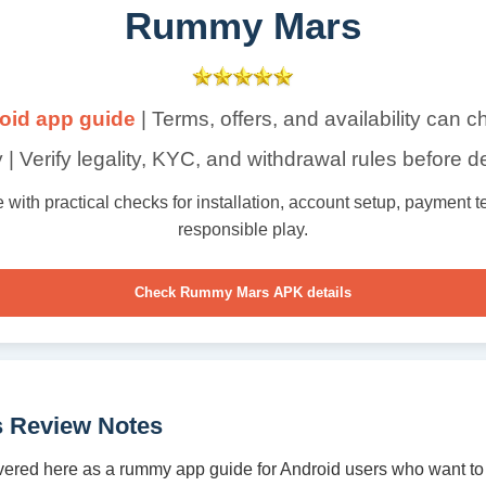
Rummy Mars
oid app guide
| Terms, offers, and availability can 
 | Verify legality, KYC, and withdrawal rules before d
th practical checks for installation, account setup, payment ter
responsible play.
Check Rummy Mars APK details
 Review Notes
ered here as a rummy app guide for Android users who want to