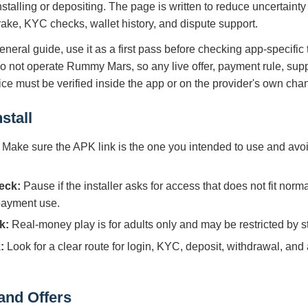
nstalling or depositing. The page is written to reduce uncertaint
 rake, KYC checks, wallet history, and dispute support.
eneral guide, use it as a first pass before checking app-specific
do not operate Rummy Mars, so any live offer, payment rule, supp
tice must be verified inside the app or on the provider's own cha
stall
Make sure the APK link is the one you intended to use and avoi
eck:
Pause if the installer asks for access that does not fit norm
 payment use.
k:
Real-money play is for adults only and may be restricted by sta
:
Look for a clear route for login, KYC, deposit, withdrawal, and
and Offers