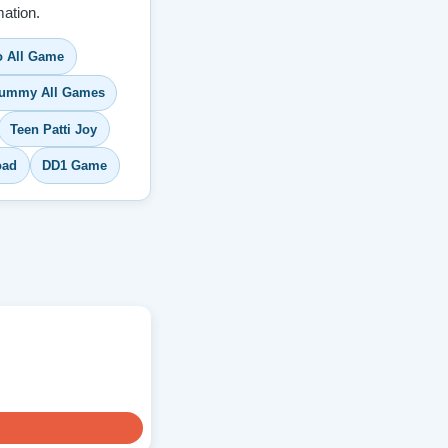
ation.
 All Game
ummy All Games
Teen Patti Joy
oad
DD1 Game