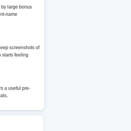
t by large bonus
unt-name
 Keep screenshots of
 starts feeling
s a useful pre-
als.