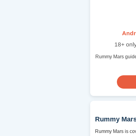
Andr
18+ only
Rummy Mars guide wi
Rummy Mars
Rummy Mars is cov