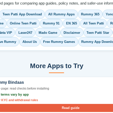
ed pages for comparing app guides, policy notes, and safer-use inform
Teen Patti App Download
All Rummy Apps
Rummy 365
Yono
me
Online Teen Patti
Rummy 91
EN 365
All Teen Patti
R
Neta VIP
Laser247
Mado Game
Disclaimer
Teen Patti Star
ve Rummy
About Us
Free Rummy Games
Rummy App Downl
More Apps to Try
my Bindaas
 page: read checks before installing
r terms vary by app
y KYC and withdrawal rules
Read guide