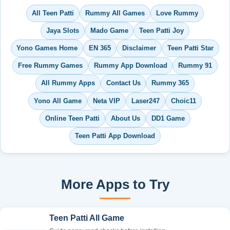
All Teen Patti
Rummy All Games
Love Rummy
Jaya Slots
Mado Game
Teen Patti Joy
Yono Games Home
EN 365
Disclaimer
Teen Patti Star
Free Rummy Games
Rummy App Download
Rummy 91
All Rummy Apps
Contact Us
Rummy 365
Yono All Game
Neta VIP
Laser247
Choic11
Online Teen Patti
About Us
DD1 Game
Teen Patti App Download
More Apps to Try
Teen Patti All Game