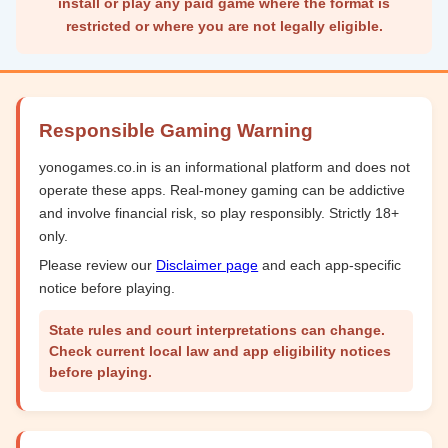
install or play any paid game where the format is
restricted or where you are not legally eligible.
Responsible Gaming Warning
yonogames.co.in is an informational platform and does not
operate these apps. Real-money gaming can be addictive
and involve financial risk, so play responsibly. Strictly 18+
only.
Please review our
Disclaimer page
and each app-specific
notice before playing.
State rules and court interpretations can change.
Check current local law and app eligibility notices
before playing.