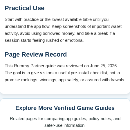
Practical Use
Start with practice or the lowest available table until you
understand the app flow. Keep screenshots of important wallet
activity, avoid using borrowed money, and take a break if a
session starts feeling rushed or emotional.
Page Review Record
This Rummy Partner guide was reviewed on June 25, 2026.
The goal is to give visitors a useful pre-install checklist, not to
promise rankings, winnings, app safety, or assured withdrawals.
Explore More Verified Game Guides
Related pages for comparing app guides, policy notes, and
safer-use information.