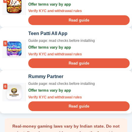
4
Offer terms vary by app
Verify KYC and withdrawal rules
Read guide
Teen Patti All App
Guide page: read checks before installing
5
Offer terms vary by app
Verify KYC and withdrawal rules
Read guide
Rummy Partner
Guide page: read checks before installing
6
Offer terms vary by app
Verify KYC and withdrawal rules
Read guide
Real-money gaming laws vary by Indian state. Do not