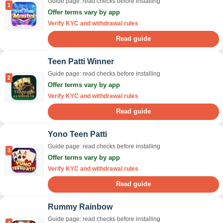
Guide page: read checks before installing
1
Offer terms vary by app
Verify KYC and withdrawal rules
Read guide
Teen Patti Winner
Guide page: read checks before installing
2
Offer terms vary by app
Verify KYC and withdrawal rules
Read guide
Yono Teen Patti
Guide page: read checks before installing
3
Offer terms vary by app
Verify KYC and withdrawal rules
Read guide
Rummy Rainbow
Guide page: read checks before installing