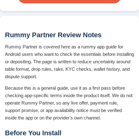
Rummy Partner Review Notes
Rummy Partner is covered here as a rummy app guide for
Android users who want to check the essentials before installing
or depositing. The page is written to reduce uncertainty around
table format, drop rules, rake, KYC checks, wallet history, and
dispute support.
Because this is a general guide, use it as a first pass before
checking app-specific terms inside the product itself. We do not
operate Rummy Partner, so any live offer, payment rule,
support promise, or app availability notice must be verified
inside the app or on the provider's own channel.
Before You Install