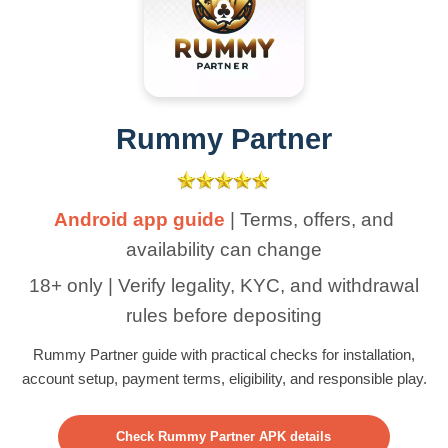
Rummy Partner
Android app guide
| Terms, offers, and
availability can change
18+ only | Verify legality, KYC, and withdrawal
rules before depositing
Rummy Partner guide with practical checks for installation,
account setup, payment terms, eligibility, and responsible play.
Check Rummy Partner APK details