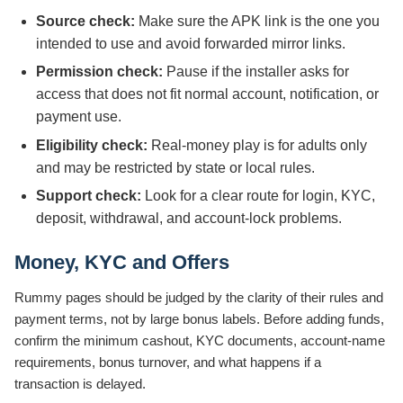
Source check:
Make sure the APK link is the one you
intended to use and avoid forwarded mirror links.
Permission check:
Pause if the installer asks for
access that does not fit normal account, notification, or
payment use.
Eligibility check:
Real-money play is for adults only
and may be restricted by state or local rules.
Support check:
Look for a clear route for login, KYC,
deposit, withdrawal, and account-lock problems.
Money, KYC and Offers
Rummy pages should be judged by the clarity of their rules and
payment terms, not by large bonus labels. Before adding funds,
confirm the minimum cashout, KYC documents, account-name
requirements, bonus turnover, and what happens if a
transaction is delayed.