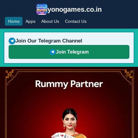
yonogames.co.in
Home
Apps
About Us
Contact Us
Join Our Telegram Channel
Join Telegram