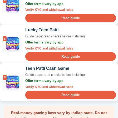
4
Offer terms vary by app
Verify KYC and withdrawal rules
Read guide
Lucky Teen Patti
Guide page: read checks before installing
5
Offer terms vary by app
Verify KYC and withdrawal rules
Read guide
Teen Patti Cash Game
Guide page: read checks before installing
6
Offer terms vary by app
Verify KYC and withdrawal rules
Read guide
Real-money gaming laws vary by Indian state. Do not