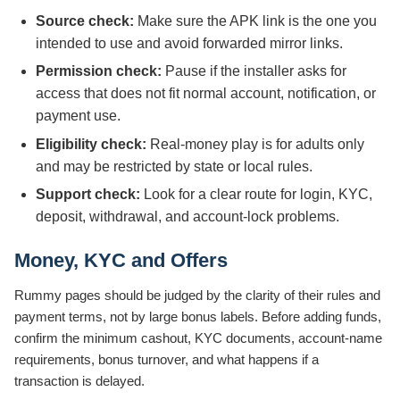
Source check:
Make sure the APK link is the one you
intended to use and avoid forwarded mirror links.
Permission check:
Pause if the installer asks for
access that does not fit normal account, notification, or
payment use.
Eligibility check:
Real-money play is for adults only
and may be restricted by state or local rules.
Support check:
Look for a clear route for login, KYC,
deposit, withdrawal, and account-lock problems.
Money, KYC and Offers
Rummy pages should be judged by the clarity of their rules and
payment terms, not by large bonus labels. Before adding funds,
confirm the minimum cashout, KYC documents, account-name
requirements, bonus turnover, and what happens if a
transaction is delayed.