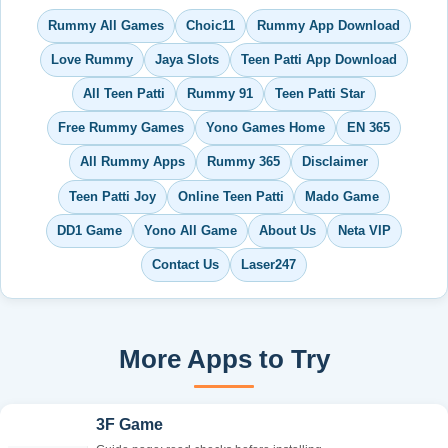
Rummy All Games
Choic11
Rummy App Download
Love Rummy
Jaya Slots
Teen Patti App Download
All Teen Patti
Rummy 91
Teen Patti Star
Free Rummy Games
Yono Games Home
EN 365
All Rummy Apps
Rummy 365
Disclaimer
Teen Patti Joy
Online Teen Patti
Mado Game
DD1 Game
Yono All Game
About Us
Neta VIP
Contact Us
Laser247
More Apps to Try
3F Game