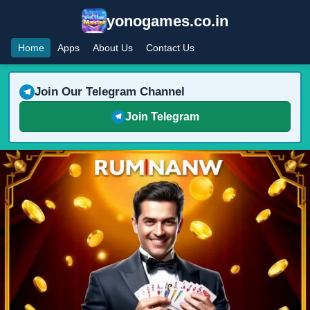
yonogames.co.in
Home
Apps
About Us
Contact Us
Join Our Telegram Channel
Join Telegram