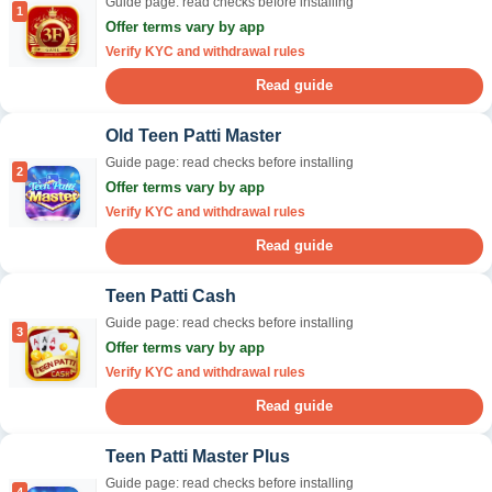
Guide page: read checks before installing
1
Offer terms vary by app
Verify KYC and withdrawal rules
Read guide
Old Teen Patti Master
Guide page: read checks before installing
2
Offer terms vary by app
Verify KYC and withdrawal rules
Read guide
Teen Patti Cash
Guide page: read checks before installing
3
Offer terms vary by app
Verify KYC and withdrawal rules
Read guide
Teen Patti Master Plus
Guide page: read checks before installing