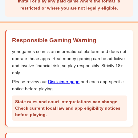
install or play any paid game where the format is
restricted or where you are not legally eligible.
Responsible Gaming Warning
yonogames.co.in is an informational platform and does not
operate these apps. Real-money gaming can be addictive
and involve financial risk, so play responsibly. Strictly 18+
only.
Please review our
Disclaimer page
and each app-specific
notice before playing.
State rules and court interpretations can change.
Check current local law and app eligibility notices
before playing.