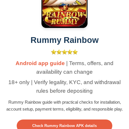
Rummy Rainbow
Android app guide
| Terms, offers, and
availability can change
18+ only | Verify legality, KYC, and withdrawal
rules before depositing
Rummy Rainbow guide with practical checks for installation,
account setup, payment terms, eligibility, and responsible play.
Check Rummy Rainbow APK details