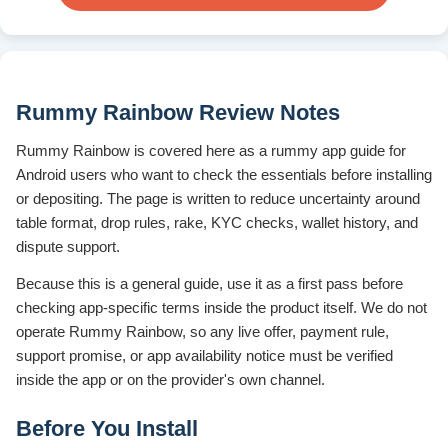
Rummy Rainbow Review Notes
Rummy Rainbow is covered here as a rummy app guide for
Android users who want to check the essentials before installing
or depositing. The page is written to reduce uncertainty around
table format, drop rules, rake, KYC checks, wallet history, and
dispute support.
Because this is a general guide, use it as a first pass before
checking app-specific terms inside the product itself. We do not
operate Rummy Rainbow, so any live offer, payment rule,
support promise, or app availability notice must be verified
inside the app or on the provider's own channel.
Before You Install