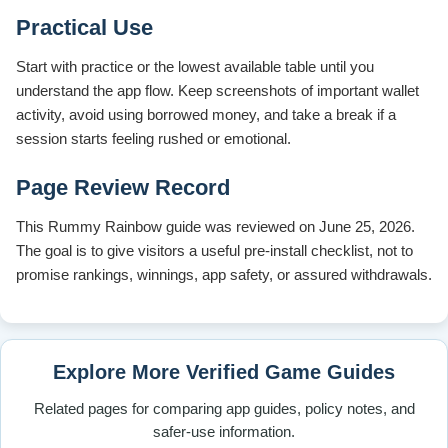
Practical Use
Start with practice or the lowest available table until you
understand the app flow. Keep screenshots of important wallet
activity, avoid using borrowed money, and take a break if a
session starts feeling rushed or emotional.
Page Review Record
This Rummy Rainbow guide was reviewed on June 25, 2026.
The goal is to give visitors a useful pre-install checklist, not to
promise rankings, winnings, app safety, or assured withdrawals.
Explore More Verified Game Guides
Related pages for comparing app guides, policy notes, and
safer-use information.