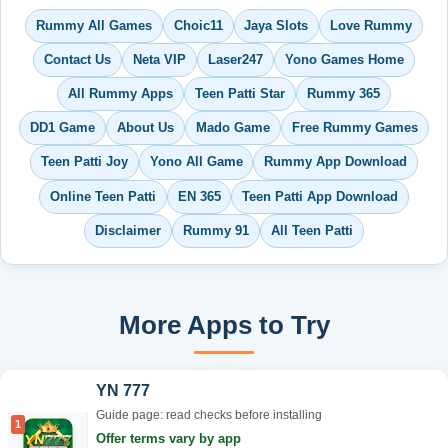
Rummy All Games
Choic11
Jaya Slots
Love Rummy
Contact Us
Neta VIP
Laser247
Yono Games Home
All Rummy Apps
Teen Patti Star
Rummy 365
DD1 Game
About Us
Mado Game
Free Rummy Games
Teen Patti Joy
Yono All Game
Rummy App Download
Online Teen Patti
EN 365
Teen Patti App Download
Disclaimer
Rummy 91
All Teen Patti
More Apps to Try
YN 777
Guide page: read checks before installing
1
Offer terms vary by app