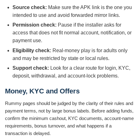
Source check:
Make sure the APK link is the one you
intended to use and avoid forwarded mirror links.
Permission check:
Pause if the installer asks for
access that does not fit normal account, notification, or
payment use.
Eligibility check:
Real-money play is for adults only
and may be restricted by state or local rules.
Support check:
Look for a clear route for login, KYC,
deposit, withdrawal, and account-lock problems.
Money, KYC and Offers
Rummy pages should be judged by the clarity of their rules and
payment terms, not by large bonus labels. Before adding funds,
confirm the minimum cashout, KYC documents, account-name
requirements, bonus turnover, and what happens if a
transaction is delayed.