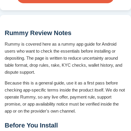
Rummy Review Notes
Rummy is covered here as a rummy app guide for Android
users who want to check the essentials before installing or
depositing. The page is written to reduce uncertainty around
table format, drop rules, rake, KYC checks, wallet history, and
dispute support.
Because this is a general guide, use it as a first pass before
checking app-specific terms inside the product itself. We do not
operate Rummy, so any live offer, payment rule, support
promise, or app availability notice must be verified inside the
app or on the provider's own channel.
Before You Install