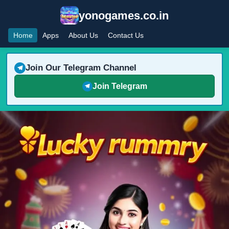
yonogames.co.in
Home
Apps
About Us
Contact Us
Join Our Telegram Channel
Join Telegram