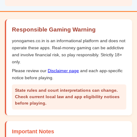
Responsible Gaming Warning
yonogames.co.in is an informational platform and does not
operate these apps. Real-money gaming can be addictive
and involve financial risk, so play responsibly. Strictly 18+
only.
Please review our
Disclaimer page
and each app-specific
notice before playing.
State rules and court interpretations can change.
Check current local law and app eligibility notices
before playing.
Important Notes