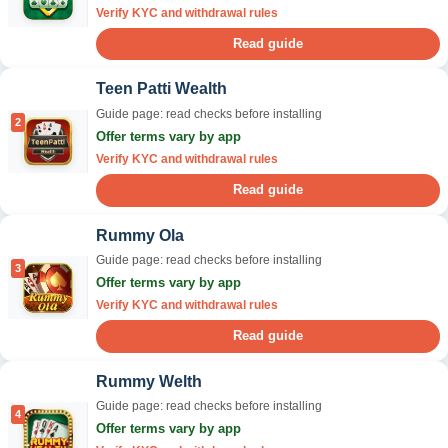
Verify KYC and withdrawal rules
Read guide
Teen Patti Wealth
Guide page: read checks before installing
2
Offer terms vary by app
Verify KYC and withdrawal rules
Read guide
Rummy Ola
Guide page: read checks before installing
3
Offer terms vary by app
Verify KYC and withdrawal rules
Read guide
Rummy Welth
Guide page: read checks before installing
4
Offer terms vary by app