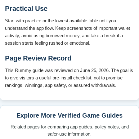
Practical Use
Start with practice or the lowest available table until you
understand the app flow. Keep screenshots of important wallet
activity, avoid using borrowed money, and take a break if a
session starts feeling rushed or emotional.
Page Review Record
This Rummy guide was reviewed on June 25, 2026. The goal is
to give visitors a useful pre-install checklist, not to promise
rankings, winnings, app safety, or assured withdrawals.
Explore More Verified Game Guides
Related pages for comparing app guides, policy notes, and
safer-use information.