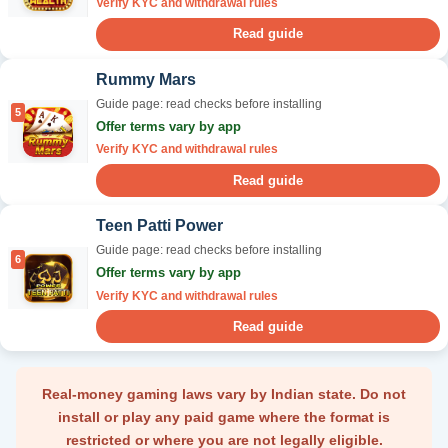
Verify KYC and withdrawal rules
Read guide
Rummy Mars
Guide page: read checks before installing
5
Offer terms vary by app
Verify KYC and withdrawal rules
Read guide
Teen Patti Power
Guide page: read checks before installing
6
Offer terms vary by app
Verify KYC and withdrawal rules
Read guide
Real-money gaming laws vary by Indian state. Do not
install or play any paid game where the format is
restricted or where you are not legally eligible.