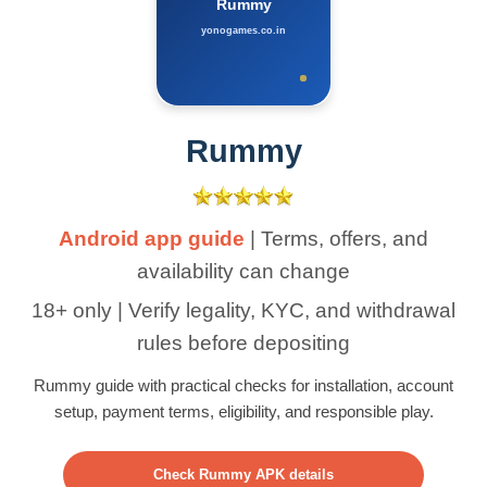
Rummy
Android app guide
| Terms, offers, and
availability can change
18+ only | Verify legality, KYC, and withdrawal
rules before depositing
Rummy guide with practical checks for installation, account
setup, payment terms, eligibility, and responsible play.
Check Rummy APK details