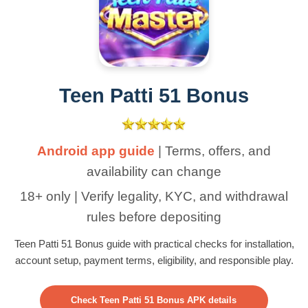
Teen Patti 51 Bonus
Android app guide
| Terms, offers, and
availability can change
18+ only | Verify legality, KYC, and withdrawal
rules before depositing
Teen Patti 51 Bonus guide with practical checks for installation,
account setup, payment terms, eligibility, and responsible play.
Check Teen Patti 51 Bonus APK details