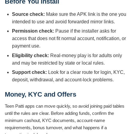
Before You Install
Source check:
Make sure the APK link is the one you
intended to use and avoid forwarded mirror links.
Permission check:
Pause if the installer asks for
access that does not fit normal account, notification, or
payment use.
Eligibility check:
Real-money play is for adults only
and may be restricted by state or local rules.
Support check:
Look for a clear route for login, KYC,
deposit, withdrawal, and account-lock problems.
Money, KYC and Offers
Teen Patti apps can move quickly, so avoid joining paid tables
until the rules are clear. Before adding funds, confirm the
minimum cashout, KYC documents, account-name
requirements, bonus turnover, and what happens if a