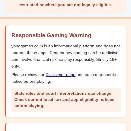
restricted or where you are not legally eligible.
Responsible Gaming Warning
yonogames.co.in is an informational platform and does not
operate these apps. Real-money gaming can be addictive
and involve financial risk, so play responsibly. Strictly 18+
only.
Please review our
Disclaimer page
and each app-specific
notice before playing.
State rules and court interpretations can change.
Check current local law and app eligibility notices
before playing.