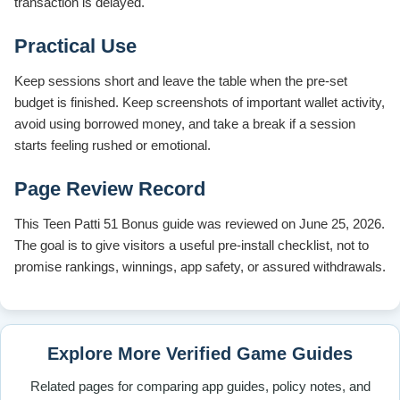
transaction is delayed.
Practical Use
Keep sessions short and leave the table when the pre-set
budget is finished. Keep screenshots of important wallet activity,
avoid using borrowed money, and take a break if a session
starts feeling rushed or emotional.
Page Review Record
This Teen Patti 51 Bonus guide was reviewed on June 25, 2026.
The goal is to give visitors a useful pre-install checklist, not to
promise rankings, winnings, app safety, or assured withdrawals.
Explore More Verified Game Guides
Related pages for comparing app guides, policy notes, and