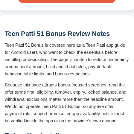
Teen Patti 51 Bonus Review Notes
Teen Patti 51 Bonus is covered here as a Teen Patti app guide
for Android users who want to check the essentials before
installing or depositing. The page is written to reduce uncertainty
around boot amount, blind and chaal rules, private-table
behavior, table limits, and bonus restrictions.
Because this page attracts bonus-focused searches, read the
offer terms first: eligibility, turnover, expiry, locked balance, and
withdrawal exclusions matter more than the headline amount.
We do not operate Teen Patti 51 Bonus, so any live offer,
payment rule, support promise, or app availability notice must
be verified inside the app or on the provider's own channel.