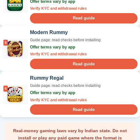
Offer terms vary by app
Verify KYC and withdrawal rules
Read guide
Modern Rummy
Guide page: read checks before installing
5
Offer terms vary by app
Verify KYC and withdrawal rules
Read guide
Rummy Regal
Guide page: read checks before installing
6
Offer terms vary by app
Verify KYC and withdrawal rules
Read guide
Real-money gaming laws vary by Indian state. Do not
install or play any paid game where the format is