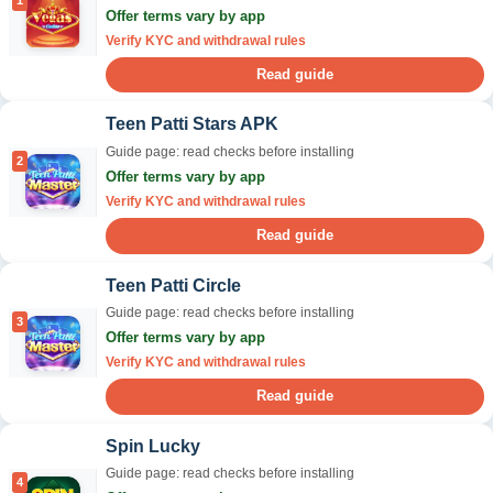
Offer terms vary by app
Verify KYC and withdrawal rules
Read guide
Teen Patti Stars APK
Guide page: read checks before installing
2
Offer terms vary by app
Verify KYC and withdrawal rules
Read guide
Teen Patti Circle
Guide page: read checks before installing
3
Offer terms vary by app
Verify KYC and withdrawal rules
Read guide
Spin Lucky
Guide page: read checks before installing
4