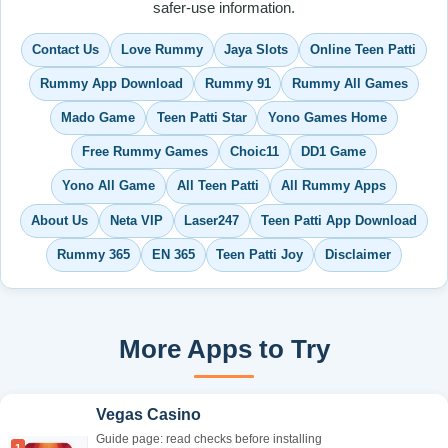
safer-use information.
Contact Us
Love Rummy
Jaya Slots
Online Teen Patti
Rummy App Download
Rummy 91
Rummy All Games
Mado Game
Teen Patti Star
Yono Games Home
Free Rummy Games
Choic11
DD1 Game
Yono All Game
All Teen Patti
All Rummy Apps
About Us
Neta VIP
Laser247
Teen Patti App Download
Rummy 365
EN 365
Teen Patti Joy
Disclaimer
More Apps to Try
Vegas Casino
Guide page: read checks before installing
1