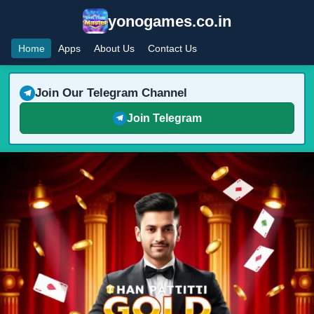
yonogames.co.in
Home
Apps
About Us
Contact Us
Join Our Telegram Channel
Join Telegram